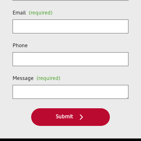
Email
(required)
Phone
Message
(required)
Submit