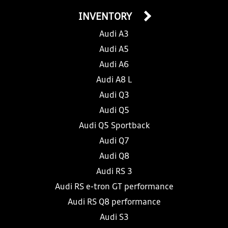
INVENTORY
Audi A3
Audi A5
Audi A6
Audi A8 L
Audi Q3
Audi Q5
Audi Q5 Sportback
Audi Q7
Audi Q8
Audi RS 3
Audi RS e-tron GT performance
Audi RS Q8 performance
Audi S3