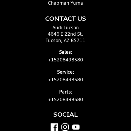
Chapman Yuma
CONTACT US
Audi Tucson
4646 E 22nd St.
Tucson, AZ 85711
Sales:
+15208498580
Service:
+15208498580
Parts:
+15208498580
SOCIAL