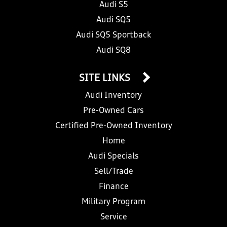
Audi S5
Audi SQ5
Audi SQ5 Sportback
Audi SQ8
SITE LINKS
Audi Inventory
Pre-Owned Cars
Certified Pre-Owned Inventory
Home
Audi Specials
Sell/Trade
Finance
Military Program
Service