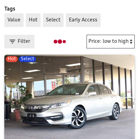
Tags
Value
Hot
Select
Early Access
Filter
Hot
Select