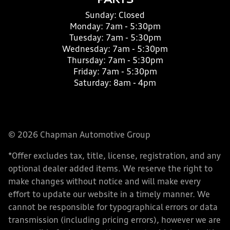
PARTS
Sunday:
Closed
Monday:
7am - 5:30pm
Tuesday:
7am - 5:30pm
Wednesday:
7am - 5:30pm
Thursday:
7am - 5:30pm
Friday:
7am - 5:30pm
Saturday:
8am - 4pm
© 2026 Chapman Automotive Group
*Offer excludes tax, title, license, registration, and any
optional dealer added items. We reserve the right to
make changes without notice and will make every
effort to update our website in a timely manner. We
cannot be responsible for typographical errors or data
transmission (including pricing errors), however we are