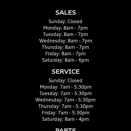
SALES
Sunday:
Closed
Monday:
8am - 7pm
Tuesday:
8am - 7pm
Wednesday:
8am - 7pm
Thursday:
8am - 7pm
Friday:
8am - 7pm
Saturday:
8am - 6pm
SERVICE
Sunday:
Closed
Monday:
7am - 5:30pm
Tuesday:
7am - 5:30pm
Wednesday:
7am - 5:30pm
Thursday:
7am - 5:30pm
Friday:
7am - 5:30pm
Saturday:
8am - 4pm