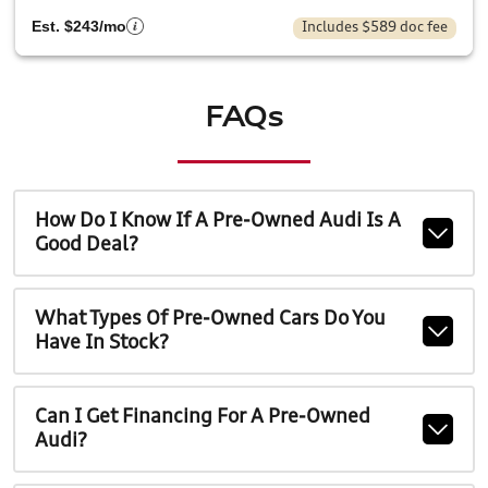
Est. $243/mo
Includes $589 doc fee
FAQs
How Do I Know If A Pre-Owned Audi Is A
Good Deal?
What Types Of Pre-Owned Cars Do You
Have In Stock?
Can I Get Financing For A Pre-Owned
Audi?