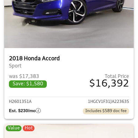
2018 Honda Accord
Sport
was $17,383
Total Price
$16,392
Save: $1,580
View details for 2018 Honda 
H2601351A
1HGCV1F31JA223635
Est. $230/mo
Includes $589 doc fee
Value
Hot