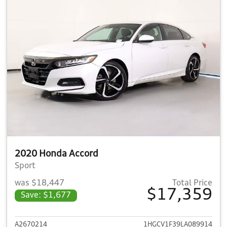
2020 Honda Accord
Sport
was $18,447
Total Price
$17,359
Save: $1,677
View details for 2020 Honda 
A2670214
1HGCV1F39LA089914