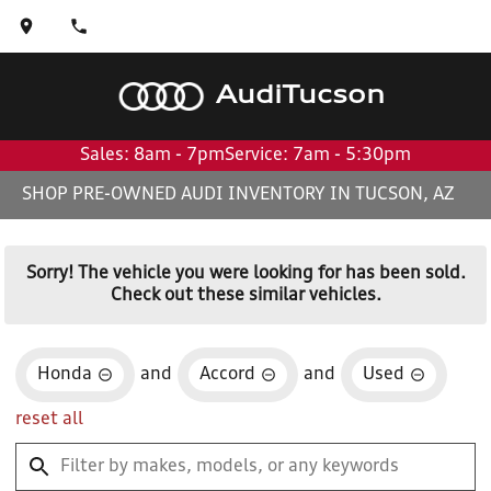
Audi
Tucson
Sales: 8am - 7pm
Service: 7am - 5:30pm
SHOP PRE-OWNED AUDI INVENTORY IN TUCSON, AZ
Sorry! The vehicle you were looking for has been sold.
Check out these similar vehicles.
Honda
and
Accord
and
Used
reset all