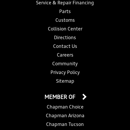
Service & Repair Financing
Parts
Customs
Collision Center
Directions
Contact Us
Careers
Community
Privacy Policy
Sitemap
MEMBER OF
Chapman Choice
Chapman Arizona
Chapman Tucson