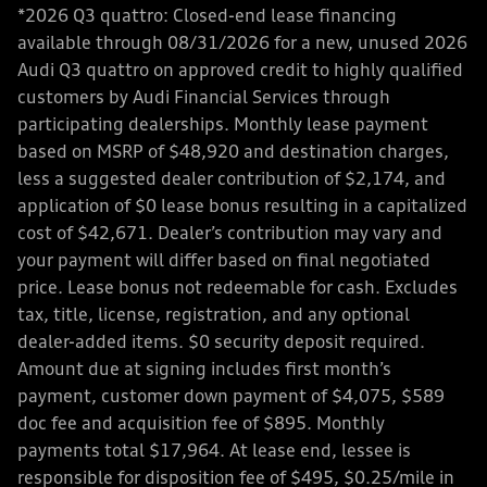
*2026 Q3 quattro: Closed-end lease financing
available through 08/31/2026 for a new, unused 2026
Audi Q3 quattro on approved credit to highly qualified
customers by Audi Financial Services through
participating dealerships. Monthly lease payment
based on MSRP of $48,920 and destination charges,
less a suggested dealer contribution of $2,174, and
application of $0 lease bonus resulting in a capitalized
cost of $42,671. Dealer’s contribution may vary and
your payment will differ based on final negotiated
price. Lease bonus not redeemable for cash. Excludes
tax, title, license, registration, and any optional
dealer-added items. $0 security deposit required.
Amount due at signing includes first month’s
payment, customer down payment of $4,075, $589
doc fee and acquisition fee of $895. Monthly
payments total $17,964. At lease end, lessee is
responsible for disposition fee of $495, $0.25/mile in