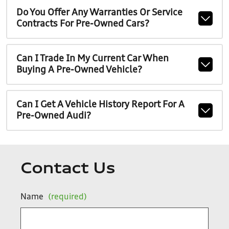
Do You Offer Any Warranties Or Service
Contracts For Pre-Owned Cars?
Can I Trade In My Current Car When
Buying A Pre-Owned Vehicle?
Can I Get A Vehicle History Report For A
Pre-Owned Audi?
Contact Us
Name
(required)