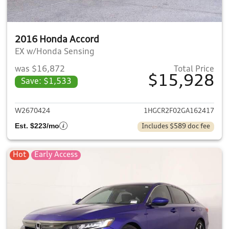
2016 Honda Accord
EX w/Honda Sensing
was $16,872
Total Price
$15,928
Save: $1,533
View details for 2016 Honda 
W2670424
1HGCR2F02GA162417
Est. $223/mo
Includes $589 doc fee
Hot
Early Access