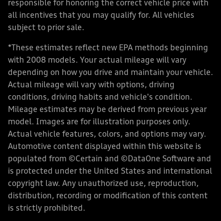
responsible for honoring the correct vehicle price with
all incentives that you may qualify for. All vehicles
subject to prior sale.
*These estimates reflect new EPA methods beginning
with 2008 models. Your actual mileage will vary
depending on how you drive and maintain your vehicle.
Actual mileage will vary with options, driving
conditions, driving habits and vehicle's condition.
Mileage estimates may be derived from previous year
model. Images are for illustration purposes only.
Actual vehicle features, colors, and options may vary.
Automotive content displayed within this website is
populated from ©Certain and ©DataOne Software and
is protected under the United States and international
copyright law. Any unauthorized use, reproduction,
distribution, recording or modification of this content
is strictly prohibited.