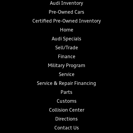
Audi Inventory
Pre-Owned Cars
Certified Pre-Owned Inventory
Home
Audi Specials
Sell/Trade
Finance
Military Program
Service
Service & Repair Financing
Parts
Customs
Collision Center
Directions
Contact Us