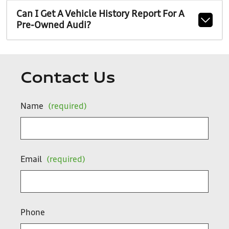
Can I Get A Vehicle History Report For A
Pre-Owned Audi?
Contact Us
Name
(required)
Email
(required)
Phone