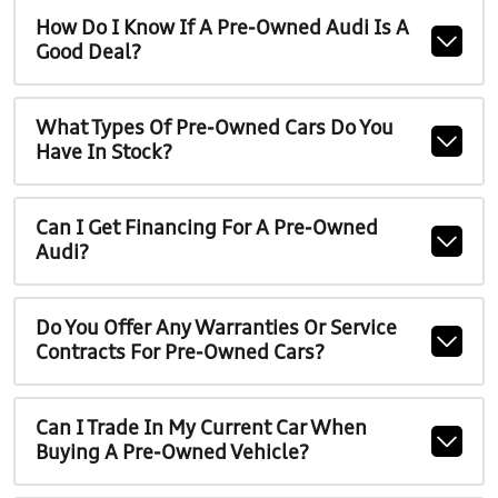
How Do I Know If A Pre-Owned Audi Is A
Good Deal?
What Types Of Pre-Owned Cars Do You
Have In Stock?
Can I Get Financing For A Pre-Owned
Audi?
Do You Offer Any Warranties Or Service
Contracts For Pre-Owned Cars?
Can I Trade In My Current Car When
Buying A Pre-Owned Vehicle?