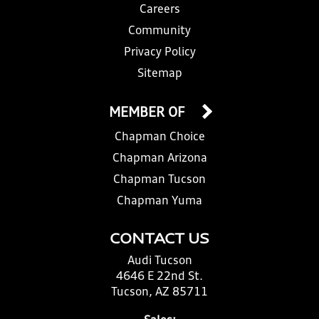
Careers
Community
Privacy Policy
Sitemap
MEMBER OF
Chapman Choice
Chapman Arizona
Chapman Tucson
Chapman Yuma
CONTACT US
Audi Tucson
4646 E 22nd St.
Tucson, AZ 85711