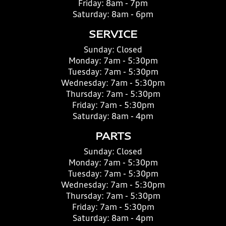
Friday:
8am - 7pm
Saturday:
8am - 6pm
SERVICE
Sunday:
Closed
Monday:
7am - 5:30pm
Tuesday:
7am - 5:30pm
Wednesday:
7am - 5:30pm
Thursday:
7am - 5:30pm
Friday:
7am - 5:30pm
Saturday:
8am - 4pm
PARTS
Sunday:
Closed
Monday:
7am - 5:30pm
Tuesday:
7am - 5:30pm
Wednesday:
7am - 5:30pm
Thursday:
7am - 5:30pm
Friday:
7am - 5:30pm
Saturday:
8am - 4pm