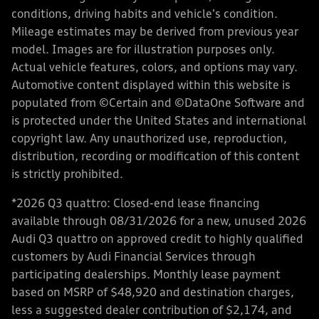
conditions, driving habits and vehicle's condition.
Mileage estimates may be derived from previous year
model. Images are for illustration purposes only.
Actual vehicle features, colors, and options may vary.
Automotive content displayed within this website is
populated from ©Certain and ©DataOne Software and
is protected under the United States and international
copyright law. Any unauthorized use, reproduction,
distribution, recording or modification of this content
is strictly prohibited.
*2026 Q3 quattro: Closed-end lease financing
available through 08/31/2026 for a new, unused 2026
Audi Q3 quattro on approved credit to highly qualified
customers by Audi Financial Services through
participating dealerships. Monthly lease payment
based on MSRP of $48,920 and destination charges,
less a suggested dealer contribution of $2,174, and