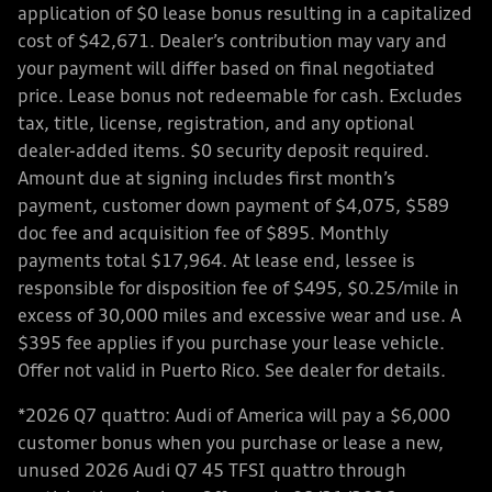
application of $0 lease bonus resulting in a capitalized
cost of $42,671. Dealer’s contribution may vary and
your payment will differ based on final negotiated
price. Lease bonus not redeemable for cash. Excludes
tax, title, license, registration, and any optional
dealer-added items. $0 security deposit required.
Amount due at signing includes first month’s
payment, customer down payment of $4,075, $589
doc fee and acquisition fee of $895. Monthly
payments total $17,964. At lease end, lessee is
responsible for disposition fee of $495, $0.25/mile in
excess of 30,000 miles and excessive wear and use. A
$395 fee applies if you purchase your lease vehicle.
Offer not valid in Puerto Rico. See dealer for details.
*2026 Q7 quattro: Audi of America will pay a $6,000
customer bonus when you purchase or lease a new,
unused 2026 Audi Q7 45 TFSI quattro through