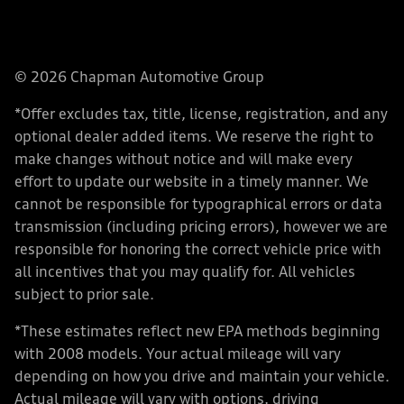
© 2026 Chapman Automotive Group
*Offer excludes tax, title, license, registration, and any
optional dealer added items. We reserve the right to
make changes without notice and will make every
effort to update our website in a timely manner. We
cannot be responsible for typographical errors or data
transmission (including pricing errors), however we are
responsible for honoring the correct vehicle price with
all incentives that you may qualify for. All vehicles
subject to prior sale.
*These estimates reflect new EPA methods beginning
with 2008 models. Your actual mileage will vary
depending on how you drive and maintain your vehicle.
Actual mileage will vary with options, driving