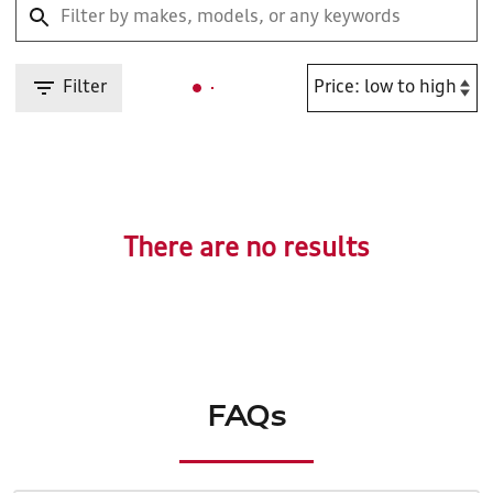
Filter
There are no results
FAQs