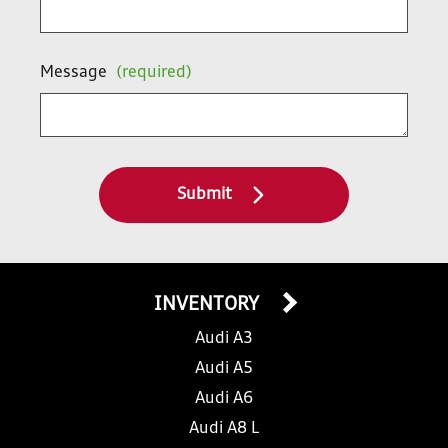
Message
(required)
Submit
INVENTORY
Audi A3
Audi A5
Audi A6
Audi A8 L