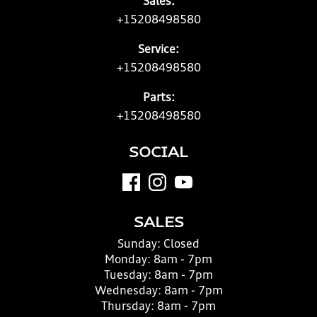
Sales:
+15208498580
Service:
+15208498580
Parts:
+15208498580
SOCIAL
SALES
Sunday:
Closed
Monday:
8am - 7pm
Tuesday:
8am - 7pm
Wednesday:
8am - 7pm
Thursday:
8am - 7pm