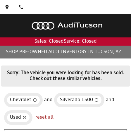
Audi
Tucson
Sales: Closed
Service: Closed
SHOP PRE-OWNED AUDI INVENTORY IN TUCSON, AZ
Sorry! The vehicle you were looking for has been sold.
Check out these similar vehicles.
Chevrolet
and
Silverado 1500
and
Used
reset all