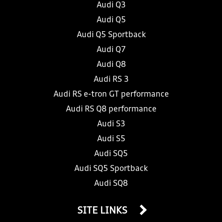
Audi Q3
Audi Q5
Audi Q5 Sportback
Audi Q7
Audi Q8
Audi RS 3
Audi RS e-tron GT performance
Audi RS Q8 performance
Audi S3
Audi S5
Audi SQ5
Audi SQ5 Sportback
Audi SQ8
SITE LINKS