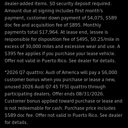
dealer-added items. $0 security deposit required.
Amount due at signing includes first month’s
payment, customer down payment of $4,075, $589
doc fee and acquisition fee of $895. Monthly
payments total $17,964. At lease end, lessee is
responsible for disposition fee of $495, $0.25/mile in
excess of 30,000 miles and excessive wear and use. A
$395 fee applies if you purchase your lease vehicle.
Offer not valid in Puerto Rico. See dealer for details.
*2026 Q7 quattro: Audi of America will pay a $6,000
customer bonus when you purchase or lease a new,
unused 2026 Audi Q7 45 TFSI quattro through
participating dealers. Offer ends 08/31/2026.
Customer bonus applied toward purchase or lease and
is not redeemable for cash. Purchase price includes
$589 doc fee. Offer not valid in Puerto Rico. See dealer
for details.