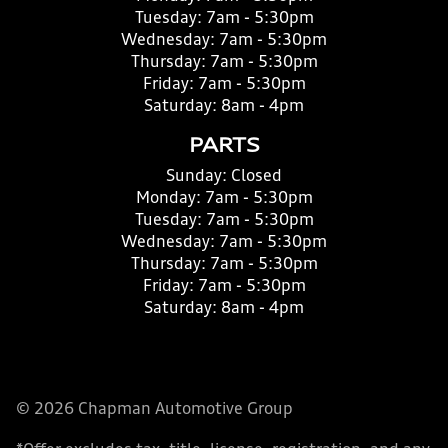
Tuesday:
7am - 5:30pm
Wednesday:
7am - 5:30pm
Thursday:
7am - 5:30pm
Friday:
7am - 5:30pm
Saturday:
8am - 4pm
PARTS
Sunday:
Closed
Monday:
7am - 5:30pm
Tuesday:
7am - 5:30pm
Wednesday:
7am - 5:30pm
Thursday:
7am - 5:30pm
Friday:
7am - 5:30pm
Saturday:
8am - 4pm
© 2026 Chapman Automotive Group