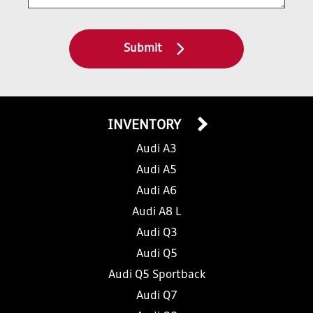
Submit
INVENTORY
Audi A3
Audi A5
Audi A6
Audi A8 L
Audi Q3
Audi Q5
Audi Q5 Sportback
Audi Q7