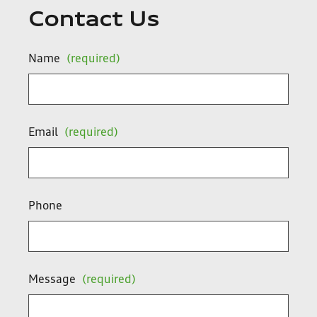
Contact Us
Name
(required)
Email
(required)
Phone
Message
(required)