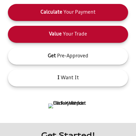
Calculate
Your Payment
Value
Your Trade
Get
Pre-Approved
I
Want It