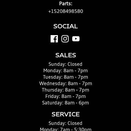
Parts:
+15208498580
SOCIAL
SALES
Sunday:
Closed
Monday:
8am - 7pm
Tuesday:
8am - 7pm
Wednesday:
8am - 7pm
Thursday:
8am - 7pm
Friday:
8am - 7pm
Saturday:
8am - 6pm
SERVICE
Sunday:
Closed
Monday:
7am - 5:30pm