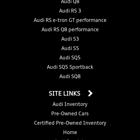
Audi Q8
Audi RS 3
Audi RS e-tron GT performance
Audi RS Q8 performance
Audi S3
Audi S5
Audi SQ5
Audi SQ5 Sportback
Audi SQ8
SITE LINKS
Audi Inventory
Pre-Owned Cars
Certified Pre-Owned Inventory
Home