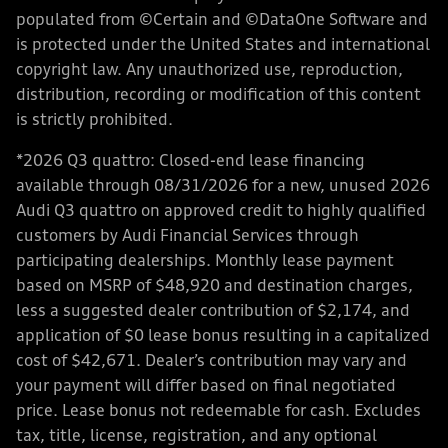
populated from ©Certain and ©DataOne Software and
is protected under the United States and international
copyright law. Any unauthorized use, reproduction,
distribution, recording or modification of this content
is strictly prohibited.
*2026 Q3 quattro: Closed-end lease financing
available through 08/31/2026 for a new, unused 2026
Audi Q3 quattro on approved credit to highly qualified
customers by Audi Financial Services through
participating dealerships. Monthly lease payment
based on MSRP of $48,920 and destination charges,
less a suggested dealer contribution of $2,174, and
application of $0 lease bonus resulting in a capitalized
cost of $42,671. Dealer’s contribution may vary and
your payment will differ based on final negotiated
price. Lease bonus not redeemable for cash. Excludes
tax, title, license, registration, and any optional