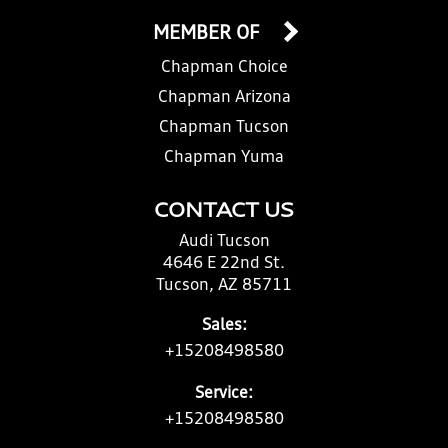
MEMBER OF
Chapman Choice
Chapman Arizona
Chapman Tucson
Chapman Yuma
CONTACT US
Audi Tucson
4646 E 22nd St.
Tucson, AZ 85711
Sales:
+15208498580
Service:
+15208498580