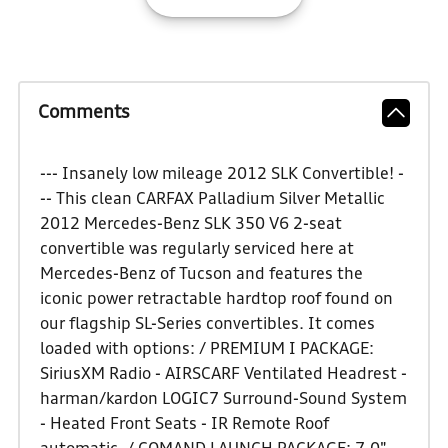
Comments
--- Insanely low mileage 2012 SLK Convertible! -
-- This clean CARFAX Palladium Silver Metallic
2012 Mercedes-Benz SLK 350 V6 2-seat
convertible was regularly serviced here at
Mercedes-Benz of Tucson and features the
iconic power retractable hardtop roof found on
our flagship SL-Series convertibles. It comes
loaded with options: / PREMIUM I PACKAGE:
SiriusXM Radio - AIRSCARF Ventilated Headrest -
harman/kardon LOGIC7 Surround-Sound System
- Heated Front Seats - IR Remote Roof