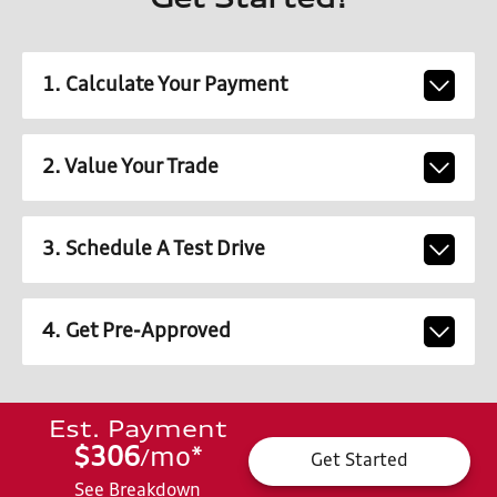
Get Started!
1. Calculate Your Payment
2. Value Your Trade
3. Schedule A Test Drive
4. Get Pre-Approved
Est. Payment
$306
mo
*
/
Get Started
See Breakdown