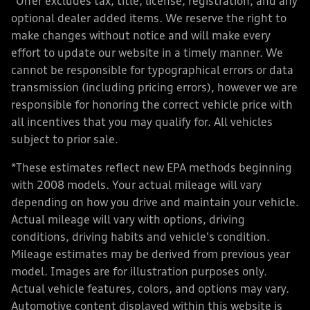
*Offer excludes tax, title, license, registration, and any
optional dealer added items. We reserve the right to
make changes without notice and will make every
effort to update our website in a timely manner. We
cannot be responsible for typographical errors or data
transmission (including pricing errors), however we are
responsible for honoring the correct vehicle price with
all incentives that you may qualify for. All vehicles
subject to prior sale.
*These estimates reflect new EPA methods beginning
with 2008 models. Your actual mileage will vary
depending on how you drive and maintain your vehicle.
Actual mileage will vary with options, driving
conditions, driving habits and vehicle's condition.
Mileage estimates may be derived from previous year
model. Images are for illustration purposes only.
Actual vehicle features, colors, and options may vary.
Automotive content displayed within this website is