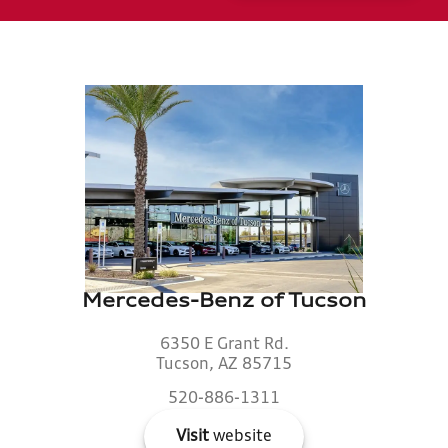
Mercedes-Benz of Tucson
6350 E Grant Rd.
Tucson, AZ 85715
520-886-1311
Visit
website