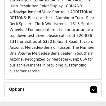
automatic. / COMAND LAUNCH PACKAGE: 7.0"
High-Resolution Color Display - COMAND
w/Navigation and Voice Control. / ADDITIONAL
OPTIONS: Black Leather - Aluminum Trim - Rear
Deck Spoiler - Cloth Windscreen - 18" 5-Spoke
Wheels. / For more information or to arrange a
top down test drive, please call us at 520-886-
1311 or visit us at 6350 E. Grant Road, Tucson,
Arizona. Mercedes-Benz of Tucson: The Number
One Volume Mercedes-Benz dealer in Southern
Arizona. Recognized by Mercedes-Benz USA for
our achievements in providing outstanding
customer service.
Options