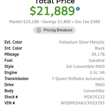
Total Price
$21,889
Market $23,100
- Savings $1,800
+ Doc Fee $589
Pricing Breakout
Ext. Color
Palladium Silver Metallic
Int. Color
Black
Mileage
39,178
Fuel
Gasoline
Style
2dr Convertible RWD
Engine
3.5L: V6
Transmission
7-Speed Shiftable Automatic
Drive
RWD
Body
Convertible
Stock #
M2670122
VIN #
WDDPK5HA1CF033793