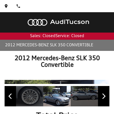
Audi
Tucson
Sales: Closed
Service: Closed
2012 MERCEDES-BENZ SLK 350 CONVERTIBLE
2012 Mercedes-Benz SLK 350
Convertible