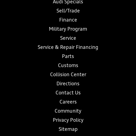
Audi Specials
Sell/Trade
Finance
Military Program
Service
Service & Repair Financing
Parts
Customs
Collision Center
Directions
Contact Us
Careers
Community
Privacy Policy
Sitemap