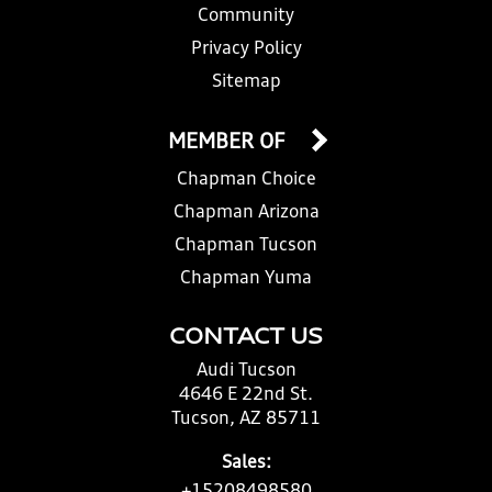
Community
Privacy Policy
Sitemap
MEMBER OF
Chapman Choice
Chapman Arizona
Chapman Tucson
Chapman Yuma
CONTACT US
Audi Tucson
4646 E 22nd St.
Tucson, AZ 85711
Sales: