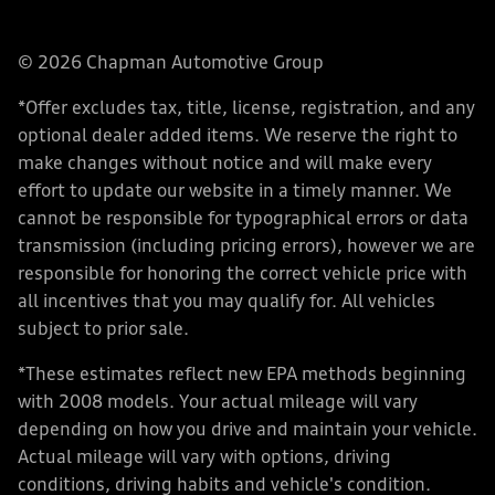
© 2026 Chapman Automotive Group
*Offer excludes tax, title, license, registration, and any
optional dealer added items. We reserve the right to
make changes without notice and will make every
effort to update our website in a timely manner. We
cannot be responsible for typographical errors or data
transmission (including pricing errors), however we are
responsible for honoring the correct vehicle price with
all incentives that you may qualify for. All vehicles
subject to prior sale.
*These estimates reflect new EPA methods beginning
with 2008 models. Your actual mileage will vary
depending on how you drive and maintain your vehicle.
Actual mileage will vary with options, driving
conditions, driving habits and vehicle's condition.