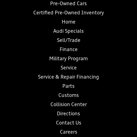
Pre-Owned Cars
Certified Pre-Owned Inventory
Home
Audi Specials
Sell/Trade
Finance
Military Program
Service
Service & Repair Financing
Parts
Customs
Collision Center
Directions
Contact Us
Careers