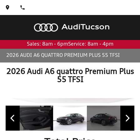
Audi
Tucson
Sales: 8am - 6pm
Service: 8am - 4pm
2026 AUDI A6 QUATTRO PREMIUM PLUS 55 TFSI
2026 Audi A6 quattro Premium Plus
55 TFSI