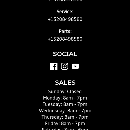
+15208498580
Service:
+15208498580
Parts:
+15208498580
SOCIAL
SALES
Sunday:
Closed
Monday:
8am - 7pm
Tuesday:
8am - 7pm
Wednesday:
8am - 7pm
Thursday:
8am - 7pm
Friday:
8am - 7pm