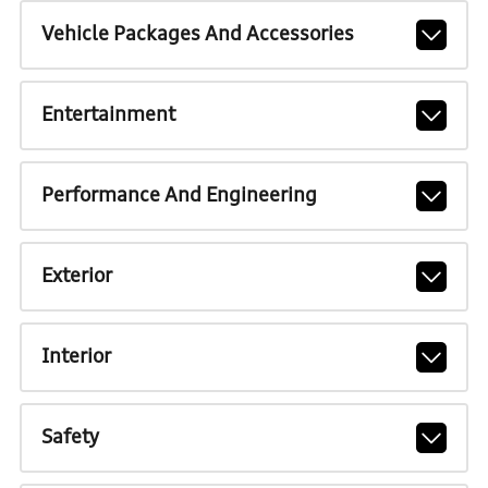
Vehicle Packages And Accessories
Entertainment
Performance And Engineering
Exterior
Interior
Safety