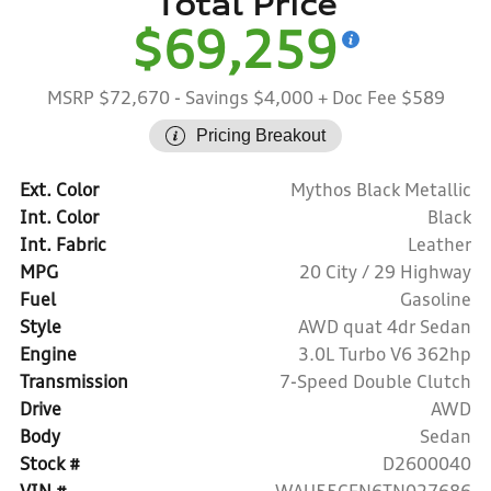
Total Price
$69,259
MSRP $72,670
- Savings $4,000
+ Doc Fee $589
Pricing Breakout
Ext. Color
Mythos Black Metallic
Int. Color
Black
Int. Fabric
Leather
MPG
20 City / 29 Highway
Fuel
Gasoline
Style
AWD quat 4dr Sedan
Engine
3.0L Turbo V6 362hp
Transmission
7-Speed Double Clutch
Drive
AWD
Body
Sedan
Stock #
D2600040