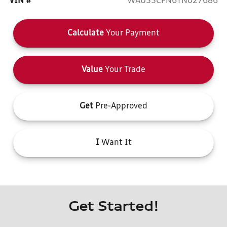
VIN #
WAU55CFN6TN027686
Calculate
Your Payment
Value
Your Trade
Get
Pre-Approved
I
Want It
Get Started!