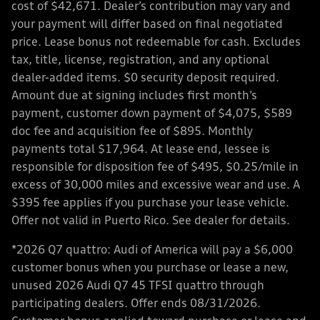
cost of $42,671. Dealer’s contribution may vary and
your payment will differ based on final negotiated
price. Lease bonus not redeemable for cash. Excludes
tax, title, license, registration, and any optional
dealer-added items. $0 security deposit required.
Amount due at signing includes first month’s
payment, customer down payment of $4,075, $589
doc fee and acquisition fee of $895. Monthly
payments total $17,964. At lease end, lessee is
responsible for disposition fee of $495, $0.25/mile in
excess of 30,000 miles and excessive wear and use. A
$395 fee applies if you purchase your lease vehicle.
Offer not valid in Puerto Rico. See dealer for details.
*2026 Q7 quattro: Audi of America will pay a $6,000
customer bonus when you purchase or lease a new,
unused 2026 Audi Q7 45 TFSI quattro through
participating dealers. Offer ends 08/31/2026.