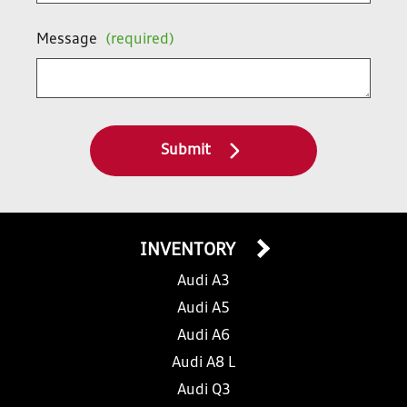
Message
(required)
Submit
INVENTORY
Audi A3
Audi A5
Audi A6
Audi A8 L
Audi Q3