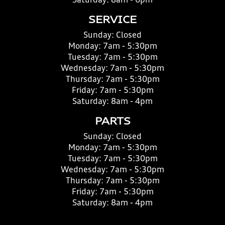
Saturday:
8am - 6pm
SERVICE
Sunday:
Closed
Monday:
7am - 5:30pm
Tuesday:
7am - 5:30pm
Wednesday:
7am - 5:30pm
Thursday:
7am - 5:30pm
Friday:
7am - 5:30pm
Saturday:
8am - 4pm
PARTS
Sunday:
Closed
Monday:
7am - 5:30pm
Tuesday:
7am - 5:30pm
Wednesday:
7am - 5:30pm
Thursday:
7am - 5:30pm
Friday:
7am - 5:30pm
Saturday:
8am - 4pm