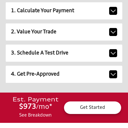
1. Calculate Your Payment
2. Value Your Trade
3. Schedule A Test Drive
4. Get Pre-Approved
Est. Payment
$973
mo
*
/
Get Started
See Breakdown