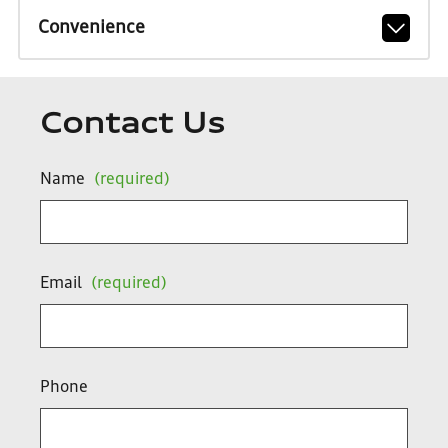
Convenience
Contact Us
Name
(required)
Email
(required)
Phone