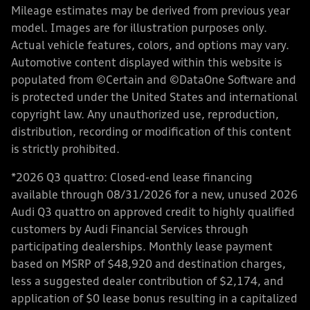
Mileage estimates may be derived from previous year
model. Images are for illustration purposes only.
Actual vehicle features, colors, and options may vary.
Automotive content displayed within this website is
populated from ©Certain and ©DataOne Software and
is protected under the United States and international
copyright law. Any unauthorized use, reproduction,
distribution, recording or modification of this content
is strictly prohibited.
*2026 Q3 quattro: Closed-end lease financing
available through 08/31/2026 for a new, unused 2026
Audi Q3 quattro on approved credit to highly qualified
customers by Audi Financial Services through
participating dealerships. Monthly lease payment
based on MSRP of $48,920 and destination charges,
less a suggested dealer contribution of $2,174, and
application of $0 lease bonus resulting in a capitalized