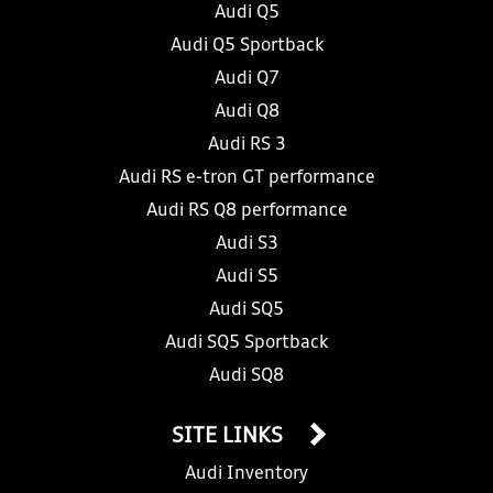
Audi Q5
Audi Q5 Sportback
Audi Q7
Audi Q8
Audi RS 3
Audi RS e-tron GT performance
Audi RS Q8 performance
Audi S3
Audi S5
Audi SQ5
Audi SQ5 Sportback
Audi SQ8
SITE LINKS
Audi Inventory