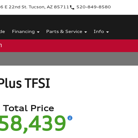
6 E 22nd St. Tucson, AZ 85711
520-849-8580
de
Financing
Parts & Service
Info
m
lus TFSI
Total Price
58,439