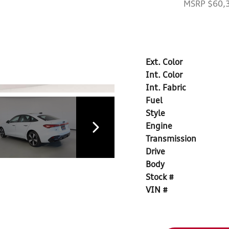
MSRP $60,
Ext. Color
Int. Color
Int. Fabric
Fuel
Style
Engine
Transmission
Drive
Body
Stock #
VIN #