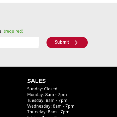
e
(required)
Submit
SALES
Sunday:
Closed
Monday:
8am - 7pm
Tuesday:
8am - 7pm
Wednesday:
8am - 7pm
Thursday:
8am - 7pm