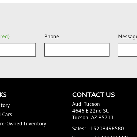
ired)
Phone
Messag
NKS
CONTACT US
Audi Tucson
tory
4646 E 22nd St.
 Cars
Tucson, AZ 85711
Pre-Owned Inventory
Sales:
+15208498580