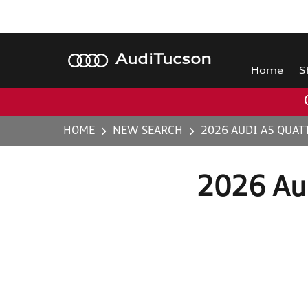
Audi
Tucson
Home
S
HOME
NEW SEARCH
2026 AUDI A5 QUAT
2026 Au