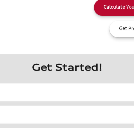
Calculate
You
Get
Pr
Get Started!