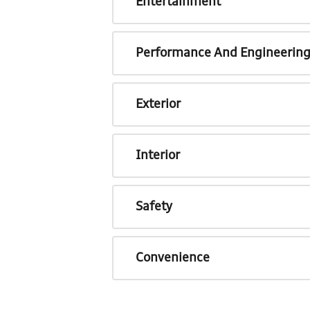
Entertainment
Performance And Engineerin
Exterior
Interior
Safety
Convenience