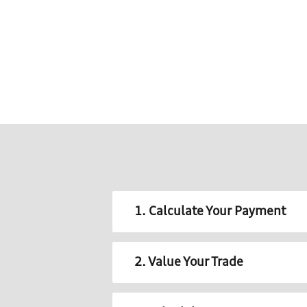
1. Calculate Your Payment
2. Value Your Trade