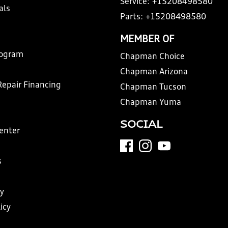
Service:
+15208498580
als
Parts:
+15208498580
MEMBER OF
rogram
Chapman Choice
Chapman Arizona
Repair Financing
Chapman Tucson
Chapman Yuma
SOCIAL
Center
s
y
icy