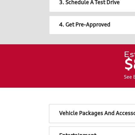
3. Schedule A Test Drive
4. Get Pre-Approved
Es
$
See 
Vehicle Packages And Accesso