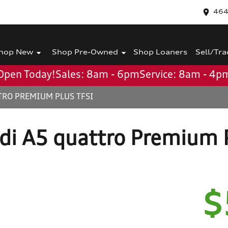
464
hop New
Shop Pre-Owned
Shop Loaners
Sell/Tra
Open Today!
Sales: 8am - 6pm
Service: 8am - 4p
TRO PREMIUM PLUS TFSI
di A5 quattro Premium P
$