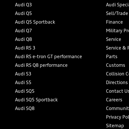
Audi Q3
Audi Speci
Audi Q5
Sell/Trade
Audi Q5 Sportback
Finance
Audi Q7
Military P
Audi Q8
Service
Audi RS 3
Service & 
Audi RS e-tron GT performance
Parts
Audi RS Q8 performance
Customs
Audi S3
Collision 
Audi S5
Directions
Audi SQ5
Contact U
Audi SQ5 Sportback
Careers
Audi SQ8
Communit
Privacy Pol
Sitemap