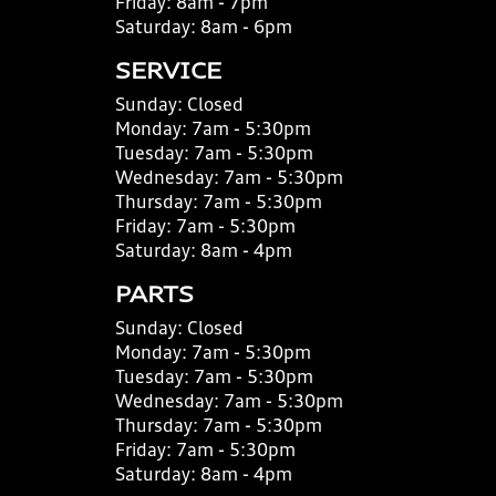
Friday:
8am - 7pm
Saturday:
8am - 6pm
SERVICE
Sunday:
Closed
Monday:
7am - 5:30pm
Tuesday:
7am - 5:30pm
Wednesday:
7am - 5:30pm
Thursday:
7am - 5:30pm
Friday:
7am - 5:30pm
Saturday:
8am - 4pm
PARTS
Sunday:
Closed
Monday:
7am - 5:30pm
Tuesday:
7am - 5:30pm
Wednesday:
7am - 5:30pm
Thursday:
7am - 5:30pm
Friday:
7am - 5:30pm
Saturday:
8am - 4pm