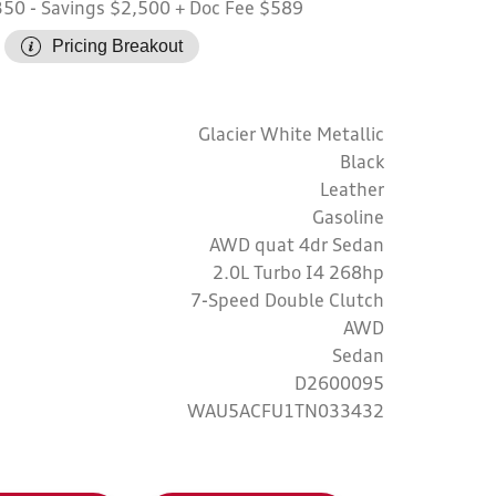
350
- Savings $2,500
+ Doc Fee $589
Pricing Breakout
Glacier White Metallic
Black
Leather
Gasoline
AWD quat 4dr Sedan
2.0L Turbo I4 268hp
7-Speed Double Clutch
AWD
Sedan
D2600095
WAU5ACFU1TN033432