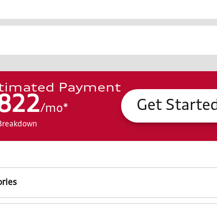
timated Payment
822
Get Starte
/
mo
*
Breakdown
ries