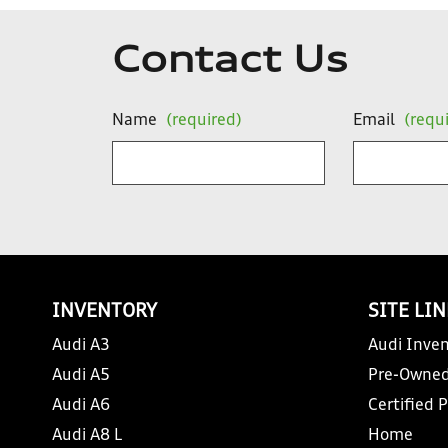
Contact Us
Name
(required)
Email
(requ
INVENTORY
SITE LI
Audi A3
Audi Inven
Audi A5
Pre-Owned
Audi A6
Certified 
Audi A8 L
Home