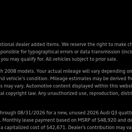
y optional dealer added items. We reserve the right to make 
nsible for typographical errors or data transmission (inclu
you may qualify for. All vehicles subject to prior sale.
 2008 models. Your actual mileage will vary depending on 
 and vehicle's condition. Mileage estimates may be derived f
ions may vary. Automotive content displayed within this we
l copyright law. Any unauthorized use, reproduction, distrib
through 08/31/2026 for a new, unused 2026 Audi Q3 quattro
ps. Monthly lease payment based on MSRP of $48,920 and de
 a capitalized cost of $42,671. Dealer’s contribution may v