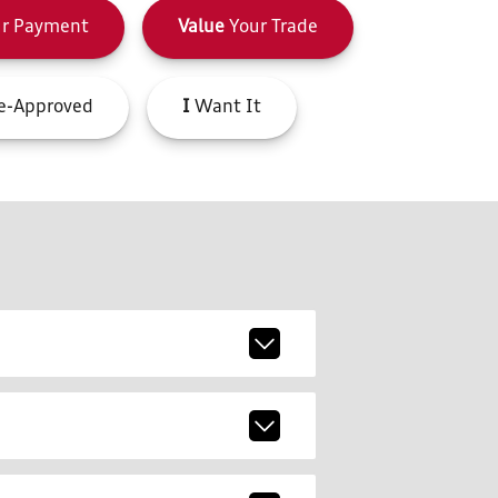
r Payment
Value
Your Trade
e-Approved
I
Want It