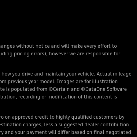
changes without notice and will make every effort to
ding pricing errors), however we are responsible for
how you drive and maintain your vehicle. Actual mileage
rom previous year model. Images are for illustration
bsite is populated from ©Certain and ©DataOne Software
ution, recording or modification of this content is
 on approved credit to highly qualified customers by
stination charges, less a suggested dealer contribution
ary and your payment will differ based on final negotiated