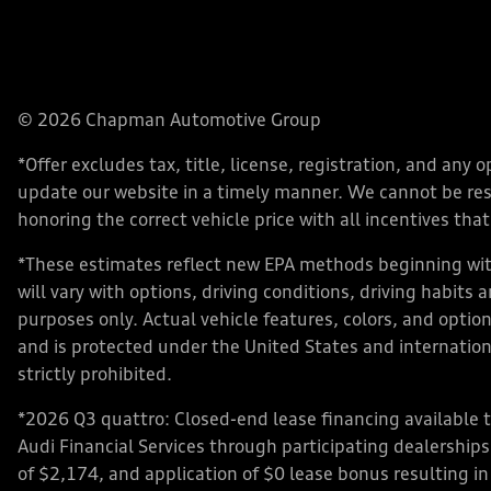
© 2026 Chapman Automotive Group
*Offer excludes tax, title, license, registration, and an
update our website in a timely manner. We cannot be respo
honoring the correct vehicle price with all incentives that 
*These estimates reflect new EPA methods beginning with
will vary with options, driving conditions, driving habits
purposes only. Actual vehicle features, colors, and opt
and is protected under the United States and internationa
strictly prohibited.
*2026 Q3 quattro: Closed-end lease financing available 
Audi Financial Services through participating dealershi
of $2,174, and application of $0 lease bonus resulting in