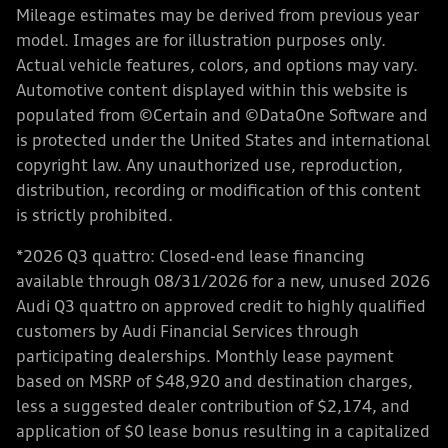
Mileage estimates may be derived from previous year
model. Images are for illustration purposes only.
Actual vehicle features, colors, and options may vary.
Automotive content displayed within this website is
populated from ©Certain and ©DataOne Software and
is protected under the United States and international
copyright law. Any unauthorized use, reproduction,
distribution, recording or modification of this content
is strictly prohibited.
*2026 Q3 quattro: Closed-end lease financing
available through 08/31/2026 for a new, unused 2026
Audi Q3 quattro on approved credit to highly qualified
customers by Audi Financial Services through
participating dealerships. Monthly lease payment
based on MSRP of $48,920 and destination charges,
less a suggested dealer contribution of $2,174, and
application of $0 lease bonus resulting in a capitalized