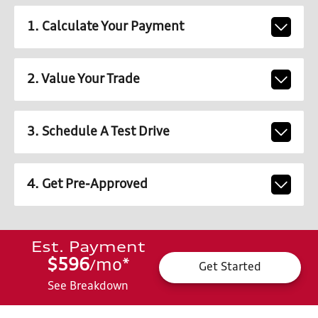
1. Calculate Your Payment
2. Value Your Trade
3. Schedule A Test Drive
4. Get Pre-Approved
Est. Payment
$596
mo
*
/
Get Started
See Breakdown