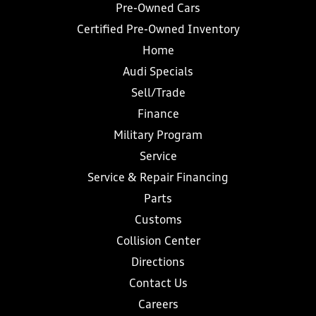
Pre-Owned Cars
Certified Pre-Owned Inventory
Home
Audi Specials
Sell/Trade
Finance
Military Program
Service
Service & Repair Financing
Parts
Customs
Collision Center
Directions
Contact Us
Careers