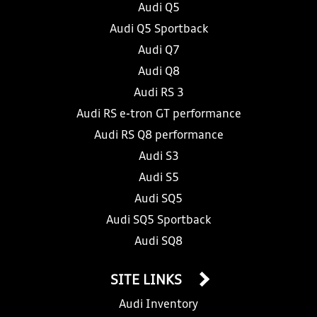
Audi Q5
Audi Q5 Sportback
Audi Q7
Audi Q8
Audi RS 3
Audi RS e-tron GT performance
Audi RS Q8 performance
Audi S3
Audi S5
Audi SQ5
Audi SQ5 Sportback
Audi SQ8
SITE LINKS
Audi Inventory