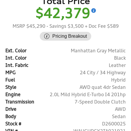
Total Price
$42,379
MSRP $45,290
- Savings $3,500
+ Doc Fee $589
Pricing Breakout
Ext. Color
Manhattan Gray Metallic
Int. Color
Black
Int. Fabric
Leather
MPG
24 City / 34 Highway
Fuel
Hybrid
Style
AWD quat 4dr Sedan
Engine
2.0L Mild Hybrid E-Turbo I4 201hp
Transmission
7-Speed Double Clutch
Drive
AWD
Body
Sedan
Stock #
D2600025