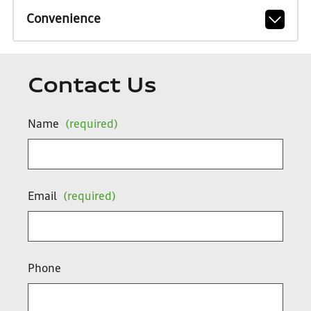
Convenience
Contact Us
Name
(required)
Email
(required)
Phone