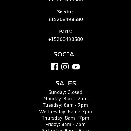
+15208498580
Service:
+15208498580
Parts:
+15208498580
SOCIAL
SALES
Sunday:
Closed
Monday:
8am - 7pm
Tuesday:
8am - 7pm
Wednesday:
8am - 7pm
Thursday:
8am - 7pm
Friday:
8am - 7pm