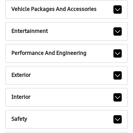
Vehicle Packages And Accessories
Entertainment
Performance And Engineering
Exterior
Interior
Safety