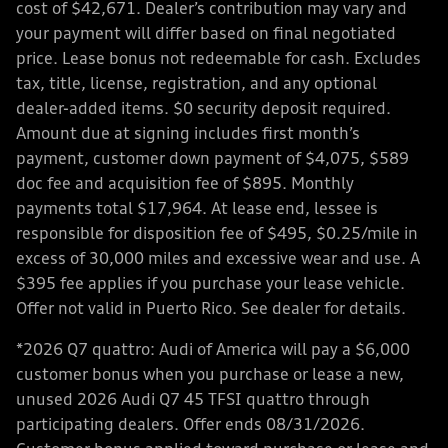
cost of $42,671. Dealer’s contribution may vary and
your payment will differ based on final negotiated
price. Lease bonus not redeemable for cash. Excludes
tax, title, license, registration, and any optional
dealer-added items. $0 security deposit required.
Amount due at signing includes first month’s
payment, customer down payment of $4,075, $589
doc fee and acquisition fee of $895. Monthly
payments total $17,964. At lease end, lessee is
responsible for disposition fee of $495, $0.25/mile in
excess of 30,000 miles and excessive wear and use. A
$395 fee applies if you purchase your lease vehicle.
Offer not valid in Puerto Rico. See dealer for details.
*2026 Q7 quattro: Audi of America will pay a $6,000
customer bonus when you purchase or lease a new,
unused 2026 Audi Q7 45 TFSI quattro through
participating dealers. Offer ends 08/31/2026.