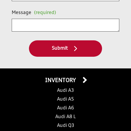
Message
(required)
Submit
INVENTORY
Audi A3
Audi A5
Audi A6
Audi A8 L
Audi Q3