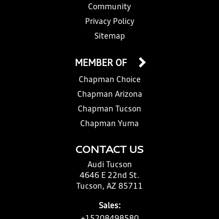
Community
Privacy Policy
Sitemap
MEMBER OF
Chapman Choice
Chapman Arizona
Chapman Tucson
Chapman Yuma
CONTACT US
Audi Tucson
4646 E 22nd St.
Tucson, AZ 85711
Sales: