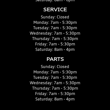
Saturday:
8am - 6pm
SERVICE
Sunday:
Closed
Monday:
7am - 5:30pm
Tuesday:
7am - 5:30pm
Wednesday:
7am - 5:30pm
Thursday:
7am - 5:30pm
Friday:
7am - 5:30pm
Saturday:
8am - 4pm
PARTS
Sunday:
Closed
Monday:
7am - 5:30pm
Tuesday:
7am - 5:30pm
Wednesday:
7am - 5:30pm
Thursday:
7am - 5:30pm
Friday:
7am - 5:30pm
Saturday:
8am - 4pm