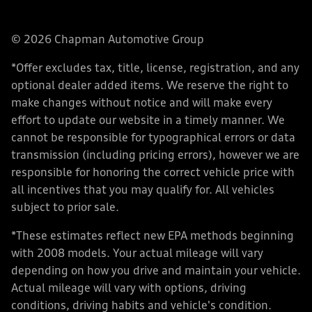
© 2026 Chapman Automotive Group
*Offer excludes tax, title, license, registration, and any
optional dealer added items. We reserve the right to
make changes without notice and will make every
effort to update our website in a timely manner. We
cannot be responsible for typographical errors or data
transmission (including pricing errors), however we are
responsible for honoring the correct vehicle price with
all incentives that you may qualify for. All vehicles
subject to prior sale.
*These estimates reflect new EPA methods beginning
with 2008 models. Your actual mileage will vary
depending on how you drive and maintain your vehicle.
Actual mileage will vary with options, driving
conditions, driving habits and vehicle's condition.