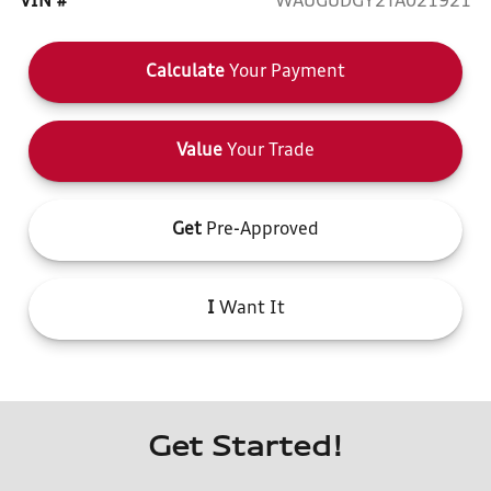
VIN #
WAUGUDGY2TA021921
Calculate
Your Payment
Value
Your Trade
Get
Pre-Approved
I
Want It
Get Started!