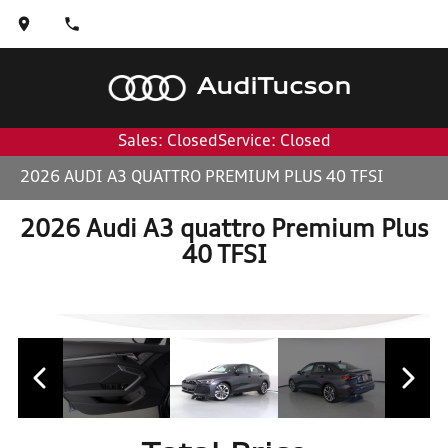
Audi
Tucson
Sales: Closed
Service: Closed
2026 AUDI A3 QUATTRO PREMIUM PLUS 40 TFSI
2026 Audi A3 quattro Premium Plus
40 TFSI