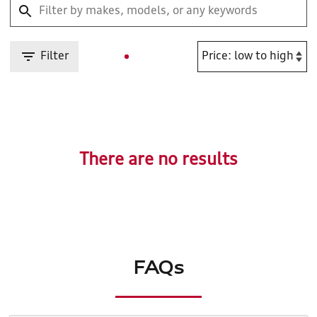
Filter
There are no results
FAQs