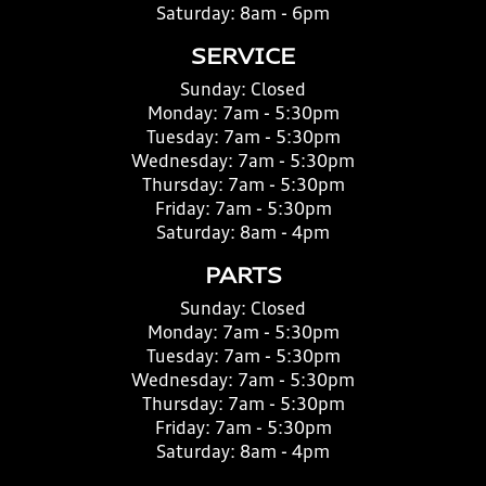
Saturday:
8am - 6pm
SERVICE
Sunday:
Closed
Monday:
7am - 5:30pm
Tuesday:
7am - 5:30pm
Wednesday:
7am - 5:30pm
Thursday:
7am - 5:30pm
Friday:
7am - 5:30pm
Saturday:
8am - 4pm
PARTS
Sunday:
Closed
Monday:
7am - 5:30pm
Tuesday:
7am - 5:30pm
Wednesday:
7am - 5:30pm
Thursday:
7am - 5:30pm
Friday:
7am - 5:30pm
Saturday:
8am - 4pm