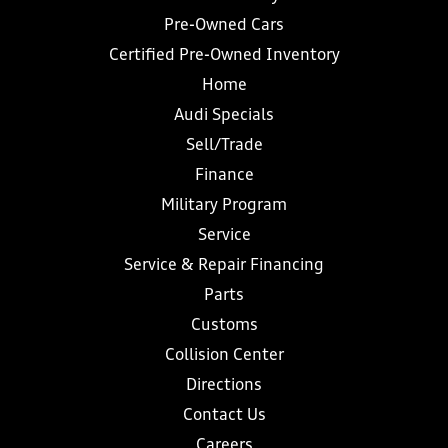
Pre-Owned Cars
Certified Pre-Owned Inventory
Home
Audi Specials
Sell/Trade
Finance
Military Program
Service
Service & Repair Financing
Parts
Customs
Collision Center
Directions
Contact Us
Careers