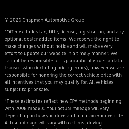
© 2026 Chapman Automotive Group
*Offer excludes tax, title, license, registration, and any
optional dealer added items. We reserve the right to
make changes without notice and will make every
effort to update our website in a timely manner. We
cannot be responsible for typographical errors or data
transmission (including pricing errors), however we are
responsible for honoring the correct vehicle price with
all incentives that you may qualify for. All vehicles
subject to prior sale.
*These estimates reflect new EPA methods beginning
with 2008 models. Your actual mileage will vary
depending on how you drive and maintain your vehicle.
Actual mileage will vary with options, driving