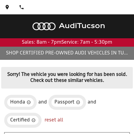
Audi
Tucson
Sales: 8am - 7pm
Service: 7am - 5:30pm
SHOP CERTIFIED PRE-OWNED AUDI VEHICLES IN TUCSON, AZ
Sorry! The vehicle you were looking for has been sold.
Check out these similar vehicles.
Honda
and
Passport
and
Certified
reset all