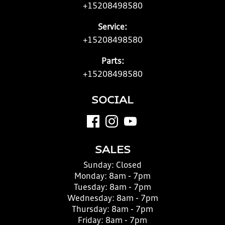
+15208498580
Service:
+15208498580
Parts:
+15208498580
SOCIAL
SALES
Sunday:
Closed
Monday:
8am - 7pm
Tuesday:
8am - 7pm
Wednesday:
8am - 7pm
Thursday:
8am - 7pm
Friday:
8am - 7pm