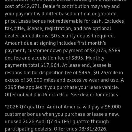
cost of $42,671. Dealer’s contribution may vary and
your payment will differ based on final negotiated
price. Lease bonus not redeemable for cash. Excludes
tax, title, license, registration, and any optional
dealer-added items. $0 security deposit required.
Amount due at signing includes first month’s
payment, customer down payment of $4,075, $589
doc fee and acquisition fee of $895. Monthly
payments total $17,964. At lease end, lessee is
responsible for disposition fee of $495, $0.25/mile in
excess of 30,000 miles and excessive wear and use. A
$395 fee applies if you purchase your lease vehicle.
Offer not valid in Puerto Rico. See dealer for details.
*2026 Q7 quattro: Audi of America will pay a $6,000
customer bonus when you purchase or lease a new,
unused 2026 Audi Q7 45 TFSI quattro through
participating dealers. Offer ends 08/31/2026.