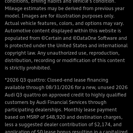
conditions, driving habits and vehicle's condition.
Mileage estimates may be derived from previous year
model. Images are for illustration purposes only.
Actual vehicle features, colors, and options may vary.
Automotive content displayed within this website is
populated from ©Certain and ©DataOne Software and
is protected under the United States and international
copyright law. Any unauthorized use, reproduction,
distribution, recording or modification of this content
is strictly prohibited.
*2026 Q3 quattro: Closed-end lease financing
available through 08/31/2026 for a new, unused 2026
Audi Q3 quattro on approved credit to highly qualified
customers by Audi Financial Services through
participating dealerships. Monthly lease payment
based on MSRP of $48,920 and destination charges,
less a suggested dealer contribution of $2,174, and
application of $0 lease bonus resulting in a capitalized