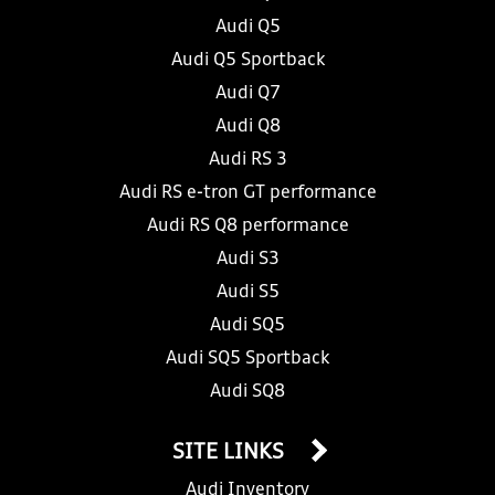
Audi Q5
Audi Q5 Sportback
Audi Q7
Audi Q8
Audi RS 3
Audi RS e-tron GT performance
Audi RS Q8 performance
Audi S3
Audi S5
Audi SQ5
Audi SQ5 Sportback
Audi SQ8
SITE LINKS
Audi Inventory