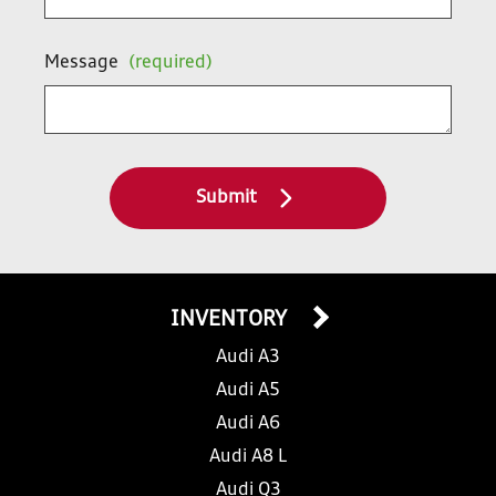
Message
(required)
Submit
INVENTORY
Audi A3
Audi A5
Audi A6
Audi A8 L
Audi Q3