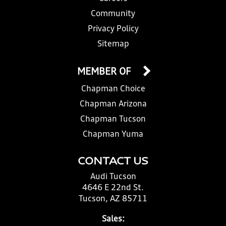
Community
Privacy Policy
Sitemap
MEMBER OF
Chapman Choice
Chapman Arizona
Chapman Tucson
Chapman Yuma
CONTACT US
Audi Tucson
4646 E 22nd St.
Tucson, AZ 85711
Sales: