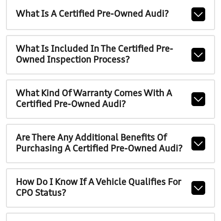
What Is A Certified Pre-Owned Audi?
What Is Included In The Certified Pre-
Owned Inspection Process?
What Kind Of Warranty Comes With A
Certified Pre-Owned Audi?
Are There Any Additional Benefits Of
Purchasing A Certified Pre-Owned Audi?
How Do I Know If A Vehicle Qualifies For
CPO Status?