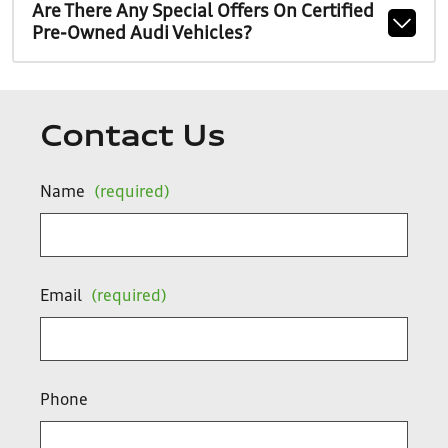
Are There Any Special Offers On Certified
Pre-Owned Audi Vehicles?
Contact Us
Name
(required)
Email
(required)
Phone