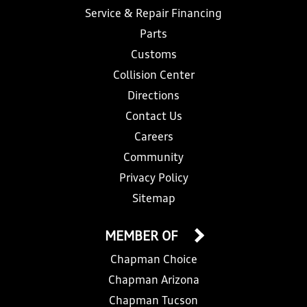
Service & Repair Financing
Parts
Customs
Collision Center
Directions
Contact Us
Careers
Community
Privacy Policy
Sitemap
MEMBER OF
Chapman Choice
Chapman Arizona
Chapman Tucson