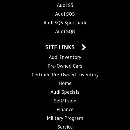
Audi S5
Audi SQ5
Audi SQ5 Sportback
Audi SQ8
SITE LINKS
Audi Inventory
Pre-Owned Cars
Certified Pre-Owned Inventory
Home
Audi Specials
Sell/Trade
Finance
Military Program
Service