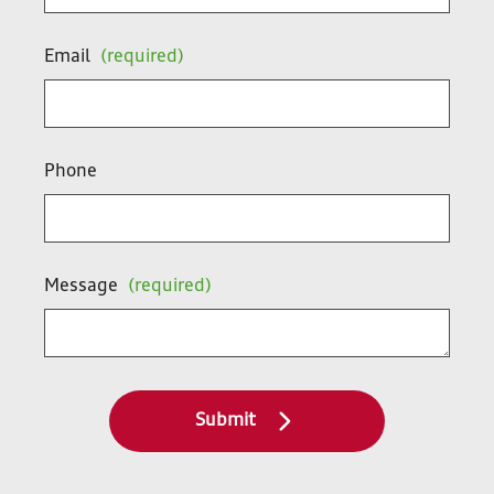
Email
(required)
Phone
Message
(required)
Submit