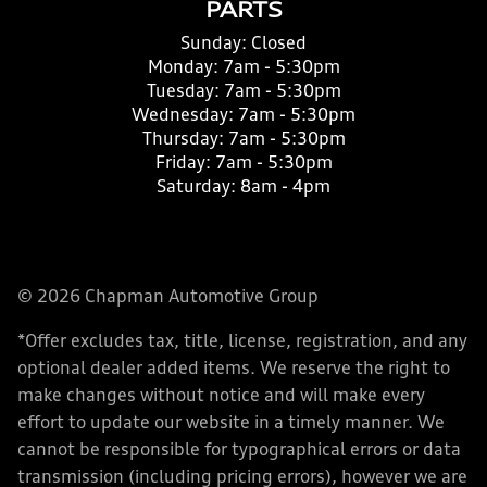
PARTS
Sunday:
Closed
Monday:
7am - 5:30pm
Tuesday:
7am - 5:30pm
Wednesday:
7am - 5:30pm
Thursday:
7am - 5:30pm
Friday:
7am - 5:30pm
Saturday:
8am - 4pm
© 2026 Chapman Automotive Group
*Offer excludes tax, title, license, registration, and any
optional dealer added items. We reserve the right to
make changes without notice and will make every
effort to update our website in a timely manner. We
cannot be responsible for typographical errors or data
transmission (including pricing errors), however we are