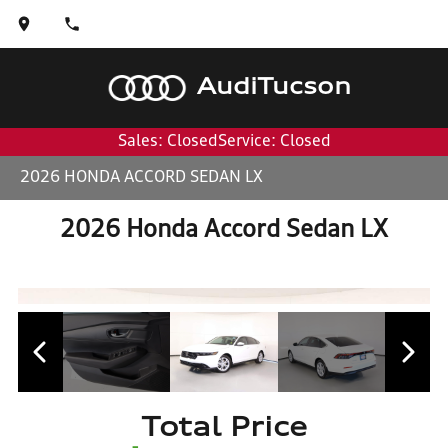
Audi
Tucson
Sales: Closed
Service: Closed
2026 HONDA ACCORD SEDAN LX
2026 Honda Accord Sedan LX
Total Price