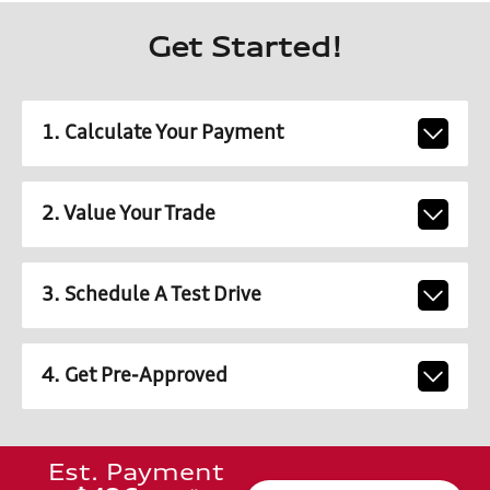
Get Started!
1. Calculate Your Payment
2. Value Your Trade
3. Schedule A Test Drive
4. Get Pre-Approved
Est. Payment