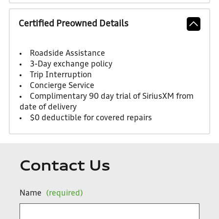
Certified Preowned Details
Roadside Assistance
3-Day exchange policy
Trip Interruption
Concierge Service
Complimentary 90 day trial of SiriusXM from
date of delivery
$0 deductible for covered repairs
Contact Us
Name
(required)