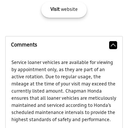
Visit
website
Comments
Service loaner vehicles are available for viewing
by appointment only, as they are part of an
active rotation. Due to regular usage, the
mileage at the time of your visit may exceed the
currently listed amount. Chapman Honda
ensures that all loaner vehicles are meticulously
maintained and serviced according to Honda’s
scheduled maintenance intervals to provide the
highest standards of safety and performance.