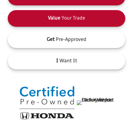
Value
Your Trade
Get
Pre-Approved
I
Want It