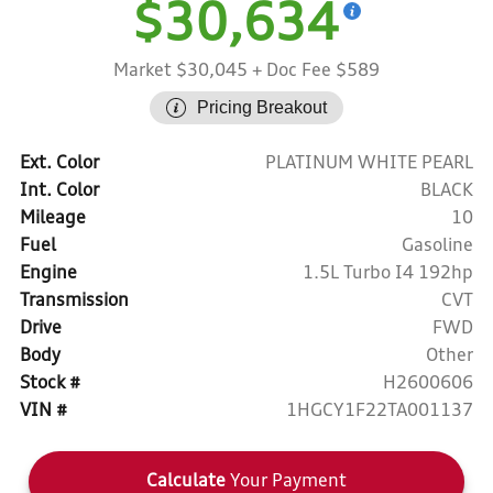
$30,634
Market $30,045
+ Doc Fee $589
Pricing Breakout
Ext. Color
PLATINUM WHITE PEARL
Int. Color
BLACK
Mileage
10
Fuel
Gasoline
Engine
1.5L Turbo I4 192hp
Transmission
CVT
Drive
FWD
Body
Other
Stock #
H2600606
VIN #
1HGCY1F22TA001137
Calculate
Your Payment