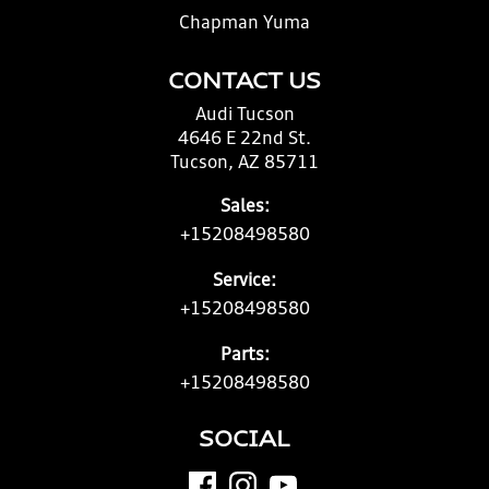
Chapman Yuma
CONTACT US
Audi Tucson
4646 E 22nd St.
Tucson, AZ 85711
Sales:
+15208498580
Service:
+15208498580
Parts:
+15208498580
SOCIAL