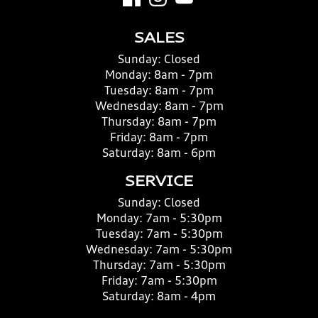
SALES
Sunday:
Closed
Monday:
8am - 7pm
Tuesday:
8am - 7pm
Wednesday:
8am - 7pm
Thursday:
8am - 7pm
Friday:
8am - 7pm
Saturday:
8am - 6pm
SERVICE
Sunday:
Closed
Monday:
7am - 5:30pm
Tuesday:
7am - 5:30pm
Wednesday:
7am - 5:30pm
Thursday:
7am - 5:30pm
Friday:
7am - 5:30pm
Saturday:
8am - 4pm