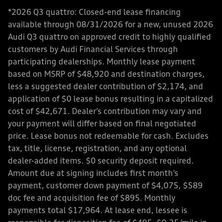
*2026 Q3 quattro: Closed-end lease financing
available through 08/31/2026 for a new, unused 2026
Audi Q3 quattro on approved credit to highly qualified
customers by Audi Financial Services through
participating dealerships. Monthly lease payment
based on MSRP of $48,920 and destination charges,
less a suggested dealer contribution of $2,174, and
application of $0 lease bonus resulting in a capitalized
cost of $42,671. Dealer’s contribution may vary and
your payment will differ based on final negotiated
price. Lease bonus not redeemable for cash. Excludes
tax, title, license, registration, and any optional
dealer-added items. $0 security deposit required.
Amount due at signing includes first month’s
payment, customer down payment of $4,075, $589
doc fee and acquisition fee of $895. Monthly
payments total $17,964. At lease end, lessee is