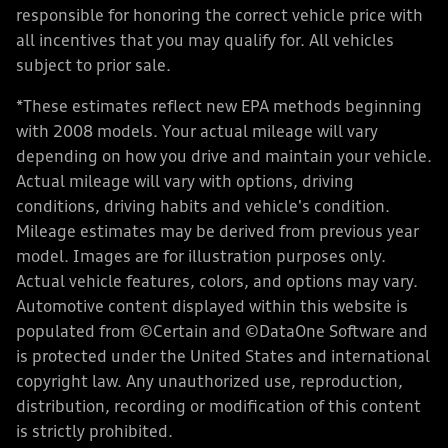
responsible for honoring the correct vehicle price with
all incentives that you may qualify for. All vehicles
subject to prior sale.
*These estimates reflect new EPA methods beginning
with 2008 models. Your actual mileage will vary
depending on how you drive and maintain your vehicle.
Actual mileage will vary with options, driving
conditions, driving habits and vehicle's condition.
Mileage estimates may be derived from previous year
model. Images are for illustration purposes only.
Actual vehicle features, colors, and options may vary.
Automotive content displayed within this website is
populated from ©Certain and ©DataOne Software and
is protected under the United States and international
copyright law. Any unauthorized use, reproduction,
distribution, recording or modification of this content
is strictly prohibited.