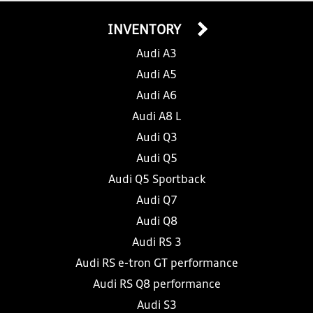
INVENTORY
Audi A3
Audi A5
Audi A6
Audi A8 L
Audi Q3
Audi Q5
Audi Q5 Sportback
Audi Q7
Audi Q8
Audi RS 3
Audi RS e-tron GT performance
Audi RS Q8 performance
Audi S3