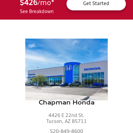
$426
mo
*
/
Get Started
See Breakdown
Chapman Honda
4426 E 22nd St.
Tucson, AZ 85711
520-849-8600