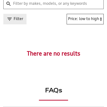
Filter
There are no results
FAQs