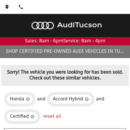
Audi
Tucson
Sales: 8am - 6pm
Service: 8am - 4pm
SHOP CERTIFIED PRE-OWNED AUDI VEHICLES IN TUCSON, AZ
Sorry! The vehicle you were looking for has been sold.
Check out these similar vehicles.
Honda
and
Accord Hybrid
and
Certified
reset all