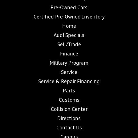
Pre-Owned Cars
Certified Pre-Owned Inventory
Home
Audi Specials
Sell/Trade
Finance
Military Program
Service
Service & Repair Financing
Parts
Customs
Collision Center
Directions
Contact Us
Careers