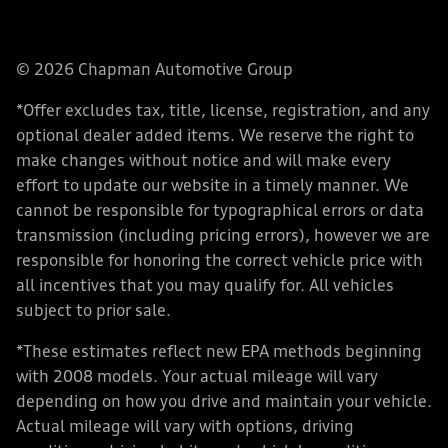
© 2026 Chapman Automotive Group
*Offer excludes tax, title, license, registration, and any
optional dealer added items. We reserve the right to
make changes without notice and will make every
effort to update our website in a timely manner. We
cannot be responsible for typographical errors or data
transmission (including pricing errors), however we are
responsible for honoring the correct vehicle price with
all incentives that you may qualify for. All vehicles
subject to prior sale.
*These estimates reflect new EPA methods beginning
with 2008 models. Your actual mileage will vary
depending on how you drive and maintain your vehicle.
Actual mileage will vary with options, driving