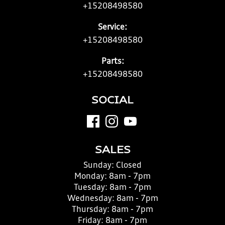
+15208498580
Service:
+15208498580
Parts:
+15208498580
SOCIAL
SALES
Sunday:
Closed
Monday:
8am - 7pm
Tuesday:
8am - 7pm
Wednesday:
8am - 7pm
Thursday:
8am - 7pm
Friday:
8am - 7pm