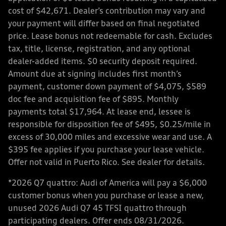
cost of $42,671. Dealer’s contribution may vary and
your payment will differ based on final negotiated
price. Lease bonus not redeemable for cash. Excludes
tax, title, license, registration, and any optional
dealer-added items. $0 security deposit required.
Amount due at signing includes first month’s
payment, customer down payment of $4,075, $589
doc fee and acquisition fee of $895. Monthly
payments total $17,964. At lease end, lessee is
responsible for disposition fee of $495, $0.25/mile in
excess of 30,000 miles and excessive wear and use. A
$395 fee applies if you purchase your lease vehicle.
Offer not valid in Puerto Rico. See dealer for details.
*2026 Q7 quattro: Audi of America will pay a $6,000
customer bonus when you purchase or lease a new,
unused 2026 Audi Q7 45 TFSI quattro through
participating dealers. Offer ends 08/31/2026.