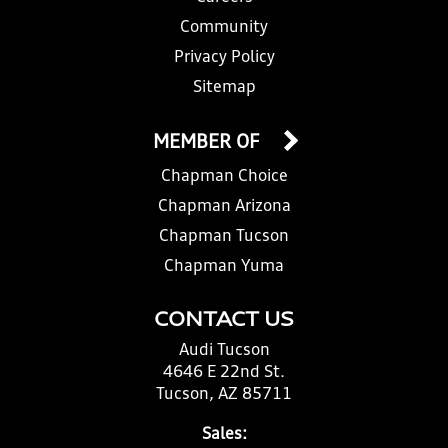
Community
Privacy Policy
Sitemap
MEMBER OF
Chapman Choice
Chapman Arizona
Chapman Tucson
Chapman Yuma
CONTACT US
Audi Tucson
4646 E 22nd St.
Tucson, AZ 85711
Sales: