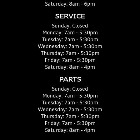
Saturday:
8am - 6pm
SERVICE
Sunday:
Closed
Monday:
7am - 5:30pm
Tuesday:
7am - 5:30pm
Wednesday:
7am - 5:30pm
Thursday:
7am - 5:30pm
Friday:
7am - 5:30pm
Saturday:
8am - 4pm
PARTS
Sunday:
Closed
Monday:
7am - 5:30pm
Tuesday:
7am - 5:30pm
Wednesday:
7am - 5:30pm
Thursday:
7am - 5:30pm
Friday:
7am - 5:30pm
Saturday:
8am - 4pm