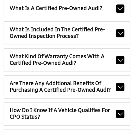
What Is A Certified Pre-Owned Audi?
What Is Included In The Certified Pre-
Owned Inspection Process?
What Kind Of Warranty Comes With A
Certified Pre-Owned Audi?
Are There Any Additional Benefits Of
Purchasing A Certified Pre-Owned Audi?
How Do I Know If A Vehicle Qualifies For
CPO Status?