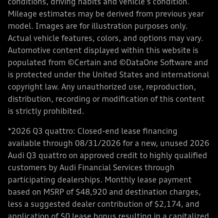
conditions, driving habits and vehicle's condition.
Mileage estimates may be derived from previous year
model. Images are for illustration purposes only.
Actual vehicle features, colors, and options may vary.
Automotive content displayed within this website is
populated from ©Certain and ©DataOne Software and
is protected under the United States and international
copyright law. Any unauthorized use, reproduction,
distribution, recording or modification of this content
is strictly prohibited.
*2026 Q3 quattro: Closed-end lease financing
available through 08/31/2026 for a new, unused 2026
Audi Q3 quattro on approved credit to highly qualified
customers by Audi Financial Services through
participating dealerships. Monthly lease payment
based on MSRP of $48,920 and destination charges,
less a suggested dealer contribution of $2,174, and
application of $0 lease bonus resulting in a capitalized