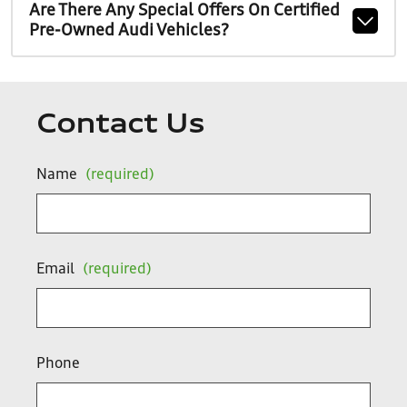
Are There Any Special Offers On Certified
Pre-Owned Audi Vehicles?
Contact Us
Name
(required)
Email
(required)
Phone