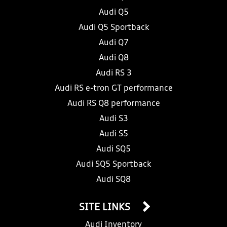
Audi Q5
Audi Q5 Sportback
Audi Q7
Audi Q8
Audi RS 3
Audi RS e-tron GT performance
Audi RS Q8 performance
Audi S3
Audi S5
Audi SQ5
Audi SQ5 Sportback
Audi SQ8
SITE LINKS
Audi Inventory