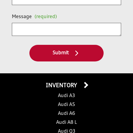
Message
(required)
Submit
INVENTORY
Audi A3
Audi A5
Audi A6
Audi A8 L
Audi Q3