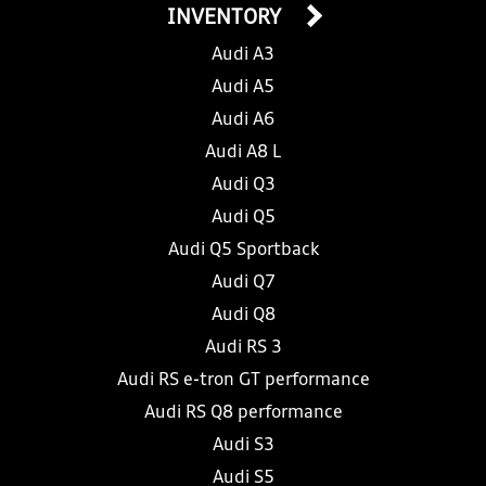
INVENTORY
Audi A3
Audi A5
Audi A6
Audi A8 L
Audi Q3
Audi Q5
Audi Q5 Sportback
Audi Q7
Audi Q8
Audi RS 3
Audi RS e-tron GT performance
Audi RS Q8 performance
Audi S3
Audi S5