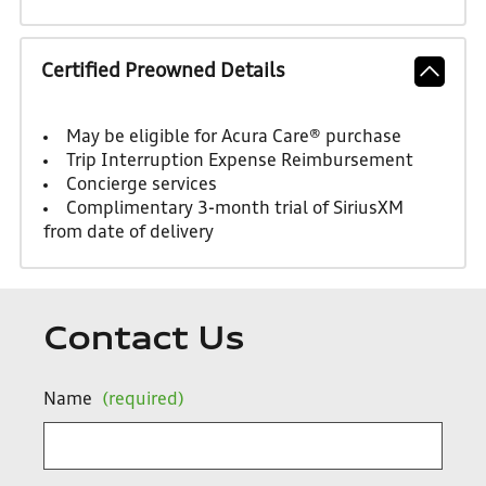
Certified Preowned Details
May be eligible for Acura Care® purchase
Trip Interruption Expense Reimbursement
Concierge services
Complimentary 3-month trial of SiriusXM
from date of delivery
Contact Us
Name
(required)