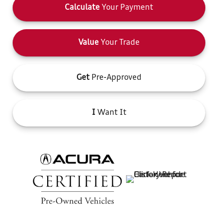
Calculate
Your Payment
Value
Your Trade
Get
Pre-Approved
I
Want It