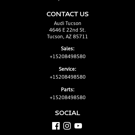
CONTACT US
Audi Tucson
4646 E 22nd St.
Tucson, AZ 85711
Sales:
+15208498580
Service:
+15208498580
Parts:
+15208498580
SOCIAL