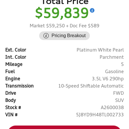
Total Price
$59,839
Market $59,250
+ Doc Fee $589
Pricing Breakout
Ext. Color
Platinum White Pearl
Int. Color
Parchment
Mileage
5
Fuel
Gasoline
Engine
3.5L V6 290hp
Transmission
10-Speed Shiftable Automatic
Drive
FWD
Body
SUV
Stock #
A2600038
VIN #
5J8YD9H48TL002733