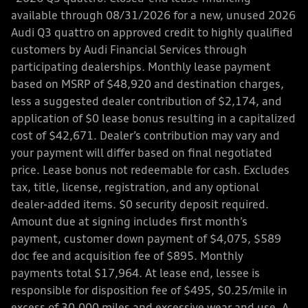
available through 08/31/2026 for a new, unused 2026
Audi Q3 quattro on approved credit to highly qualified
customers by Audi Financial Services through
participating dealerships. Monthly lease payment
based on MSRP of $48,920 and destination charges,
less a suggested dealer contribution of $2,174, and
application of $0 lease bonus resulting in a capitalized
cost of $42,671. Dealer’s contribution may vary and
your payment will differ based on final negotiated
price. Lease bonus not redeemable for cash. Excludes
tax, title, license, registration, and any optional
dealer-added items. $0 security deposit required.
Amount due at signing includes first month’s
payment, customer down payment of $4,075, $589
doc fee and acquisition fee of $895. Monthly
payments total $17,964. At lease end, lessee is
responsible for disposition fee of $495, $0.25/mile in