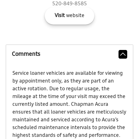
520-849-8585
Visit
website
Comments
Service loaner vehicles are available for viewing
by appointment only, as they are part of an
active rotation. Due to regular usage, the
mileage at the time of your visit may exceed the
currently listed amount. Chapman Acura
ensures that all loaner vehicles are meticulously
maintained and serviced according to Acura’s
scheduled maintenance intervals to provide the
highest standards of safety and performance.