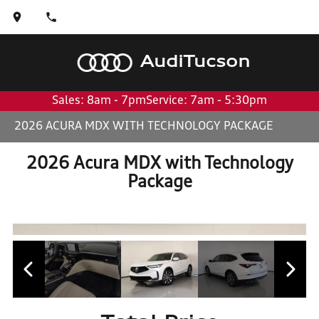
Audi
Tucson
Sales: 8am - 7pm
Service: 7am - 5:30pm
2026 ACURA MDX WITH TECHNOLOGY PACKAGE
2026 Acura MDX with Technology
Package