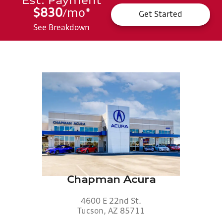
Est. Payment
$830
mo
*
/
Get Started
See Breakdown
Chapman Acura
4600 E 22nd St.
Tucson, AZ 85711