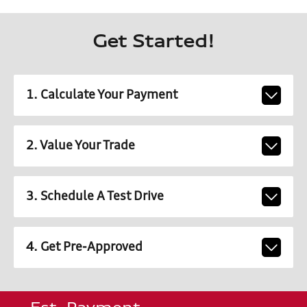
Get Started!
1. Calculate Your Payment
2. Value Your Trade
3. Schedule A Test Drive
4. Get Pre-Approved