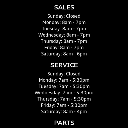
SALES
Sunday:
Closed
Monday:
8am - 7pm
Tuesday:
8am - 7pm
Wednesday:
8am - 7pm
Thursday:
8am - 7pm
Friday:
8am - 7pm
Saturday:
8am - 6pm
SERVICE
Sunday:
Closed
Monday:
7am - 5:30pm
Tuesday:
7am - 5:30pm
Wednesday:
7am - 5:30pm
Thursday:
7am - 5:30pm
Friday:
7am - 5:30pm
Saturday:
8am - 4pm
PARTS