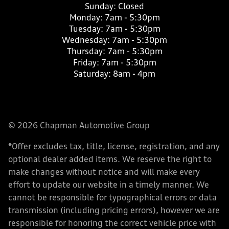
Sunday:
Closed
Monday:
7am - 5:30pm
Tuesday:
7am - 5:30pm
Wednesday:
7am - 5:30pm
Thursday:
7am - 5:30pm
Friday:
7am - 5:30pm
Saturday:
8am - 4pm
© 2026 Chapman Automotive Group
*Offer excludes tax, title, license, registration, and any
optional dealer added items. We reserve the right to
make changes without notice and will make every
effort to update our website in a timely manner. We
cannot be responsible for typographical errors or data
transmission (including pricing errors), however we are
responsible for honoring the correct vehicle price with