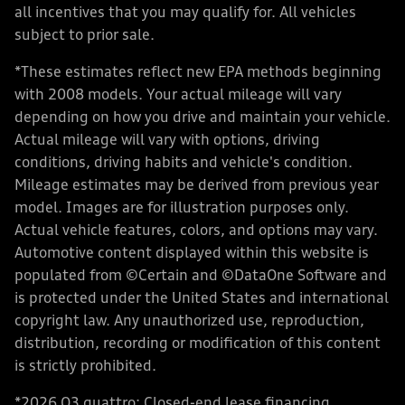
all incentives that you may qualify for. All vehicles
subject to prior sale.
*These estimates reflect new EPA methods beginning
with 2008 models. Your actual mileage will vary
depending on how you drive and maintain your vehicle.
Actual mileage will vary with options, driving
conditions, driving habits and vehicle's condition.
Mileage estimates may be derived from previous year
model. Images are for illustration purposes only.
Actual vehicle features, colors, and options may vary.
Automotive content displayed within this website is
populated from ©Certain and ©DataOne Software and
is protected under the United States and international
copyright law. Any unauthorized use, reproduction,
distribution, recording or modification of this content
is strictly prohibited.
*2026 Q3 quattro: Closed-end lease financing