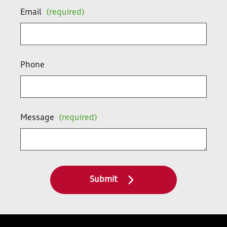
Email
(required)
Phone
Message
(required)
Submit