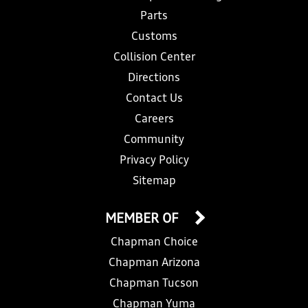
Parts
Customs
Collision Center
Directions
Contact Us
Careers
Community
Privacy Policy
Sitemap
MEMBER OF
Chapman Choice
Chapman Arizona
Chapman Tucson
Chapman Yuma