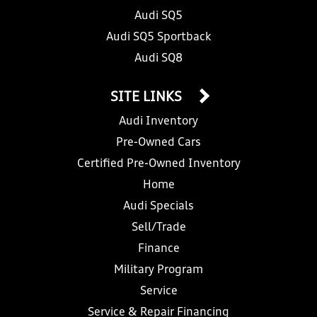
Audi SQ5
Audi SQ5 Sportback
Audi SQ8
SITE LINKS
Audi Inventory
Pre-Owned Cars
Certified Pre-Owned Inventory
Home
Audi Specials
Sell/Trade
Finance
Military Program
Service
Service & Repair Financing