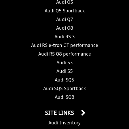
Audi Q5
Audi Q5 Sportback
Audi Q7
Audi Q8
Audi RS 3
Audi RS e-tron GT performance
Audi RS Q8 performance
Audi S3
Audi S5
Audi SQ5
Audi SQ5 Sportback
Audi SQ8
SITE LINKS
Audi Inventory