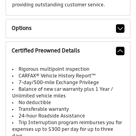
providing outstanding customer service.
Options
Certified Preowned Details
Rigorous multipoint inspection
CARFAX® Vehicle History Report™
7-day/500-mile Exchange Privilege
Balance of new car warranty plus 1 Year /
Unlimited vehicle miles
No deductible
Transferable warranty
24-hour Roadside Assistance
Trip Interruption program reimburses you for
expenses up to $300 per day for up to three