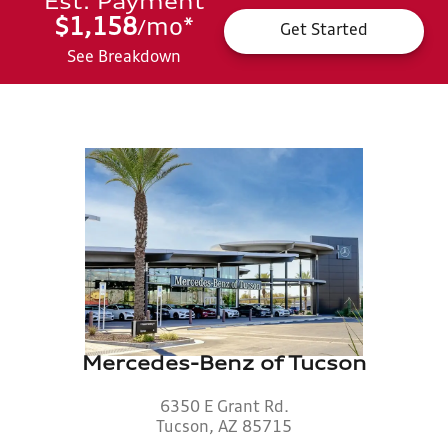
Est. Payment
$1,158
mo
*
/
Get Started
See Breakdown
Mercedes-Benz of Tucson
6350 E Grant Rd.
Tucson, AZ 85715