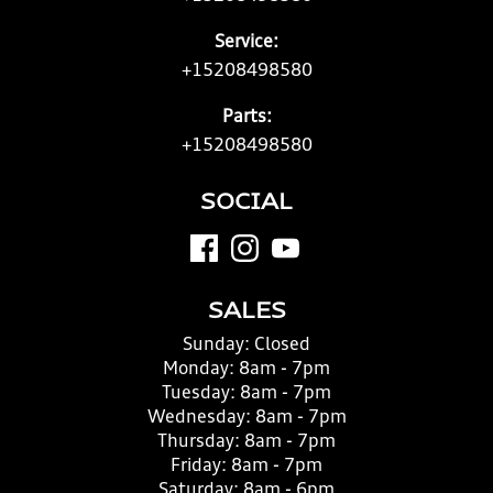
Service:
+15208498580
Parts:
+15208498580
SOCIAL
SALES
Sunday:
Closed
Monday:
8am - 7pm
Tuesday:
8am - 7pm
Wednesday:
8am - 7pm
Thursday:
8am - 7pm
Friday:
8am - 7pm
Saturday:
8am - 6pm