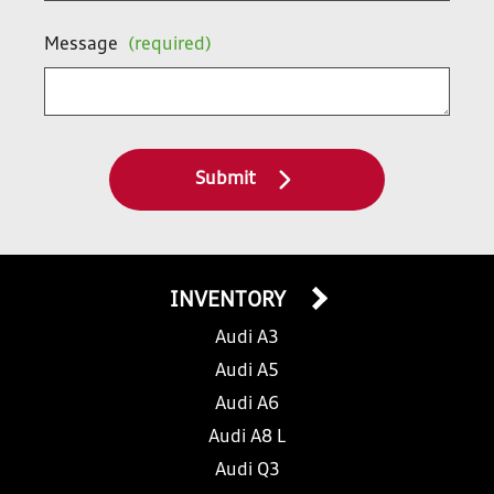
Message
(required)
Submit
INVENTORY
Audi A3
Audi A5
Audi A6
Audi A8 L
Audi Q3