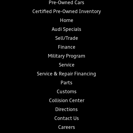
Pre-Owned Cars
Certified Pre-Owned Inventory
Home
Audi Specials
Sell/Trade
Finance
Military Program
Service
Service & Repair Financing
Parts
Customs
Collision Center
Directions
Contact Us
Careers