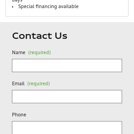
days
Special financing available
Contact Us
Name
(required)
Email
(required)
Phone