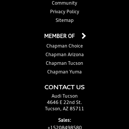
Community
Privacy Policy
Sitemap
MEMBER OF
Chapman Choice
Chapman Arizona
Chapman Tucson
Chapman Yuma
CONTACT US
Audi Tucson
4646 E 22nd St.
Tucson, AZ 85711
Sales:
+15208498580