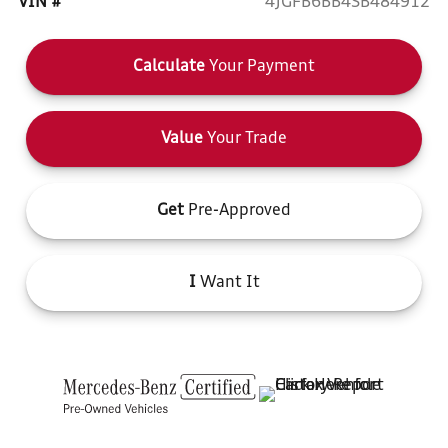
VIN #
4JGFB6BB4SB484912
Calculate
Your Payment
Value
Your Trade
Get
Pre-Approved
I
Want It