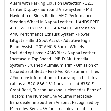
Alarm with Parking Collision Detection - 12.3"
Center Display - Surround View System - MB
Navigation - Sirius Radio - AMG Performance
Steering Wheel in Nappa Leather - HANDS FREE
ACCESS - KEYLESS-GO - AIRMATIC Suspension -
AMG Performance Exhaust System - Power
Liftgate – Blind Spot Assist - Adaptive High
Beam Assist - 20" AMG 5-Spoke Wheels.
Included options: / AMG Black Nappa Leather -
Increase in Top Speed - MBUX Multimedia
System - Brushed Aluminum Trim - Omission of
Colored Seat Belts - First-Aid Kit - Summer Tires
/ For more information or to arrange a test drive,
call us at 520-886-1311 or visit us at 6350 E.
Grant Road, Tucson, Arizona. / Mercedes-Benz of
Tucson: The Number One Volume Mercedes-
Benz dealer in Southern Arizona. Recognized by
Mercedes-Benz USA for our achievements in