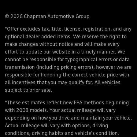
© 2026 Chapman Automotive Group
*Offer excludes tax, title, license, registration, and any
optional dealer added items. We reserve the right to
make changes without notice and will make every
effort to update our website in a timely manner. We
cannot be responsible for typographical errors or data
transmission (including pricing errors), however we are
responsible for honoring the correct vehicle price with
all incentives that you may qualify for. All vehicles
subject to prior sale.
*These estimates reflect new EPA methods beginning
with 2008 models. Your actual mileage will vary
depending on how you drive and maintain your vehicle.
Actual mileage will vary with options, driving
conditions, driving habits and vehicle's condition.