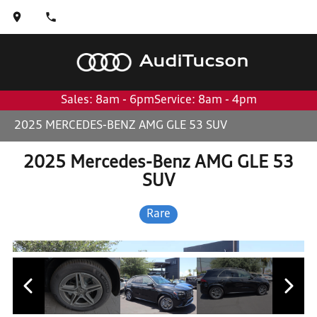
Audi
Tucson
Sales: 8am - 6pm
Service: 8am - 4pm
2025 MERCEDES-BENZ AMG GLE 53 SUV
2025 Mercedes-Benz AMG GLE 53
SUV
Rare