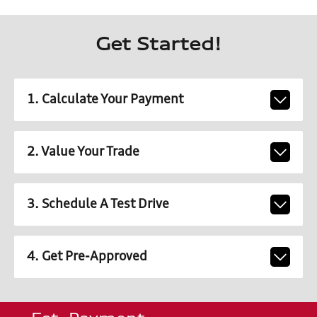
Get Started!
1. Calculate Your Payment
2. Value Your Trade
3. Schedule A Test Drive
4. Get Pre-Approved