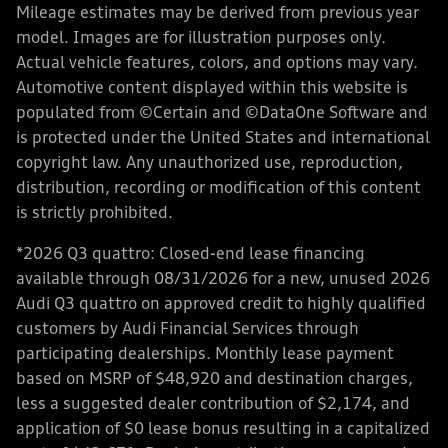
Mileage estimates may be derived from previous year
model. Images are for illustration purposes only.
Actual vehicle features, colors, and options may vary.
Automotive content displayed within this website is
populated from ©Certain and ©DataOne Software and
is protected under the United States and international
copyright law. Any unauthorized use, reproduction,
distribution, recording or modification of this content
is strictly prohibited.
*2026 Q3 quattro: Closed-end lease financing
available through 08/31/2026 for a new, unused 2026
Audi Q3 quattro on approved credit to highly qualified
customers by Audi Financial Services through
participating dealerships. Monthly lease payment
based on MSRP of $48,920 and destination charges,
less a suggested dealer contribution of $2,174, and
application of $0 lease bonus resulting in a capitalized