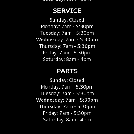
SERVICE
Sunday:
Closed
Monday:
7am - 5:30pm
Tuesday:
7am - 5:30pm
Wednesday:
7am - 5:30pm
Thursday:
7am - 5:30pm
Friday:
7am - 5:30pm
Saturday:
8am - 4pm
PARTS
Sunday:
Closed
Monday:
7am - 5:30pm
Tuesday:
7am - 5:30pm
Wednesday:
7am - 5:30pm
Thursday:
7am - 5:30pm
Friday:
7am - 5:30pm
Saturday:
8am - 4pm