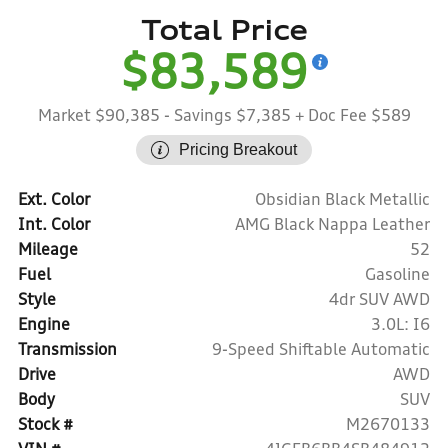
Total Price
$83,589
Market $90,385
- Savings $7,385
+ Doc Fee $589
Pricing Breakout
Ext. Color
Obsidian Black Metallic
Int. Color
AMG Black Nappa Leather
Mileage
52
Fuel
Gasoline
Style
4dr SUV AWD
Engine
3.0L: I6
Transmission
9-Speed Shiftable Automatic
Drive
AWD
Body
SUV
Stock #
M2670133