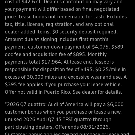
cost of $42,671. Dealer’s contribution may vary and
your payment will differ based on final negotiated
price. Lease bonus not redeemable for cash. Excludes
tax, title, license, registration, and any optional
dealer-added items. $0 security deposit required.
Amount due at signing includes first month’s
payment, customer down payment of $4,075, $589
doc fee and acquisition fee of $895. Monthly
payments total $17,964. At lease end, lessee is
responsible for disposition fee of $495, $0.25/mile in
excess of 30,000 miles and excessive wear and use. A
$395 fee applies if you purchase your lease vehicle.
Offer not valid in Puerto Rico. See dealer for details.
*2026 Q7 quattro: Audi of America will pay a $6,000
customer bonus when you purchase or lease a new,
unused 2026 Audi Q7 45 TFSI quattro through
participating dealers. Offer ends 08/31/2026.