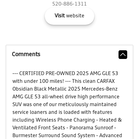
520-886-1311
Visit
website
Comments
--- CERTIFIED PRE-OWNED 2025 AMG GLE 53
with under 100 miles! --- This clean CARFAX
Obsidian Black Metallic 2025 Mercedes-Benz
AMG GLE 53 all-wheel drive high performance
SUV was one of our meticulously maintained
service loaners and is loaded with features
including Wireless Phone Charging - Heated &
Ventilated Front Seats - Panorama Sunroof -
Burmester Surround Sound System - Advanced