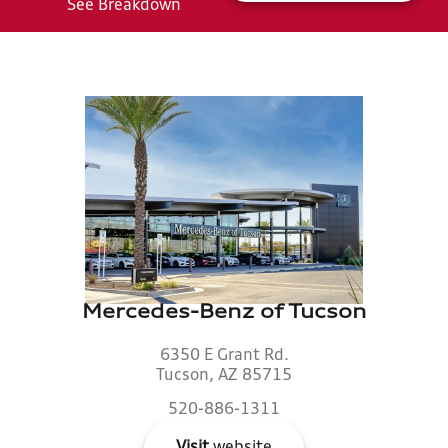
See Breakdown
Mercedes-Benz of Tucson
6350 E Grant Rd.
Tucson, AZ 85715
520-886-1311