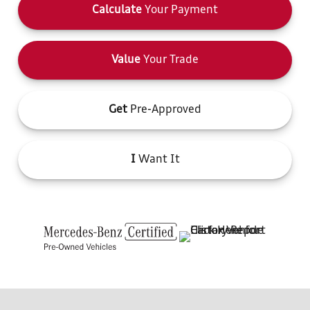
Calculate
Your Payment
Value
Your Trade
Get
Pre-Approved
I
Want It