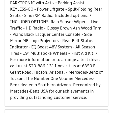
PARKTRONIC with Active Parking Assist -
KEYLESS-GO - Power Liftgate - Split-Folding Rear
Seats - SiriusXM Radio. Included options: /
INCLUDED OPTIONS: Rain Sensor Wipers - Live
Traffic - HD Radio - Glossy Brown Ash Wood Trim
- Piano Black Lacquer Center Console - Side
Mirror MB Logo Projectors - Rear Belt Status
Indicator - EQ Boost 48V System - All Season
Tires - 19" Multispoke Wheels – First Aid Kit. /
For more information or to arrange a test drive,
call us at 520-886-1311 or visit us at 6350 E.
Grant Road, Tucson, Arizona. / Mercedes-Benz of
Tucson: The Number One Volume Mercedes-
Benz dealer in Southern Arizona. Recognized by
Mercedes-Benz USA for our achievements in
providing outstanding customer service.