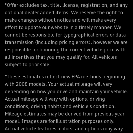
*Offer excludes tax, title, license, registration, and any
optional dealer added items. We reserve the right to
make changes without notice and will make every
effort to update our website in a timely manner. We
cannot be responsible for typographical errors or data
transmission (including pricing errors), however we are
responsible for honoring the correct vehicle price with
all incentives that you may qualify for. All vehicles
subject to prior sale.
*These estimates reflect new EPA methods beginning
with 2008 models. Your actual mileage will vary
depending on how you drive and maintain your vehicle.
Actual mileage will vary with options, driving
conditions, driving habits and vehicle's condition.
Mileage estimates may be derived from previous year
model. Images are for illustration purposes only.
Actual vehicle features, colors, and options may vary.