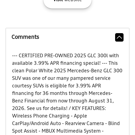
Visit
website
Comments
--- CERTIFIED PRE-OWNED 2025 GLC 300l with
available 3.99% APR financing special! --- This
clean Polar White 2025 Mercedes-Benz GLC 300
SUV was one of our many pampered service
courtesy SUVs is eligible for 3.99% APR
financing for 36 months through Mercedes-
Benz Financial from now through August 31,
2026. See us for details! / KEY FEATURES:
Wireless Phone Charging - Apple
CarPlay/Android Auto - Rearview Camera - Blind
Spot Assist - MBUX Multimedia System -