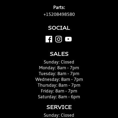
Parts:
+15208498580
SOCIAL
SALES
Sunday:
Closed
Monday:
8am - 7pm
Tuesday:
8am - 7pm
Wednesday:
8am - 7pm
Thursday:
8am - 7pm
Friday:
8am - 7pm
Saturday:
8am - 6pm
SERVICE
Sunday:
Closed