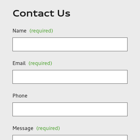
Contact Us
Name
(required)
Email
(required)
Phone
Message
(required)