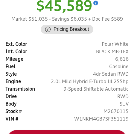
$45,589
Market $51,035
- Savings $6,035
+ Doc Fee $589
Pricing Breakout
Ext. Color
Polar White
Int. Color
BLACK MB-TEX
Mileage
6,616
Fuel
Gasoline
Style
4dr Sedan RWD
Engine
2.0L Mild Hybrid E-Turbo I4 255hp
Transmission
9-Speed Shiftable Automatic
Drive
RWD
Body
SUV
Stock #
M2670115
VIN #
W1NKM4GB7SF351119