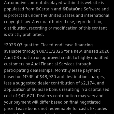
Automotive content displayed within this website is
populated from ©Certain and ©DataOne Software and
is protected under the United States and international
copyright law. Any unauthorized use, reproduction,
distribution, recording or modification of this content
is strictly prohibited.
*2026 Q3 quattro: Closed-end lease financing
available through 08/31/2026 for a new, unused 2026
Audi Q3 quattro on approved credit to highly qualified
customers by Audi Financial Services through
participating dealerships. Monthly lease payment
based on MSRP of $48,920 and destination charges,
less a suggested dealer contribution of $2,174, and
application of $0 lease bonus resulting in a capitalized
cost of $42,671. Dealer’s contribution may vary and
your payment will differ based on final negotiated
price. Lease bonus not redeemable for cash. Excludes