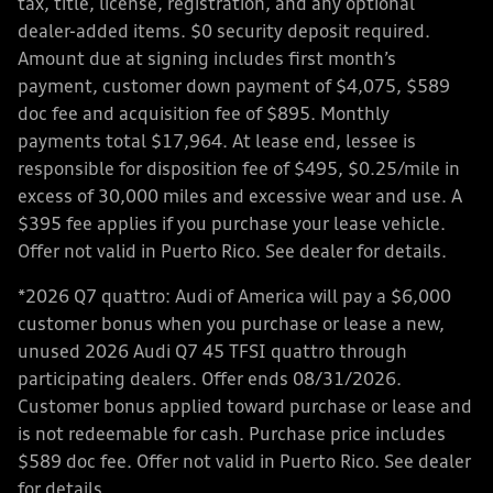
tax, title, license, registration, and any optional
dealer-added items. $0 security deposit required.
Amount due at signing includes first month’s
payment, customer down payment of $4,075, $589
doc fee and acquisition fee of $895. Monthly
payments total $17,964. At lease end, lessee is
responsible for disposition fee of $495, $0.25/mile in
excess of 30,000 miles and excessive wear and use. A
$395 fee applies if you purchase your lease vehicle.
Offer not valid in Puerto Rico. See dealer for details.
*2026 Q7 quattro: Audi of America will pay a $6,000
customer bonus when you purchase or lease a new,
unused 2026 Audi Q7 45 TFSI quattro through
participating dealers. Offer ends 08/31/2026.
Customer bonus applied toward purchase or lease and
is not redeemable for cash. Purchase price includes
$589 doc fee. Offer not valid in Puerto Rico. See dealer
for details.