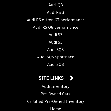
Audi Q8
Audi RS 3
Audi RS e-tron GT performance
Audi RS Q8 performance
Audi S3
Audi S5
Audi SQ5
Audi SQ5 Sportback
Audi SQ8
SITE LINKS
Audi Inventory
Pre-Owned Cars
Certified Pre-Owned Inventory
Home