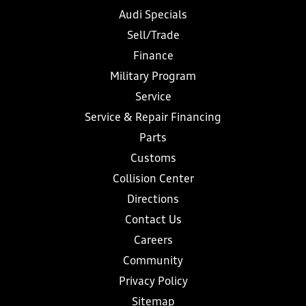
Audi Specials
Sell/Trade
Finance
Military Program
Service
Service & Repair Financing
Parts
Customs
Collision Center
Directions
Contact Us
Careers
Community
Privacy Policy
Sitemap