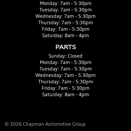
Monday:
7am - 5:30pm
Tuesday:
7am - 5:30pm
Wednesday:
7am - 5:30pm
Thursday:
7am - 5:30pm
Friday:
7am - 5:30pm
Saturday:
8am - 4pm
PARTS
Sunday:
Closed
Monday:
7am - 5:30pm
Tuesday:
7am - 5:30pm
Wednesday:
7am - 5:30pm
Thursday:
7am - 5:30pm
Friday:
7am - 5:30pm
Saturday:
8am - 4pm
© 2026 Chapman Automotive Group