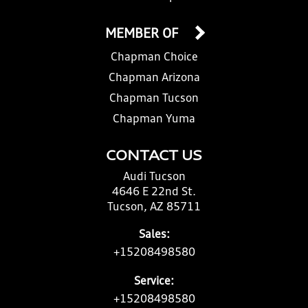
MEMBER OF
Chapman Choice
Chapman Arizona
Chapman Tucson
Chapman Yuma
CONTACT US
Audi Tucson
4646 E 22nd St.
Tucson, AZ 85711
Sales:
+15208498580
Service:
+15208498580