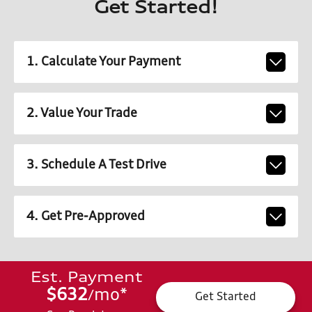
Get Started!
1. Calculate Your Payment
2. Value Your Trade
3. Schedule A Test Drive
4. Get Pre-Approved
Est. Payment
$632
mo
*
/
Get Started