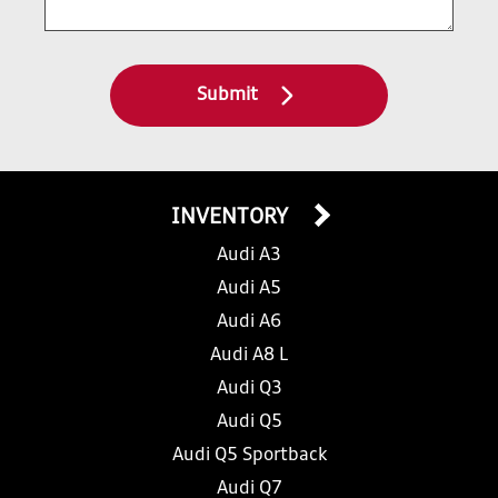
Submit
INVENTORY
Audi A3
Audi A5
Audi A6
Audi A8 L
Audi Q3
Audi Q5
Audi Q5 Sportback
Audi Q7