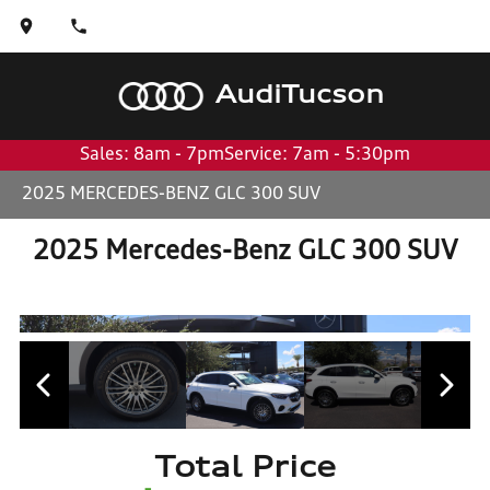
Audi
Tucson
Sales: 8am - 7pm
Service: 7am - 5:30pm
2025 MERCEDES-BENZ GLC 300 SUV
2025 Mercedes-Benz GLC 300 SUV
Total Price