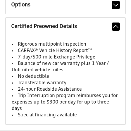
Options
Certified Preowned Details
Rigorous multipoint inspection
CARFAX® Vehicle History Report™
7-day/500-mile Exchange Privilege
Balance of new car warranty plus 1 Year /
Unlimited vehicle miles
No deductible
Transferable warranty
24-hour Roadside Assistance
Trip Interruption program reimburses you for
expenses up to $300 per day for up to three
days
Special financing available