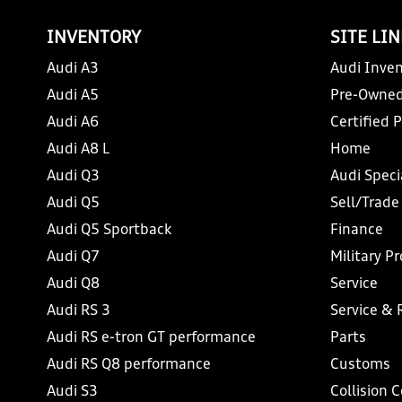
INVENTORY
SITE LI
Audi A3
Audi Inven
Audi A5
Pre-Owned
Audi A6
Certified 
Audi A8 L
Home
Audi Q3
Audi Speci
Audi Q5
Sell/Trade
Audi Q5 Sportback
Finance
Audi Q7
Military P
Audi Q8
Service
Audi RS 3
Service & 
Audi RS e-tron GT performance
Parts
Audi RS Q8 performance
Customs
Audi S3
Collision 