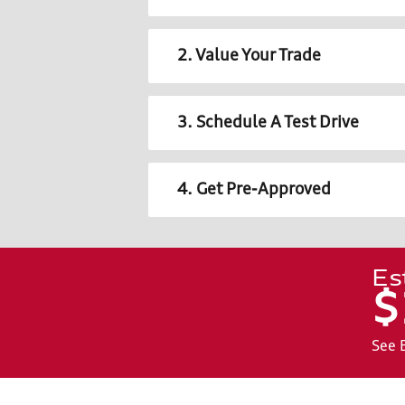
2. Value Your Trade
3. Schedule A Test Drive
4. Get Pre-Approved
Es
$
See 