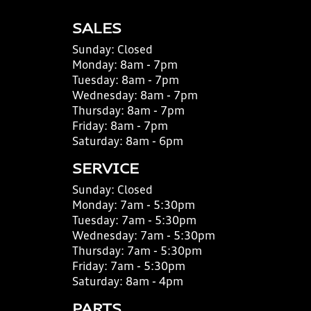
SALES
Sunday:
Closed
Monday:
8am - 7pm
Tuesday:
8am - 7pm
Wednesday:
8am - 7pm
Thursday:
8am - 7pm
Friday:
8am - 7pm
Saturday:
8am - 6pm
SERVICE
Sunday:
Closed
Monday:
7am - 5:30pm
Tuesday:
7am - 5:30pm
Wednesday:
7am - 5:30pm
Thursday:
7am - 5:30pm
Friday:
7am - 5:30pm
Saturday:
8am - 4pm
PARTS