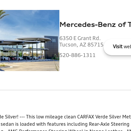
Mercedes-Benz of 
6350 E Grant Rd.
Tucson, AZ 85715
Visit
web
520-886-1311
de Silver! --- This low mileage clean CARFAX Verde Silver 
sedan is loaded with features including Rear-Axle Steering