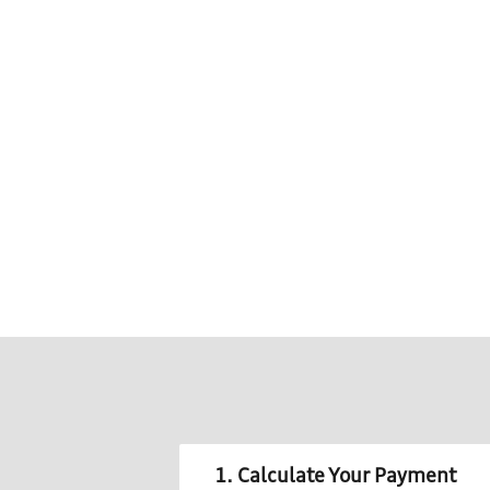
1. Calculate Your Payment