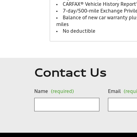
CARFAX® Vehicle History Repor
7-day/500-mile Exchange Privil
Balance of new car warranty plus
miles
No deductible
Contact Us
Name
(required)
Email
(requ