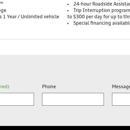
t™
24-hour Roadside Assista
ege
Trip Interruption progra
 1 Year / Unlimited vehicle
to $300 per day for up to th
Special financing availabl
ired)
Phone
Messag