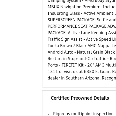
Damping System - AMG Body Stylin
MBUX Navigation Premium. Include
Insulating Glass - Active Ambient
SUPERSCREEN PACKAGE: Selfie and 
PERFORMANCE SEAT PACKAGE ADVANC
PACKAGE: Active Lane Keeping Assis
Traffic Sign Assist - Active Speed
Tonka Brown / Black AMG Nappa Lea
Android Auto - Natural Grain Black
Restart in Stop-and-Go Traffic - R
Ports - TIREFIT Kit - 20" AMG Multi
1311 or visit us at 6350 E. Grant
dealer in Southern Arizona. Recog
Certified Preowned Details
Rigorous multipoint inspection