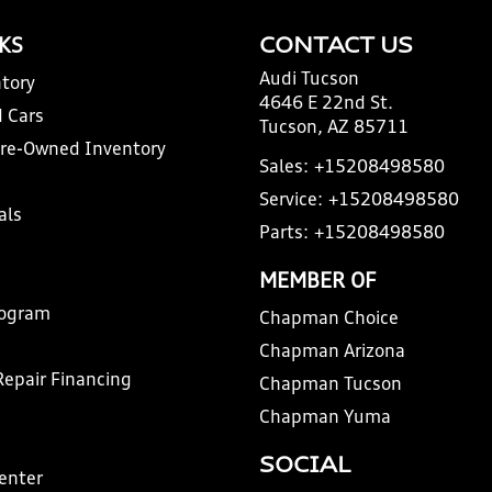
NKS
CONTACT US
Audi Tucson
tory
4646 E 22nd St.
 Cars
Tucson, AZ 85711
Pre-Owned Inventory
Sales:
+15208498580
Service:
+15208498580
als
Parts:
+15208498580
MEMBER OF
rogram
Chapman Choice
Chapman Arizona
Repair Financing
Chapman Tucson
Chapman Yuma
SOCIAL
Center