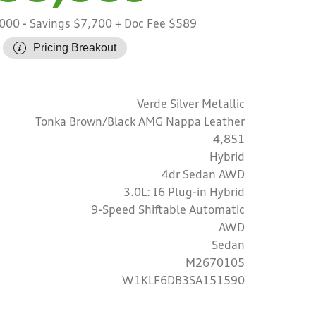
,000
- Savings $7,700
+ Doc Fee $589
Pricing Breakout
Verde Silver Metallic
Tonka Brown/Black AMG Nappa Leather
4,851
Hybrid
4dr Sedan AWD
3.0L: I6 Plug-in Hybrid
9-Speed Shiftable Automatic
AWD
Sedan
M2670105
W1KLF6DB3SA151590