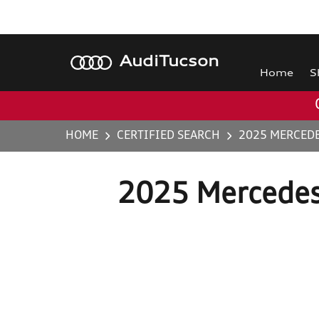
Audi
Tucson
Home
S
HOME
CERTIFIED SEARCH
2025 MERCEDE
2025 Mercedes