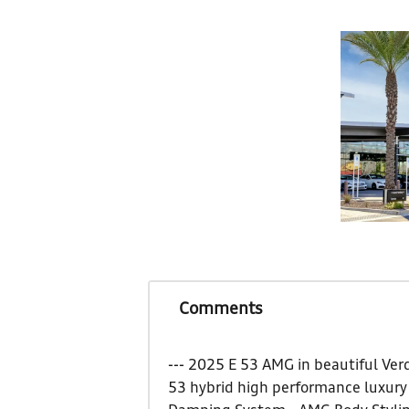
Comments
--- 2025 E 53 AMG in beautiful Ver
53 hybrid high performance luxury 