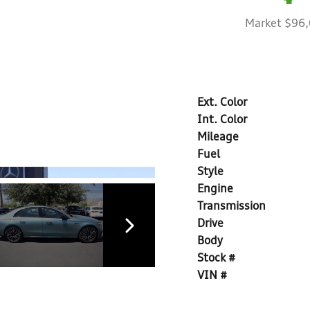
Market $96
Ext. Color
Int. Color
Mileage
Fuel
Style
Engine
Transmission
Drive
Body
Stock #
VIN #