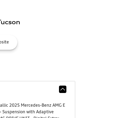
Tucson
site
Metallic 2025 Mercedes-Benz AMG E
 - Suspension with Adaptive