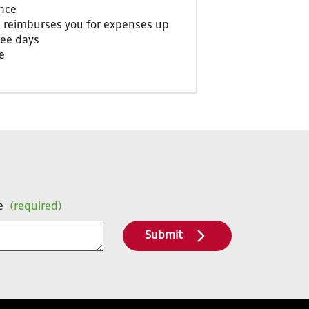
nce
m reimburses you for expenses up
ree days
e
e
(required)
Submit