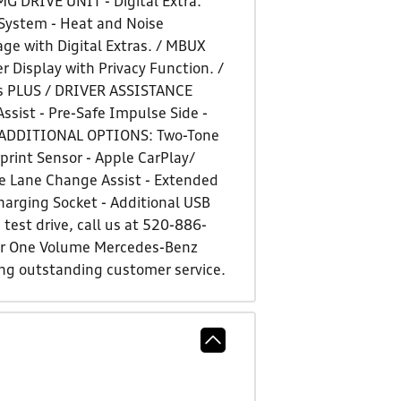
G DRIVE UNIT - Digital Extra:
System - Heat and Noise
ge with Digital Extras. / MBUX
Display with Privacy Function. /
s PLUS / DRIVER ASSISTANCE
ssist - Pre-Safe Impulse Side -
ts. ADDITIONAL OPTIONS: Two-Tone
rint Sensor - Apple CarPlay/
ve Lane Change Assist - Extended
harging Socket - Additional USB
test drive, call us at 520-886-
ber One Volume Mercedes-Benz
ing outstanding customer service.