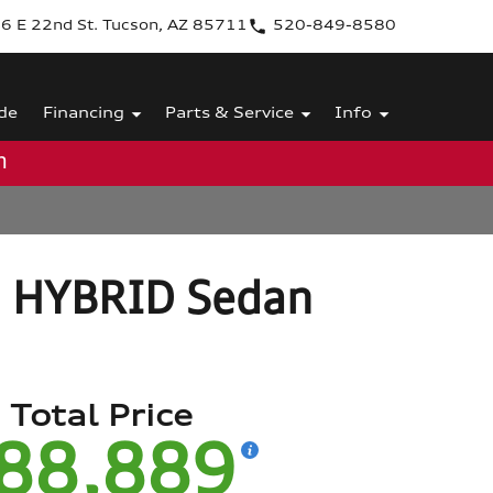
6 E 22nd St. Tucson, AZ 85711
520-849-8580
de
Financing
Parts & Service
Info
m
3 HYBRID Sedan
Total Price
88,889