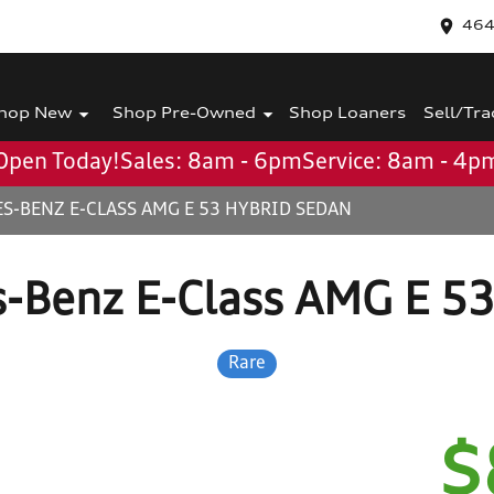
464
hop New
Shop Pre-Owned
Shop Loaners
Sell/Tra
Open Today!
Sales: 8am - 6pm
Service: 8am - 4p
S-BENZ E-CLASS AMG E 53 HYBRID SEDAN
-Benz E-Class AMG E 5
Rare
$