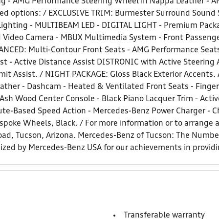
g - AMG Performance Steering Wheel in Nappa Leather - AM
d options: / EXCLUSIVE TRIM: Burmester Surround Sound 
 Lighting - MULTIBEAM LED - DIGITAL LIGHT - Premium Packa
Video Camera - MBUX Multimedia System - Front Passenger 
ED: Multi-Contour Front Seats - AMG Performance Seat
t - Active Distance Assist DISTRONIC with Active Steering A
 Limit Assist. / NIGHT PACKAGE: Gloss Black Exterior Accen
ther - Dashcam - Heated & Ventilated Front Seats - Fingerp
 Ash Wood Center Console - Black Piano Lacquer Trim - Acti
oute-Based Speed Action - Mercedes-Benz Power Charger - C
spoke Wheels, Black. / For more information or to arrange a 
 Road, Tucson, Arizona. Mercedes-Benz of Tucson: The Num
nized by Mercedes-Benz USA for our achievements in provid
Transferable warranty