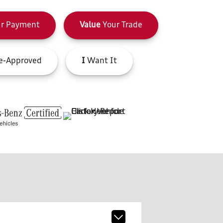
r Payment
Value
Your Trade
e-Approved
I
Want It