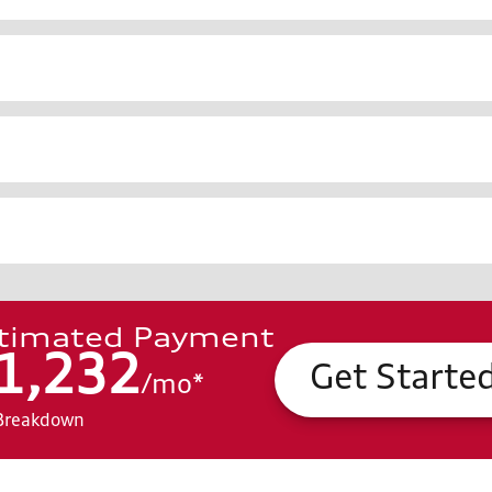
timated Payment
1,232
Get Starte
/
mo
*
Breakdown