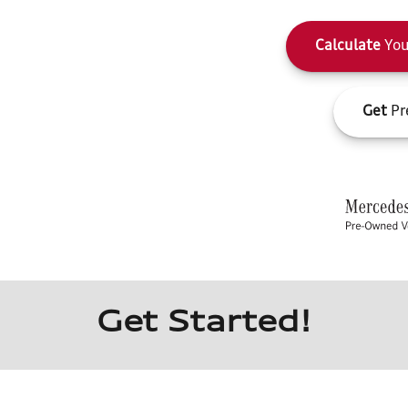
Calculate
You
Get
Pr
Get Started!