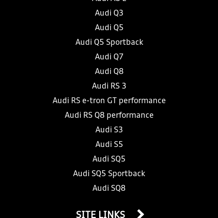
Audi Q3
Audi Q5
Audi Q5 Sportback
Audi Q7
Audi Q8
Audi RS 3
Audi RS e-tron GT performance
Audi RS Q8 performance
Audi S3
Audi S5
Audi SQ5
Audi SQ5 Sportback
Audi SQ8
SITE LINKS