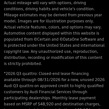
Actual mileage will vary with options, driving
conditions, driving habits and vehicle's condition.
Mileage estimates may be derived from previous year
model. Images are for illustration purposes only.
Actual vehicle features, colors, and options may vary.
Automotive content displayed within this website is
populated from ©Certain and ©DataOne Software and
is protected under the United States and international
copyright law. Any unauthorized use, reproduction,
distribution, recording or modification of this content
is strictly prohibited.
*2026 Q3 quattro: Closed-end lease financing
available through 08/31/2026 for a new, unused 2026
Audi Q3 quattro on approved credit to highly qualified
customers by Audi Financial Services through
participating dealerships. Monthly lease payment
based on MSRP of $48,920 and destination charges,