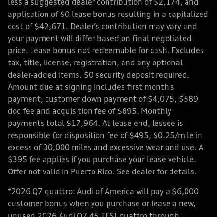
less a suggested dealer contribution of $2,174, and
application of $0 lease bonus resulting in a capitalized
cost of $42,671. Dealer’s contribution may vary and
your payment will differ based on final negotiated
price. Lease bonus not redeemable for cash. Excludes
tax, title, license, registration, and any optional
dealer-added items. $0 security deposit required.
Amount due at signing includes first month’s
payment, customer down payment of $4,075, $589
doc fee and acquisition fee of $895. Monthly
payments total $17,964. At lease end, lessee is
responsible for disposition fee of $495, $0.25/mile in
excess of 30,000 miles and excessive wear and use. A
$395 fee applies if you purchase your lease vehicle.
Offer not valid in Puerto Rico. See dealer for details.
*2026 Q7 quattro: Audi of America will pay a $6,000
customer bonus when you purchase or lease a new,
unused 2026 Audi Q7 45 TFSI quattro through