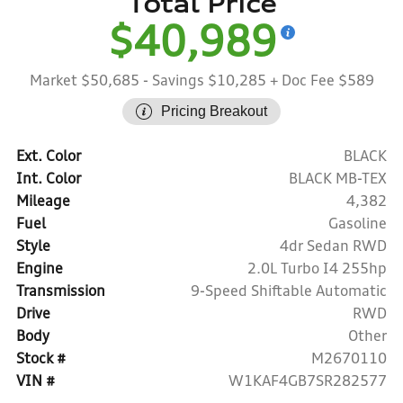
Total Price
$40,989
Market $50,685
- Savings $10,285
+ Doc Fee $589
Pricing Breakout
Ext. Color
BLACK
Int. Color
BLACK MB-TEX
Mileage
4,382
Fuel
Gasoline
Style
4dr Sedan RWD
Engine
2.0L Turbo I4 255hp
Transmission
9-Speed Shiftable Automatic
Drive
RWD
Body
Other
Stock #
M2670110
VIN #
W1KAF4GB7SR282577