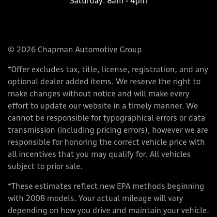
Saturday:
8am - 4pm
© 2026 Chapman Automotive Group
*Offer excludes tax, title, license, registration, and any
optional dealer added items. We reserve the right to
make changes without notice and will make every
effort to update our website in a timely manner. We
cannot be responsible for typographical errors or data
transmission (including pricing errors), however we are
responsible for honoring the correct vehicle price with
all incentives that you may qualify for. All vehicles
subject to prior sale.
*These estimates reflect new EPA methods beginning
with 2008 models. Your actual mileage will vary
depending on how you drive and maintain your vehicle.