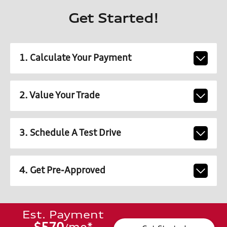
Get Started!
1. Calculate Your Payment
2. Value Your Trade
3. Schedule A Test Drive
4. Get Pre-Approved
Est. Payment