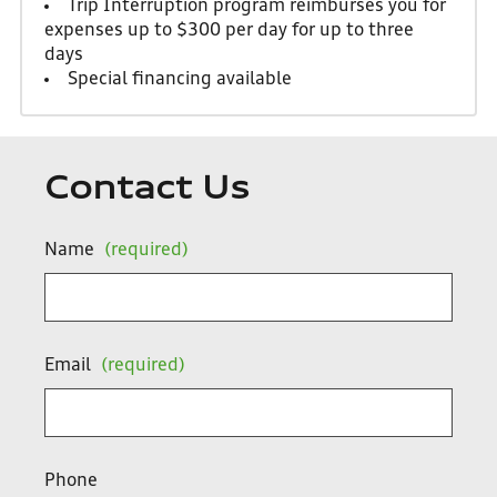
Trip Interruption program reimburses you for
expenses up to $300 per day for up to three
days
Special financing available
Contact Us
Name
(required)
Email
(required)
Phone