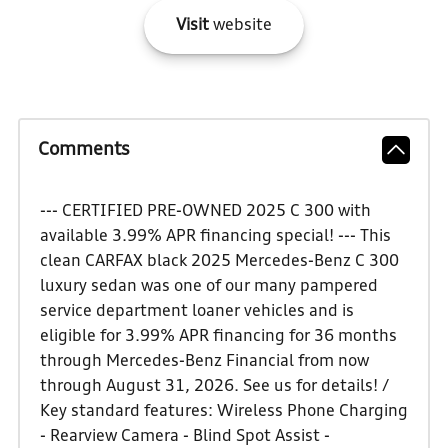
Visit
website
Comments
--- CERTIFIED PRE-OWNED 2025 C 300 with
available 3.99% APR financing special! --- This
clean CARFAX black 2025 Mercedes-Benz C 300
luxury sedan was one of our many pampered
service department loaner vehicles and is
eligible for 3.99% APR financing for 36 months
through Mercedes-Benz Financial from now
through August 31, 2026. See us for details! /
Key standard features: Wireless Phone Charging
- Rearview Camera - Blind Spot Assist -