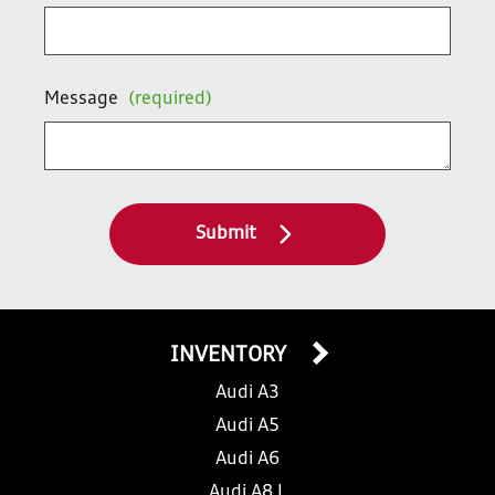
Message
(required)
Submit
INVENTORY
Audi A3
Audi A5
Audi A6
Audi A8 L