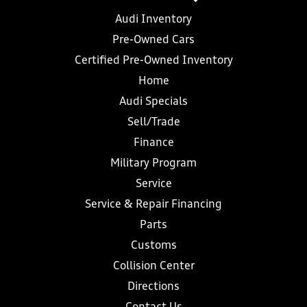
Audi Inventory
Pre-Owned Cars
Certified Pre-Owned Inventory
Home
Audi Specials
Sell/Trade
Finance
Military Program
Service
Service & Repair Financing
Parts
Customs
Collision Center
Directions