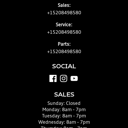
Sales:
+15208498580
Service:
+15208498580
Parts:
+15208498580
SOCIAL
SALES
Sunday:
Closed
Monday:
8am - 7pm
Tuesday:
8am - 7pm
Wednesday:
8am - 7pm