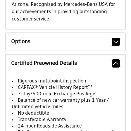
Arizona. Recognized by Mercedes-Benz USA for
our achievements in providing outstanding
customer service.
Options
Certified Preowned Details
Rigorous multipoint inspection
CARFAX® Vehicle History Report™
7-day/500-mile Exchange Privilege
Balance of new car warranty plus 1 Year /
Unlimited vehicle miles
No deductible
Transferable warranty
24-hour Roadside Assistance