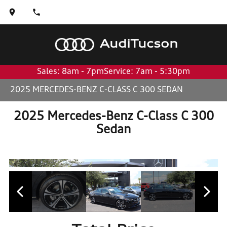
Audi
Tucson
Sales: 8am - 7pm
Service: 7am - 5:30pm
2025 MERCEDES-BENZ C-CLASS C 300 SEDAN
2025 Mercedes-Benz C-Class C 300
Sedan