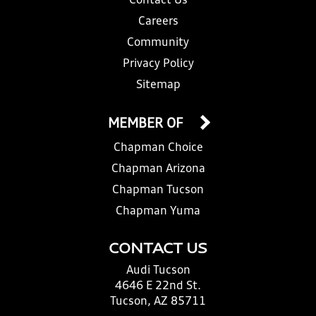
Contact Us
Careers
Community
Privacy Policy
Sitemap
MEMBER OF
Chapman Choice
Chapman Arizona
Chapman Tucson
Chapman Yuma
CONTACT US
Audi Tucson
4646 E 22nd St.
Tucson, AZ 85711