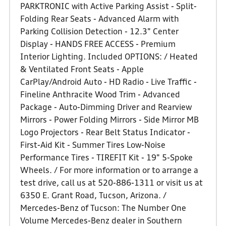
PARKTRONIC with Active Parking Assist - Split-
Folding Rear Seats - Advanced Alarm with
Parking Collision Detection - 12.3" Center
Display - HANDS FREE ACCESS - Premium
Interior Lighting. Included OPTIONS: / Heated
& Ventilated Front Seats - Apple
CarPlay/Android Auto - HD Radio - Live Traffic -
Fineline Anthracite Wood Trim - Advanced
Package - Auto-Dimming Driver and Rearview
Mirrors - Power Folding Mirrors - Side Mirror MB
Logo Projectors - Rear Belt Status Indicator -
First-Aid Kit - Summer Tires Low-Noise
Performance Tires - TIREFIT Kit - 19" 5-Spoke
Wheels. / For more information or to arrange a
test drive, call us at 520-886-1311 or visit us at
6350 E. Grant Road, Tucson, Arizona. /
Mercedes-Benz of Tucson: The Number One
Volume Mercedes-Benz dealer in Southern