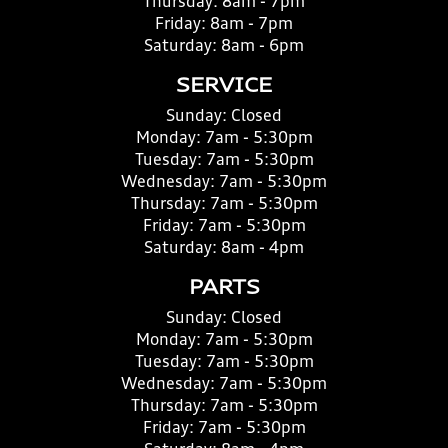
Thursday:
8am - 7pm
Friday:
8am - 7pm
Saturday:
8am - 6pm
SERVICE
Sunday:
Closed
Monday:
7am - 5:30pm
Tuesday:
7am - 5:30pm
Wednesday:
7am - 5:30pm
Thursday:
7am - 5:30pm
Friday:
7am - 5:30pm
Saturday:
8am - 4pm
PARTS
Sunday:
Closed
Monday:
7am - 5:30pm
Tuesday:
7am - 5:30pm
Wednesday:
7am - 5:30pm
Thursday:
7am - 5:30pm
Friday:
7am - 5:30pm