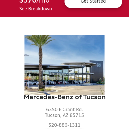
$570
mo
*
/
Get Started
See Breakdown
Mercedes-Benz of Tucson
6350 E Grant Rd.
Tucson, AZ 85715
520-886-1311