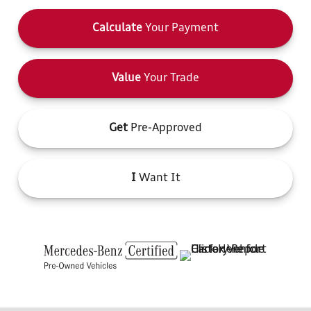
Calculate
Your Payment
Value
Your Trade
Get
Pre-Approved
I
Want It