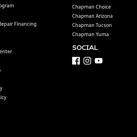
rogram
Chapman Choice
Chapman Arizona
Repair Financing
Chapman Tucson
Chapman Yuma
SOCIAL
Center
s
y
icy