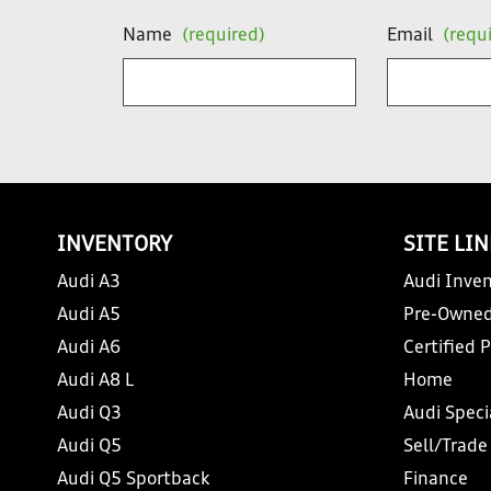
Name
(required)
Email
(requ
INVENTORY
SITE LI
Audi A3
Audi Inven
Audi A5
Pre-Owned
Audi A6
Certified 
Audi A8 L
Home
Audi Q3
Audi Speci
Audi Q5
Sell/Trade
Audi Q5 Sportback
Finance