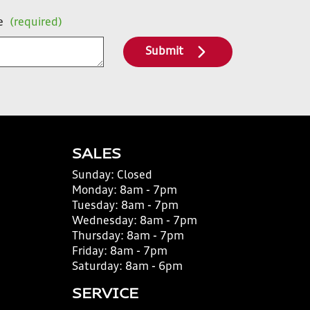
e
(required)
Submit
SALES
Sunday:
Closed
Monday:
8am - 7pm
Tuesday:
8am - 7pm
Wednesday:
8am - 7pm
Thursday:
8am - 7pm
Friday:
8am - 7pm
Saturday:
8am - 6pm
SERVICE