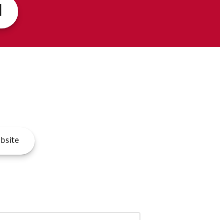
d
bsite