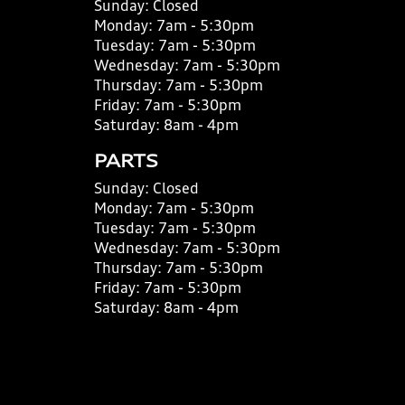
Sunday:
Closed
Monday:
7am - 5:30pm
Tuesday:
7am - 5:30pm
Wednesday:
7am - 5:30pm
Thursday:
7am - 5:30pm
Friday:
7am - 5:30pm
Saturday:
8am - 4pm
PARTS
Sunday:
Closed
Monday:
7am - 5:30pm
Tuesday:
7am - 5:30pm
Wednesday:
7am - 5:30pm
Thursday:
7am - 5:30pm
Friday:
7am - 5:30pm
Saturday:
8am - 4pm