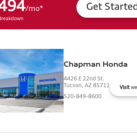
494
Get Starte
/
mo
*
Breakdown
Chapman Honda
4426 E 22nd St.
Tucson, AZ 85711
Visit
we
520-849-8600