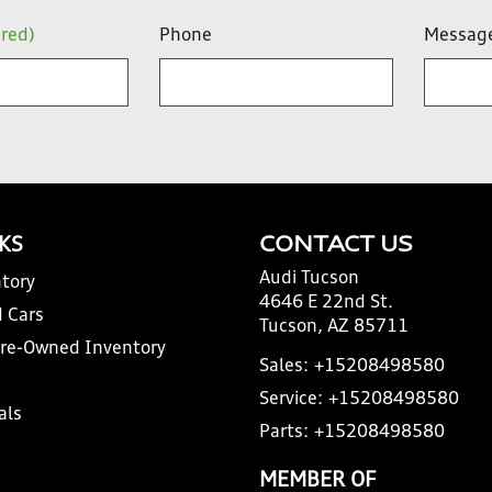
ired)
Phone
Messag
NKS
CONTACT US
Audi Tucson
tory
4646 E 22nd St.
 Cars
Tucson, AZ 85711
Pre-Owned Inventory
Sales:
+15208498580
Service:
+15208498580
als
Parts:
+15208498580
MEMBER OF