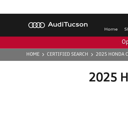
Audi
Tucson
Home
S
Op
HOME
CERTIFIED SEARCH
2025 HONDA C
2025 H