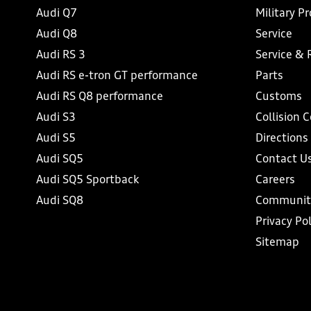
Audi Q7
Military P
Audi Q8
Service
Audi RS 3
Service & 
Audi RS e-tron GT performance
Parts
Audi RS Q8 performance
Customs
Audi S3
Collision 
Audi S5
Directions
Audi SQ5
Contact U
Audi SQ5 Sportback
Careers
Audi SQ8
Communit
Privacy Pol
Sitemap