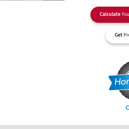
Calculate
You
Get
Pr