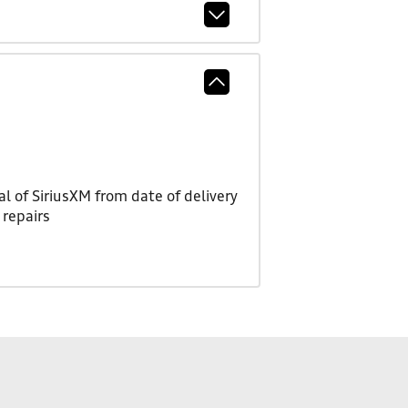
l of SiriusXM from date of delivery
 repairs