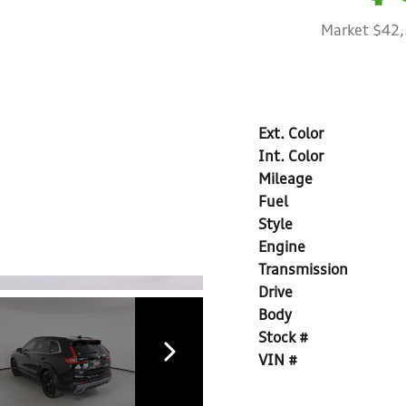
Market $42
Ext. Color
Int. Color
Mileage
Fuel
Style
Engine
Transmission
Drive
Body
Stock #
VIN #