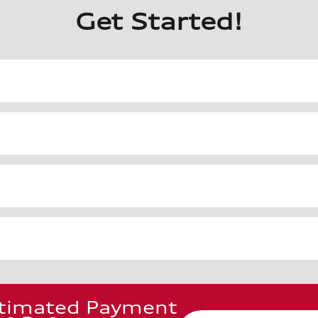
Get Started!
timated Payment