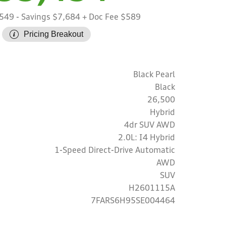
,549
- Savings $7,684
+ Doc Fee $589
Pricing Breakout
Black Pearl
Black
26,500
Hybrid
4dr SUV AWD
2.0L: I4 Hybrid
1-Speed Direct-Drive Automatic
AWD
SUV
H2601115A
7FARS6H95SE004464