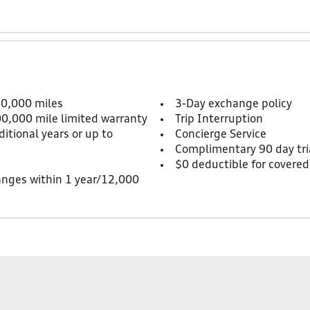
80,000 miles
3-Day exchange policy
00,000 mile limited warranty
Trip Interruption
itional years or up to
Concierge Service
Complimentary 90 day tria
$0 deductible for covered
anges within 1 year/12,000