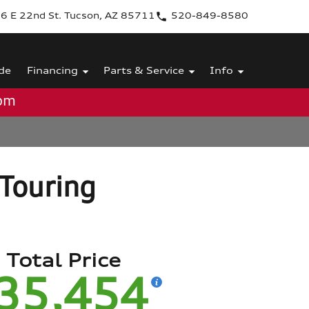
6 E 22nd St. Tucson, AZ 85711
520-849-8580
de
Financing
Parts & Service
Info
0pm
Touring
Total Price
35,454