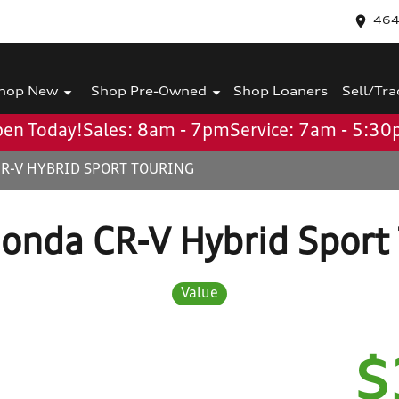
464
hop New
Shop Pre-Owned
Shop Loaners
Sell/Tra
en Today!
Sales: 8am - 7pm
Service: 7am - 5:3
R-V HYBRID SPORT TOURING
onda CR-V Hybrid Sport 
Value
$