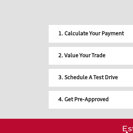
1. Calculate Your Payment
2. Value Your Trade
3. Schedule A Test Drive
4. Get Pre-Approved
Es