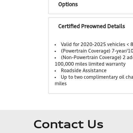
Options
Certified Preowned Details
Valid for 2020-2025 vehicles < 
(Powertrain Coverage) 7-year/1
(Non-Powertrain Coverage) 2 add
100,000 miles limited warranty
Roadside Assistance
Up to two complimentary oil ch
miles
Contact Us