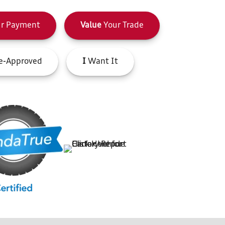
r Payment
Value
Your Trade
e-Approved
I
Want It