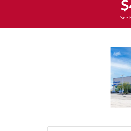
$
See 