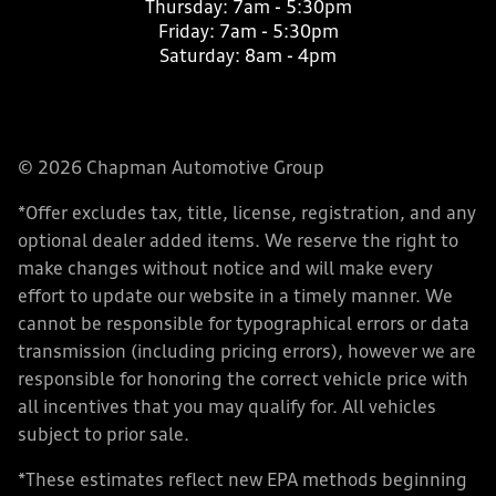
Thursday:
7am - 5:30pm
Friday:
7am - 5:30pm
Saturday:
8am - 4pm
© 2026 Chapman Automotive Group
*Offer excludes tax, title, license, registration, and any
optional dealer added items. We reserve the right to
make changes without notice and will make every
effort to update our website in a timely manner. We
cannot be responsible for typographical errors or data
transmission (including pricing errors), however we are
responsible for honoring the correct vehicle price with
all incentives that you may qualify for. All vehicles
subject to prior sale.
*These estimates reflect new EPA methods beginning