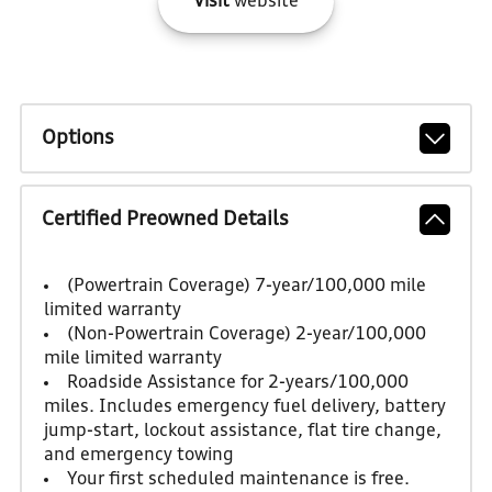
Visit
website
Options
Certified Preowned Details
(Powertrain Coverage) 7-year/100,000 mile
limited warranty
(Non-Powertrain Coverage) 2-year/100,000
mile limited warranty
Roadside Assistance for 2-years/100,000
miles. Includes emergency fuel delivery, battery
jump-start, lockout assistance, flat tire change,
and emergency towing
Your first scheduled maintenance is free.