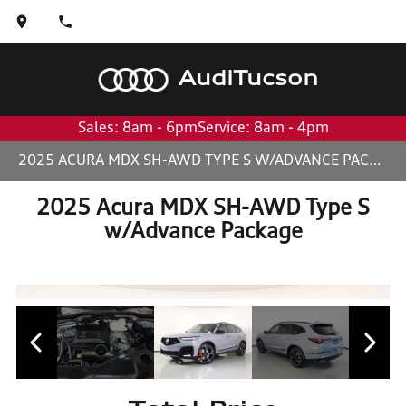
Audi
Tucson
Sales: 8am - 6pm
Service: 8am - 4pm
2025 ACURA MDX SH-AWD TYPE S W/ADVANCE PACKAGE
2025 Acura MDX SH-AWD Type S
w/Advance Package