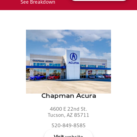
See Breakdown
Chapman Acura
4600 E 22nd St.
Tucson, AZ 85711
520-849-8585