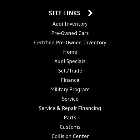
SITE LINKS
Audi Inventory
Pre-Owned Cars
Certified Pre-Owned Inventory
Home
Audi Specials
Sell/Trade
Finance
Military Program
Service
Service & Repair Financing
Parts
Customs
Collision Center