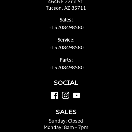
4646 E 22nd St.
Tucson, AZ 85711
Sales:
+15208498580
Service:
+15208498580
Parts:
+15208498580
SOCIAL
SALES
Sunday:
Closed
Monday:
8am - 7pm