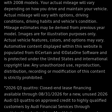
with 2008 models. Your actual mileage will vary
depending on how you drive and maintain your vehicle.
Actual mileage will vary with options, driving
conditions, driving habits and vehicle's condition.
Mileage estimates may be derived from previous year
model. Images are for illustration purposes only.
Actual vehicle features, colors, and options may vary.
Automotive content displayed within this website is
populated from ©Certain and ©DataOne Software and
is protected under the United States and international
copyright law. Any unauthorized use, reproduction,
distribution, recording or modification of this content
is strictly prohibited.
*2026 Q3 quattro: Closed-end lease financing
available through 08/31/2026 for a new, unused 2026
Audi Q3 quattro on approved credit to highly qualified
customers by Audi Financial Services through