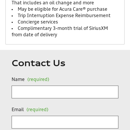
That includes an oil change and more
May be eligible for Acura Care® purchase
Trip Interruption Expense Reimbursement
Concierge services
Complimentary 3-month trial of SiriusXM
from date of delivery
Contact Us
Name
(required)
Email
(required)