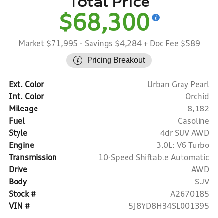
Total Price
$68,300
Market $71,995
- Savings $4,284
+ Doc Fee $589
Pricing Breakout
Ext. Color
Urban Gray Pearl
Int. Color
Orchid
Mileage
8,182
Fuel
Gasoline
Style
4dr SUV AWD
Engine
3.0L: V6 Turbo
Transmission
10-Speed Shiftable Automatic
Drive
AWD
Body
SUV
Stock #
A2670185
VIN #
5J8YD8H84SL001395