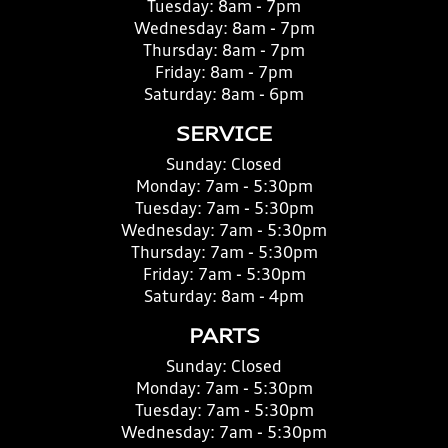
Tuesday:
8am - 7pm
Wednesday:
8am - 7pm
Thursday:
8am - 7pm
Friday:
8am - 7pm
Saturday:
8am - 6pm
SERVICE
Sunday:
Closed
Monday:
7am - 5:30pm
Tuesday:
7am - 5:30pm
Wednesday:
7am - 5:30pm
Thursday:
7am - 5:30pm
Friday:
7am - 5:30pm
Saturday:
8am - 4pm
PARTS
Sunday:
Closed
Monday:
7am - 5:30pm
Tuesday:
7am - 5:30pm
Wednesday:
7am - 5:30pm