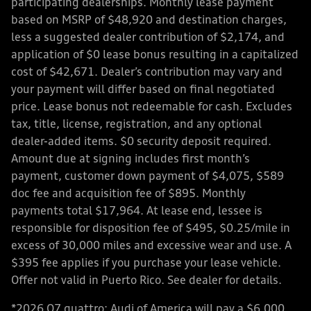
participating dealerships. Monthly lease payment
based on MSRP of $48,920 and destination charges,
less a suggested dealer contribution of $2,174, and
application of $0 lease bonus resulting in a capitalized
cost of $42,671. Dealer’s contribution may vary and
your payment will differ based on final negotiated
price. Lease bonus not redeemable for cash. Excludes
tax, title, license, registration, and any optional
dealer-added items. $0 security deposit required.
Amount due at signing includes first month’s
payment, customer down payment of $4,075, $589
doc fee and acquisition fee of $895. Monthly
payments total $17,964. At lease end, lessee is
responsible for disposition fee of $495, $0.25/mile in
excess of 30,000 miles and excessive wear and use. A
$395 fee applies if you purchase your lease vehicle.
Offer not valid in Puerto Rico. See dealer for details.
*2026 Q7 quattro: Audi of America will pay a $6,000