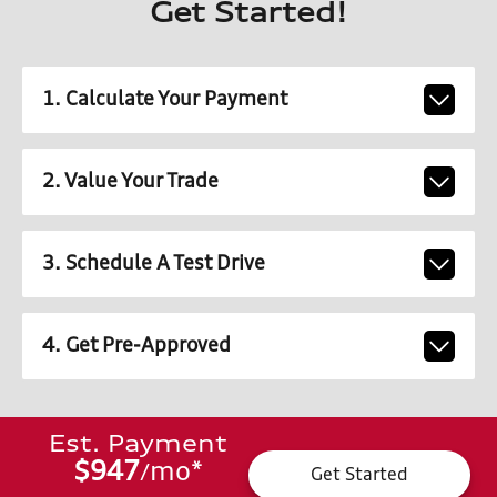
Get Started!
1. Calculate Your Payment
2. Value Your Trade
3. Schedule A Test Drive
4. Get Pre-Approved
Est. Payment
$947
mo
*
/
Get Started