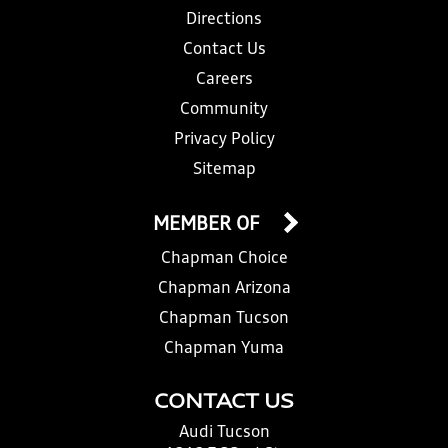
Directions
Contact Us
Careers
Community
Privacy Policy
Sitemap
MEMBER OF
Chapman Choice
Chapman Arizona
Chapman Tucson
Chapman Yuma
CONTACT US
Audi Tucson