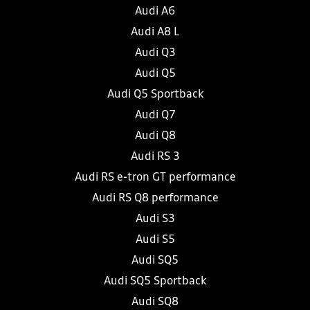
Audi A6
Audi A8 L
Audi Q3
Audi Q5
Audi Q5 Sportback
Audi Q7
Audi Q8
Audi RS 3
Audi RS e-tron GT performance
Audi RS Q8 performance
Audi S3
Audi S5
Audi SQ5
Audi SQ5 Sportback
Audi SQ8