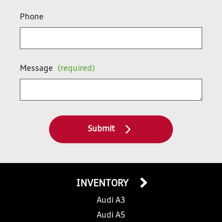
Phone
Message
(required)
Submit
INVENTORY
Audi A3
Audi A5