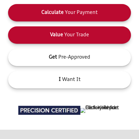
Calculate
Your Payment
Value
Your Trade
Get
Pre-Approved
I
Want It