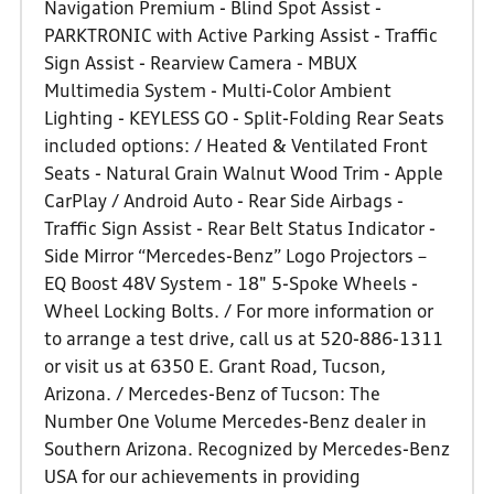
Navigation Premium - Blind Spot Assist -
PARKTRONIC with Active Parking Assist - Traffic
Sign Assist - Rearview Camera - MBUX
Multimedia System - Multi-Color Ambient
Lighting - KEYLESS GO - Split-Folding Rear Seats
included options: / Heated & Ventilated Front
Seats - Natural Grain Walnut Wood Trim - Apple
CarPlay / Android Auto - Rear Side Airbags -
Traffic Sign Assist - Rear Belt Status Indicator -
Side Mirror “Mercedes-Benz” Logo Projectors –
EQ Boost 48V System - 18" 5-Spoke Wheels -
Wheel Locking Bolts. / For more information or
to arrange a test drive, call us at 520-886-1311
or visit us at 6350 E. Grant Road, Tucson,
Arizona. / Mercedes-Benz of Tucson: The
Number One Volume Mercedes-Benz dealer in
Southern Arizona. Recognized by Mercedes-Benz
USA for our achievements in providing