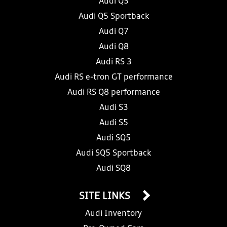
Audi Q5
Audi Q5 Sportback
Audi Q7
Audi Q8
Audi RS 3
Audi RS e-tron GT performance
Audi RS Q8 performance
Audi S3
Audi S5
Audi SQ5
Audi SQ5 Sportback
Audi SQ8
SITE LINKS
Audi Inventory