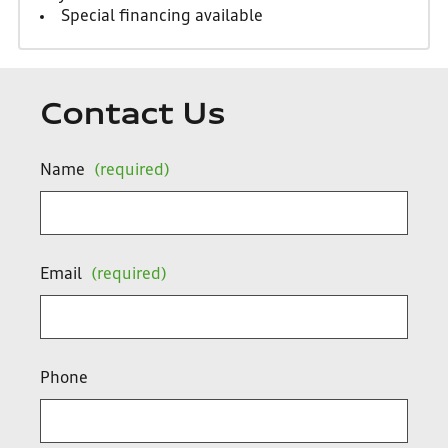
Special financing available
Contact Us
Name
(required)
Email
(required)
Phone