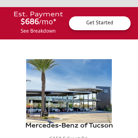
Est. Payment
$686
mo
*
/
Get Started
See Breakdown
Mercedes-Benz of Tucson