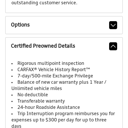
outstanding customer service.
Options
Certified Preowned Details
Rigorous multipoint inspection
CARFAX® Vehicle History Report™
7-day/500-mile Exchange Privilege
Balance of new car warranty plus 1 Year /
Unlimited vehicle miles
No deductible
Transferable warranty
24-hour Roadside Assistance
Trip Interruption program reimburses you for
expenses up to $300 per day for up to three
days