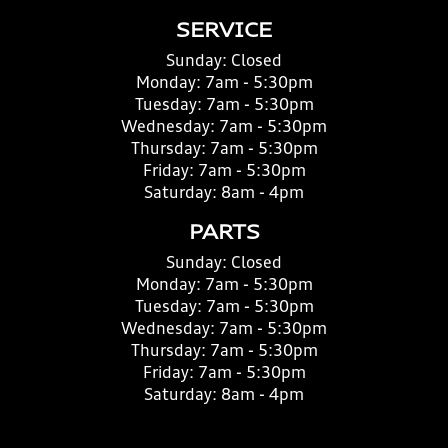
SERVICE
Sunday:
Closed
Monday:
7am - 5:30pm
Tuesday:
7am - 5:30pm
Wednesday:
7am - 5:30pm
Thursday:
7am - 5:30pm
Friday:
7am - 5:30pm
Saturday:
8am - 4pm
PARTS
Sunday:
Closed
Monday:
7am - 5:30pm
Tuesday:
7am - 5:30pm
Wednesday:
7am - 5:30pm
Thursday:
7am - 5:30pm
Friday:
7am - 5:30pm
Saturday:
8am - 4pm