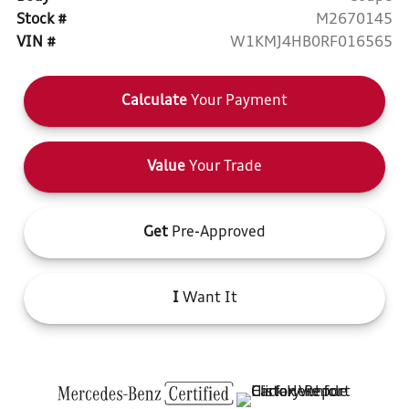
Stock #
M2670145
VIN #
W1KMJ4HB0RF016565
Calculate
Your Payment
Value
Your Trade
Get
Pre-Approved
I
Want It