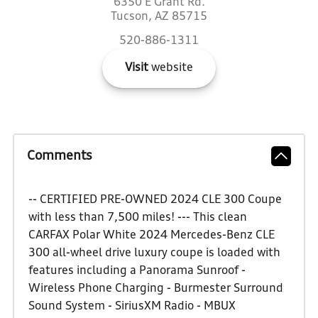
6350 E Grant Rd.
Tucson, AZ 85715
520-886-1311
Visit
website
Comments
-- CERTIFIED PRE-OWNED 2024 CLE 300 Coupe
with less than 7,500 miles! --- This clean
CARFAX Polar White 2024 Mercedes-Benz CLE
300 all-wheel drive luxury coupe is loaded with
features including a Panorama Sunroof -
Wireless Phone Charging - Burmester Surround
Sound System - SiriusXM Radio - MBUX