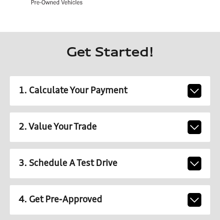
Get Started!
1. Calculate Your Payment
2. Value Your Trade
3. Schedule A Test Drive
4. Get Pre-Approved