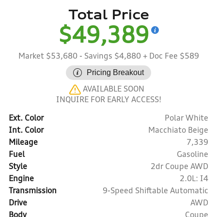
Total Price
$49,389
Market $53,680
- Savings $4,880
+ Doc Fee $589
Pricing Breakout
AVAILABLE SOON
INQUIRE FOR EARLY ACCESS!
Ext. Color
Polar White
Int. Color
Macchiato Beige
Mileage
7,339
Fuel
Gasoline
Style
2dr Coupe AWD
Engine
2.0L: I4
Transmission
9-Speed Shiftable Automatic
Drive
AWD
Body
Coupe