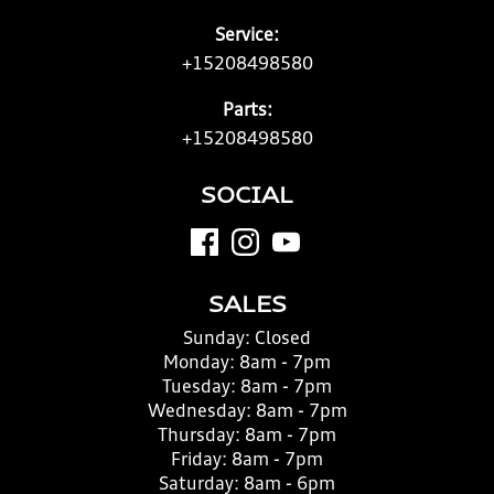
Service:
+15208498580
Parts:
+15208498580
SOCIAL
SALES
Sunday:
Closed
Monday:
8am - 7pm
Tuesday:
8am - 7pm
Wednesday:
8am - 7pm
Thursday:
8am - 7pm
Friday:
8am - 7pm
Saturday:
8am - 6pm