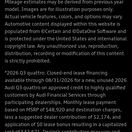
Mileage estimates may be derived from previous year
model. Images are for illustration purposes only.
Actual vehicle features, colors, and options may vary.
Automotive content displayed within this website is
populated from ©Certain and ©DataOne Software and
is protected under the United States and international
copyright law. Any unauthorized use, reproduction,
distribution, recording or modification of this content
is strictly prohibited.
*2026 Q3 quattro: Closed-end lease financing
available through 08/31/2026 for a new, unused 2026
Audi Q3 quattro on approved credit to highly qualified
customers by Audi Financial Services through
participating dealerships. Monthly lease payment
based on MSRP of $48,920 and destination charges,
less a suggested dealer contribution of $2,174, and
application of $0 lease bonus resulting in a capitalized