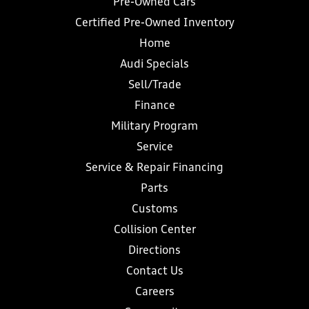
Pre-Owned Cars
Certified Pre-Owned Inventory
Home
Audi Specials
Sell/Trade
Finance
Military Program
Service
Service & Repair Financing
Parts
Customs
Collision Center
Directions
Contact Us
Careers