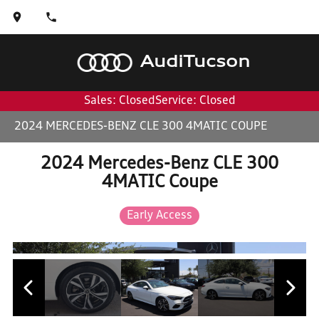
Audi
Tucson
Sales: Closed
Service: Closed
2024 MERCEDES-BENZ CLE 300 4MATIC COUPE
2024 Mercedes-Benz CLE 300
4MATIC Coupe
Early Access