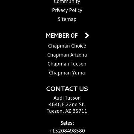
Community
Privacy Policy
Sitemap
MEMBER OF
Chapman Choice
Chapman Arizona
Chapman Tucson
Chapman Yuma
CONTACT US
Audi Tucson
4646 E 22nd St.
Tucson, AZ 85711
Sales:
+15208498580