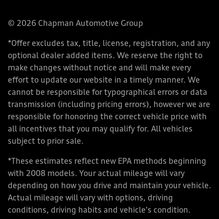
© 2026 Chapman Automotive Group
*Offer excludes tax, title, license, registration, and any
optional dealer added items. We reserve the right to
make changes without notice and will make every
effort to update our website in a timely manner. We
cannot be responsible for typographical errors or data
transmission (including pricing errors), however we are
responsible for honoring the correct vehicle price with
all incentives that you may qualify for. All vehicles
subject to prior sale.
*These estimates reflect new EPA methods beginning
with 2008 models. Your actual mileage will vary
depending on how you drive and maintain your vehicle.
Actual mileage will vary with options, driving
conditions, driving habits and vehicle's condition.