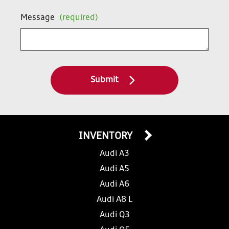
Message
(required)
Submit
INVENTORY
Audi A3
Audi A5
Audi A6
Audi A8 L
Audi Q3