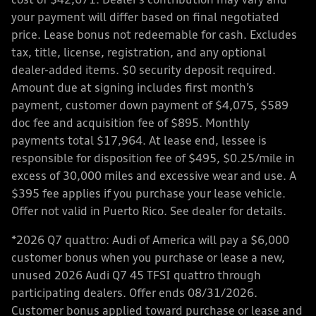
cost of $42,671. Dealer’s contribution may vary and
your payment will differ based on final negotiated
price. Lease bonus not redeemable for cash. Excludes
tax, title, license, registration, and any optional
dealer-added items. $0 security deposit required.
Amount due at signing includes first month’s
payment, customer down payment of $4,075, $589
doc fee and acquisition fee of $895. Monthly
payments total $17,964. At lease end, lessee is
responsible for disposition fee of $495, $0.25/mile in
excess of 30,000 miles and excessive wear and use. A
$395 fee applies if you purchase your lease vehicle.
Offer not valid in Puerto Rico. See dealer for details.
*2026 Q7 quattro: Audi of America will pay a $6,000
customer bonus when you purchase or lease a new,
unused 2026 Audi Q7 45 TFSI quattro through
participating dealers. Offer ends 08/31/2026.
Customer bonus applied toward purchase or lease and