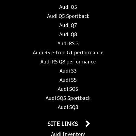
Audi Q5
Audi Q5 Sportback
Audi Q7
Audi Q8
Audi RS 3
Audi RS e-tron GT performance
Audi RS Q8 performance
Audi S3
Audi S5
Audi SQ5
Audi SQ5 Sportback
Audi SQ8
SITE LINKS
Audi Inventory