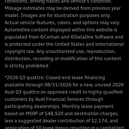
conditions, driving habits and vehicle's condition.
Mileage estimates may be derived from previous year
model. Images are for illustration purposes only.
Actual vehicle features, colors, and options may vary.
Automotive content displayed within this website is
populated from ©Certain and ©DataOne Software and
is protected under the United States and international
copyright law. Any unauthorized use, reproduction,
distribution, recording or modification of this content
is strictly prohibited.
*2026 Q3 quattro: Closed-end lease financing
available through 08/31/2026 for a new, unused 2026
Audi Q3 quattro on approved credit to highly qualified
customers by Audi Financial Services through
participating dealerships. Monthly lease payment
based on MSRP of $48,920 and destination charges,
less a suggested dealer contribution of $2,174, and
application of $0 lease bonus resulting in a capitalized