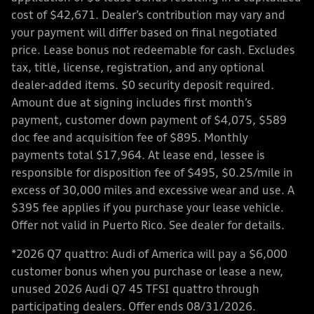
cost of $42,671. Dealer’s contribution may vary and
your payment will differ based on final negotiated
price. Lease bonus not redeemable for cash. Excludes
tax, title, license, registration, and any optional
dealer-added items. $0 security deposit required.
Amount due at signing includes first month’s
payment, customer down payment of $4,075, $589
doc fee and acquisition fee of $895. Monthly
payments total $17,964. At lease end, lessee is
responsible for disposition fee of $495, $0.25/mile in
excess of 30,000 miles and excessive wear and use. A
$395 fee applies if you purchase your lease vehicle.
Offer not valid in Puerto Rico. See dealer for details.
*2026 Q7 quattro: Audi of America will pay a $6,000
customer bonus when you purchase or lease a new,
unused 2026 Audi Q7 45 TFSI quattro through
participating dealers. Offer ends 08/31/2026.