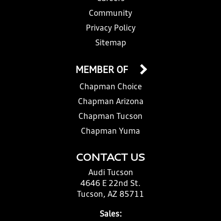
Community
Privacy Policy
Sitemap
MEMBER OF
Chapman Choice
Chapman Arizona
Chapman Tucson
Chapman Yuma
CONTACT US
Audi Tucson
4646 E 22nd St.
Tucson, AZ 85711
Sales: