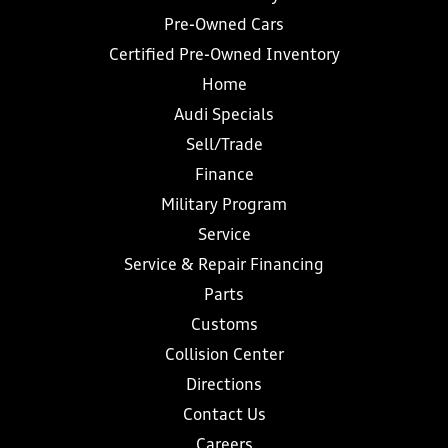
Pre-Owned Cars
Certified Pre-Owned Inventory
Home
Audi Specials
Sell/Trade
Finance
Military Program
Service
Service & Repair Financing
Parts
Customs
Collision Center
Directions
Contact Us
Careers