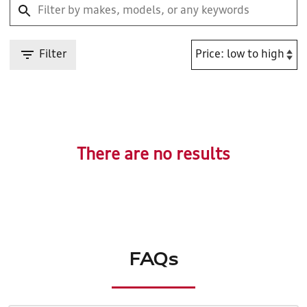
Filter
There are no results
FAQs