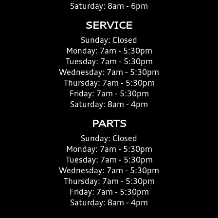
Saturday:
8am - 6pm
SERVICE
Sunday:
Closed
Monday:
7am - 5:30pm
Tuesday:
7am - 5:30pm
Wednesday:
7am - 5:30pm
Thursday:
7am - 5:30pm
Friday:
7am - 5:30pm
Saturday:
8am - 4pm
PARTS
Sunday:
Closed
Monday:
7am - 5:30pm
Tuesday:
7am - 5:30pm
Wednesday:
7am - 5:30pm
Thursday:
7am - 5:30pm
Friday:
7am - 5:30pm
Saturday:
8am - 4pm