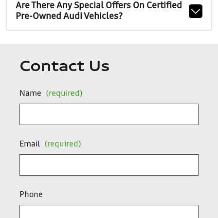
Are There Any Special Offers On Certified
Pre-Owned Audi Vehicles?
Contact Us
Name
(required)
Email
(required)
Phone