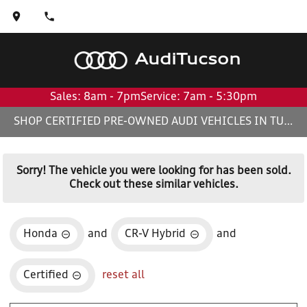
Audi
Tucson
Sales: 8am - 7pm
Service: 7am - 5:30pm
SHOP CERTIFIED PRE-OWNED AUDI VEHICLES IN TUCSON, AZ
Sorry! The vehicle you were looking for has been sold.
Check out these similar vehicles.
Honda
and
CR-V Hybrid
and
Certified
reset all