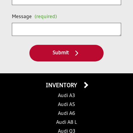
Message
(required)
Submit
INVENTORY
Audi A3
Audi A5
Audi A6
Audi A8 L
Audi Q3