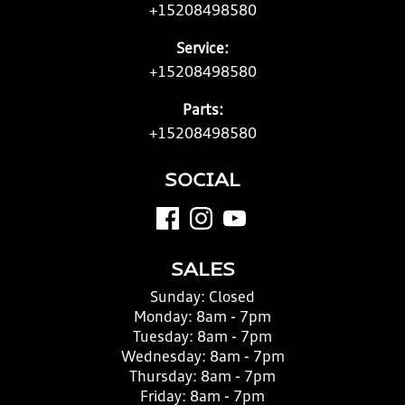
+15208498580
Service:
+15208498580
Parts:
+15208498580
SOCIAL
SALES
Sunday:
Closed
Monday:
8am - 7pm
Tuesday:
8am - 7pm
Wednesday:
8am - 7pm
Thursday:
8am - 7pm
Friday:
8am - 7pm