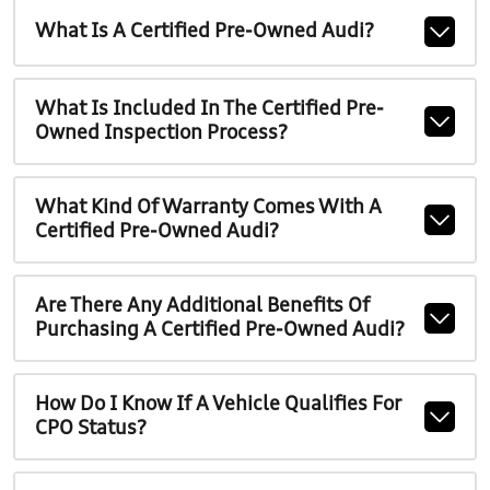
What Is A Certified Pre-Owned Audi?
What Is Included In The Certified Pre-
Owned Inspection Process?
What Kind Of Warranty Comes With A
Certified Pre-Owned Audi?
Are There Any Additional Benefits Of
Purchasing A Certified Pre-Owned Audi?
How Do I Know If A Vehicle Qualifies For
CPO Status?