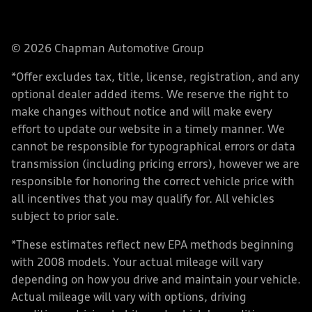
© 2026 Chapman Automotive Group
*Offer excludes tax, title, license, registration, and any
optional dealer added items. We reserve the right to
make changes without notice and will make every
effort to update our website in a timely manner. We
cannot be responsible for typographical errors or data
transmission (including pricing errors), however we are
responsible for honoring the correct vehicle price with
all incentives that you may qualify for. All vehicles
subject to prior sale.
*These estimates reflect new EPA methods beginning
with 2008 models. Your actual mileage will vary
depending on how you drive and maintain your vehicle.
Actual mileage will vary with options, driving