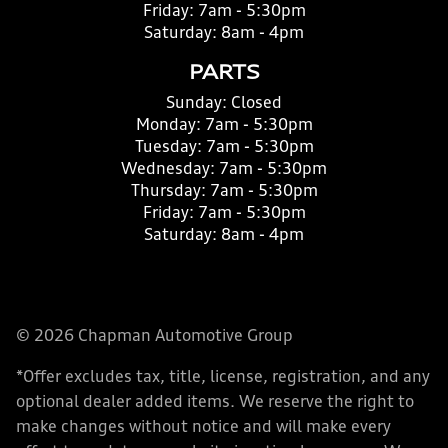
Friday:
7am - 5:30pm
Saturday:
8am - 4pm
PARTS
Sunday:
Closed
Monday:
7am - 5:30pm
Tuesday:
7am - 5:30pm
Wednesday:
7am - 5:30pm
Thursday:
7am - 5:30pm
Friday:
7am - 5:30pm
Saturday:
8am - 4pm
© 2026 Chapman Automotive Group
*Offer excludes tax, title, license, registration, and any
optional dealer added items. We reserve the right to
make changes without notice and will make every