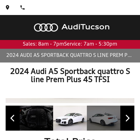
Audi
Tucson
Sales: 8am - 7pm
Service: 7am - 5:30pm
2024 AUDI A5 SPORTBACK QUATTRO S LINE PREM PLUS 45 TFSI
2024 Audi A5 Sportback quattro S
line Prem Plus 45 TFSI