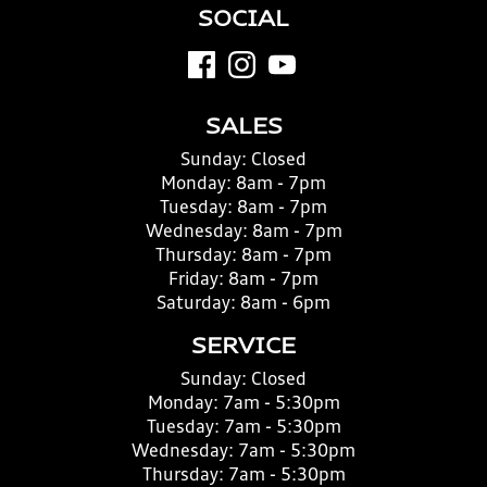
SOCIAL
SALES
Sunday:
Closed
Monday:
8am - 7pm
Tuesday:
8am - 7pm
Wednesday:
8am - 7pm
Thursday:
8am - 7pm
Friday:
8am - 7pm
Saturday:
8am - 6pm
SERVICE
Sunday:
Closed
Monday:
7am - 5:30pm
Tuesday:
7am - 5:30pm
Wednesday:
7am - 5:30pm
Thursday:
7am - 5:30pm