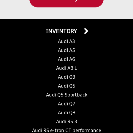
INVENTORY
Audi A3
Audi A5
Audi A6
Audi A8 L
Audi Q3
Audi Q5
Audi Q5 Sportback
Audi Q7
Audi Q8
Audi RS 3
Audi RS e-tron GT performance