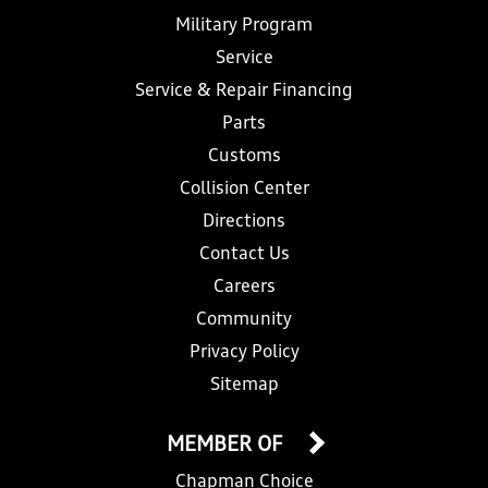
Military Program
Service
Service & Repair Financing
Parts
Customs
Collision Center
Directions
Contact Us
Careers
Community
Privacy Policy
Sitemap
MEMBER OF
Chapman Choice