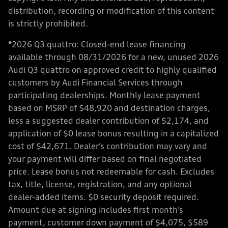
distribution, recording or modification of this content
is strictly prohibited.
*2026 Q3 quattro: Closed-end lease financing
available through 08/31/2026 for a new, unused 2026
Audi Q3 quattro on approved credit to highly qualified
customers by Audi Financial Services through
participating dealerships. Monthly lease payment
based on MSRP of $48,920 and destination charges,
less a suggested dealer contribution of $2,174, and
application of $0 lease bonus resulting in a capitalized
cost of $42,671. Dealer’s contribution may vary and
your payment will differ based on final negotiated
price. Lease bonus not redeemable for cash. Excludes
tax, title, license, registration, and any optional
dealer-added items. $0 security deposit required.
Amount due at signing includes first month’s
payment, customer down payment of $4,075, $589