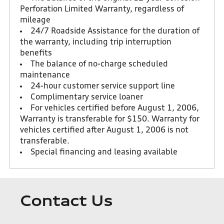
Perforation Limited Warranty, regardless of
mileage
24/7 Roadside Assistance for the duration of
the warranty, including trip interruption
benefits
The balance of no-charge scheduled
maintenance
24-hour customer service support line
Complimentary service loaner
For vehicles certified before August 1, 2006,
Warranty is transferable for $150. Warranty for
vehicles certified after August 1, 2006 is not
transferable.
Special financing and leasing available
Contact Us