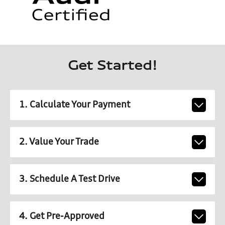
Get Started!
1. Calculate Your Payment
2. Value Your Trade
3. Schedule A Test Drive
4. Get Pre-Approved