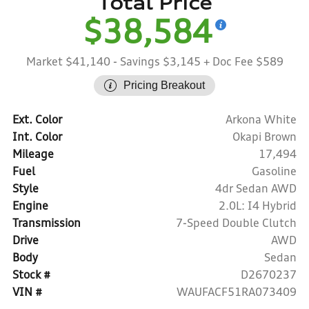
Total Price
$38,584
Market $41,140
- Savings $3,145
+ Doc Fee $589
Pricing Breakout
Ext. Color
Arkona White
Int. Color
Okapi Brown
Mileage
17,494
Fuel
Gasoline
Style
4dr Sedan AWD
Engine
2.0L: I4 Hybrid
Transmission
7-Speed Double Clutch
Drive
AWD
Body
Sedan
Stock #
D2670237
VIN #
WAUFACF51RA073409