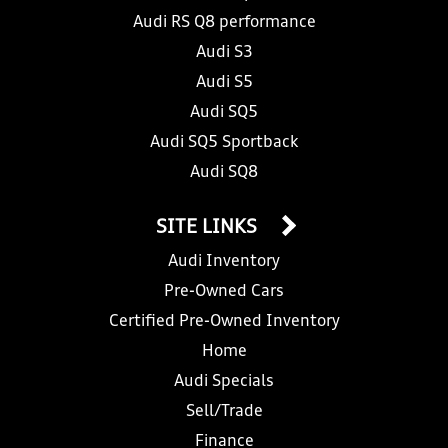
Audi RS Q8 performance
Audi S3
Audi S5
Audi SQ5
Audi SQ5 Sportback
Audi SQ8
SITE LINKS
Audi Inventory
Pre-Owned Cars
Certified Pre-Owned Inventory
Home
Audi Specials
Sell/Trade
Finance