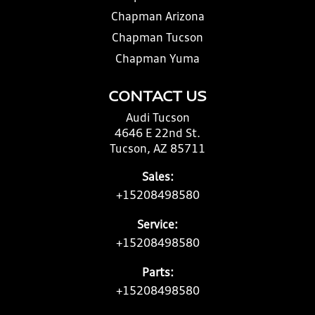
Chapman Arizona
Chapman Tucson
Chapman Yuma
CONTACT US
Audi Tucson
4646 E 22nd St.
Tucson, AZ 85711
Sales:
+15208498580
Service:
+15208498580
Parts:
+15208498580