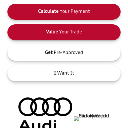
Calculate
Your Payment
Value
Your Trade
Get
Pre-Approved
I
Want It