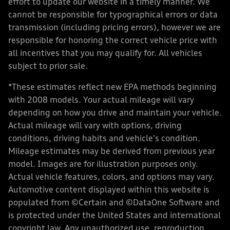
effort to update our website in a timely manner. We
cannot be responsible for typographical errors or data
transmission (including pricing errors), however we are
responsible for honoring the correct vehicle price with
all incentives that you may qualify for. All vehicles
subject to prior sale.
*These estimates reflect new EPA methods beginning
with 2008 models. Your actual mileage will vary
depending on how you drive and maintain your vehicle.
Actual mileage will vary with options, driving
conditions, driving habits and vehicle's condition.
Mileage estimates may be derived from previous year
model. Images are for illustration purposes only.
Actual vehicle features, colors, and options may vary.
Automotive content displayed within this website is
populated from ©Certain and ©DataOne Software and
is protected under the United States and international
copyright law. Any unauthorized use, reproduction,