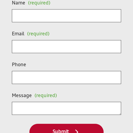
Name
(required)
Email
(required)
Phone
Message
(required)
Submit