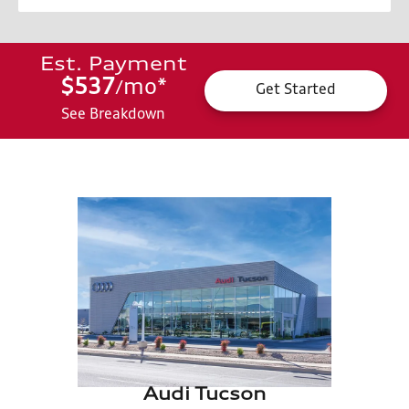
Est. Payment
$537
mo
*
/
Get Started
See Breakdown
Audi Tucson