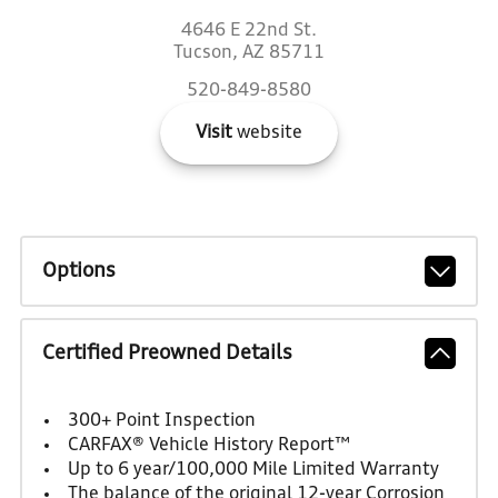
4646 E 22nd St.
Tucson, AZ 85711
520-849-8580
Visit
website
Options
Certified Preowned Details
300+ Point Inspection
CARFAX® Vehicle History Report™
Up to 6 year/100,000 Mile Limited Warranty
The balance of the original 12-year Corrosion