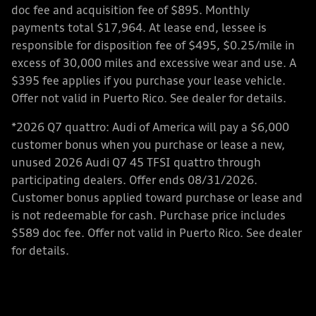
doc fee and acquisition fee of $895. Monthly
payments total $17,964. At lease end, lessee is
responsible for disposition fee of $495, $0.25/mile in
excess of 30,000 miles and excessive wear and use. A
$395 fee applies if you purchase your lease vehicle.
Offer not valid in Puerto Rico. See dealer for details.
*2026 Q7 quattro: Audi of America will pay a $6,000
customer bonus when you purchase or lease a new,
unused 2026 Audi Q7 45 TFSI quattro through
participating dealers. Offer ends 08/31/2026.
Customer bonus applied toward purchase or lease and
is not redeemable for cash. Purchase price includes
$589 doc fee. Offer not valid in Puerto Rico. See dealer
for details.