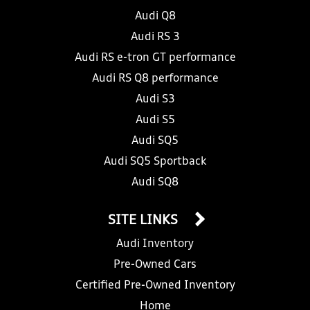
Audi Q8
Audi RS 3
Audi RS e-tron GT performance
Audi RS Q8 performance
Audi S3
Audi S5
Audi SQ5
Audi SQ5 Sportback
Audi SQ8
SITE LINKS
Audi Inventory
Pre-Owned Cars
Certified Pre-Owned Inventory
Home