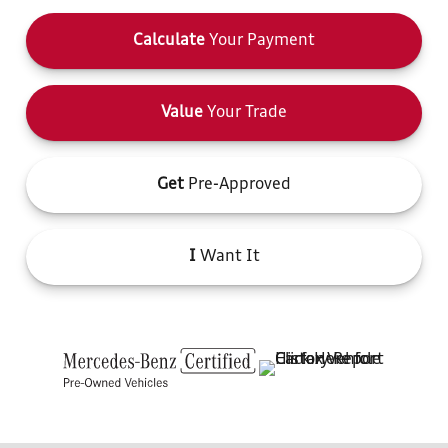
Calculate
Your Payment
Value
Your Trade
Get
Pre-Approved
I
Want It