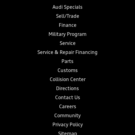
Audi Specials
Sell/Trade
Finance
Military Program
Service
Service & Repair Financing
Parts
Customs
Collision Center
Directions
Contact Us
Careers
Community
Privacy Policy
Sitemap