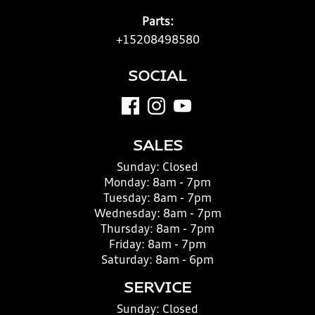
Parts:
+15208498580
SOCIAL
SALES
Sunday:
Closed
Monday:
8am - 7pm
Tuesday:
8am - 7pm
Wednesday:
8am - 7pm
Thursday:
8am - 7pm
Friday:
8am - 7pm
Saturday:
8am - 6pm
SERVICE
Sunday:
Closed