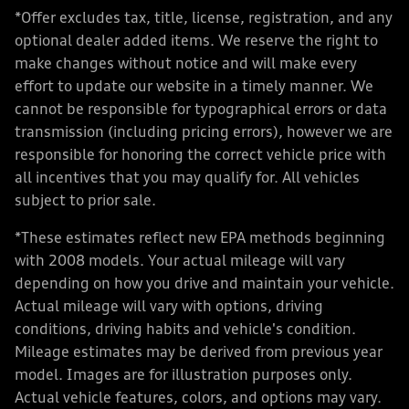
*Offer excludes tax, title, license, registration, and any
optional dealer added items. We reserve the right to
make changes without notice and will make every
effort to update our website in a timely manner. We
cannot be responsible for typographical errors or data
transmission (including pricing errors), however we are
responsible for honoring the correct vehicle price with
all incentives that you may qualify for. All vehicles
subject to prior sale.
*These estimates reflect new EPA methods beginning
with 2008 models. Your actual mileage will vary
depending on how you drive and maintain your vehicle.
Actual mileage will vary with options, driving
conditions, driving habits and vehicle's condition.
Mileage estimates may be derived from previous year
model. Images are for illustration purposes only.
Actual vehicle features, colors, and options may vary.