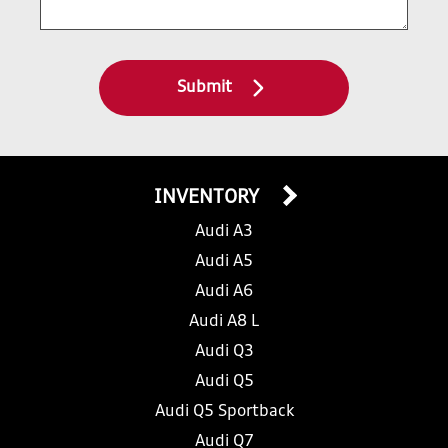
Submit
INVENTORY
Audi A3
Audi A5
Audi A6
Audi A8 L
Audi Q3
Audi Q5
Audi Q5 Sportback
Audi Q7