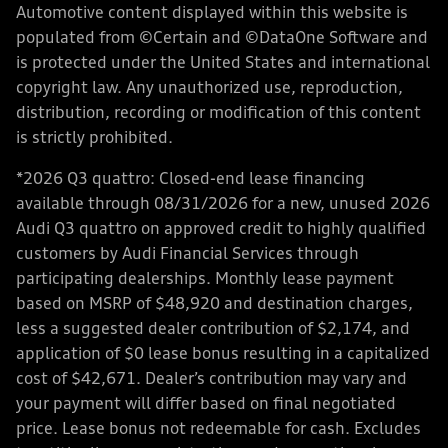
Automotive content displayed within this website is
populated from ©Certain and ©DataOne Software and
is protected under the United States and international
copyright law. Any unauthorized use, reproduction,
distribution, recording or modification of this content
is strictly prohibited.
*2026 Q3 quattro: Closed-end lease financing
available through 08/31/2026 for a new, unused 2026
Audi Q3 quattro on approved credit to highly qualified
customers by Audi Financial Services through
participating dealerships. Monthly lease payment
based on MSRP of $48,920 and destination charges,
less a suggested dealer contribution of $2,174, and
application of $0 lease bonus resulting in a capitalized
cost of $42,671. Dealer’s contribution may vary and
your payment will differ based on final negotiated
price. Lease bonus not redeemable for cash. Excludes