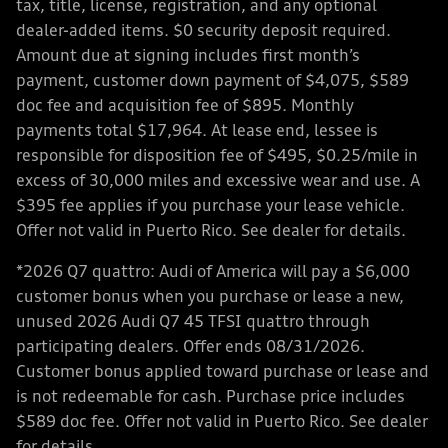
tax, title, license, registration, and any optional
dealer-added items. $0 security deposit required.
Amount due at signing includes first month’s
payment, customer down payment of $4,075, $589
doc fee and acquisition fee of $895. Monthly
payments total $17,964. At lease end, lessee is
responsible for disposition fee of $495, $0.25/mile in
excess of 30,000 miles and excessive wear and use. A
$395 fee applies if you purchase your lease vehicle.
Offer not valid in Puerto Rico. See dealer for details.
*2026 Q7 quattro: Audi of America will pay a $6,000
customer bonus when you purchase or lease a new,
unused 2026 Audi Q7 45 TFSI quattro through
participating dealers. Offer ends 08/31/2026.
Customer bonus applied toward purchase or lease and
is not redeemable for cash. Purchase price includes
$589 doc fee. Offer not valid in Puerto Rico. See dealer