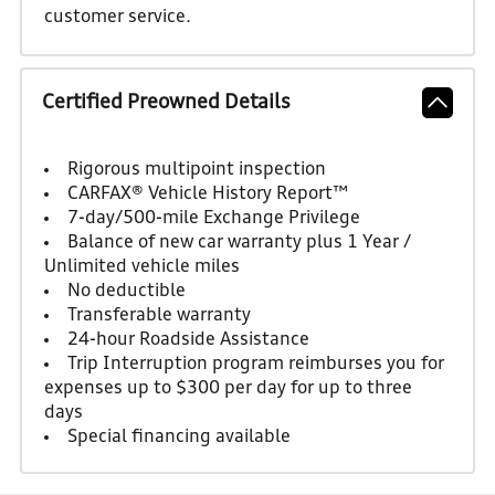
customer service.
Certified Preowned Details
Rigorous multipoint inspection
CARFAX® Vehicle History Report™
7-day/500-mile Exchange Privilege
Balance of new car warranty plus 1 Year /
Unlimited vehicle miles
No deductible
Transferable warranty
24-hour Roadside Assistance
Trip Interruption program reimburses you for
expenses up to $300 per day for up to three
days
Special financing available