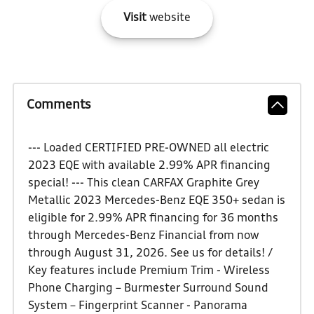
Visit
website
Comments
--- Loaded CERTIFIED PRE-OWNED all electric
2023 EQE with available 2.99% APR financing
special! --- This clean CARFAX Graphite Grey
Metallic 2023 Mercedes-Benz EQE 350+ sedan is
eligible for 2.99% APR financing for 36 months
through Mercedes-Benz Financial from now
through August 31, 2026. See us for details! /
Key features include Premium Trim - Wireless
Phone Charging – Burmester Surround Sound
System – Fingerprint Scanner - Panorama