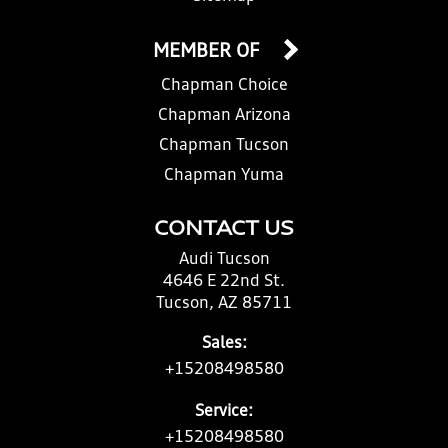
MEMBER OF
Chapman Choice
Chapman Arizona
Chapman Tucson
Chapman Yuma
CONTACT US
Audi Tucson
4646 E 22nd St.
Tucson, AZ 85711
Sales:
+15208498580
Service:
+15208498580