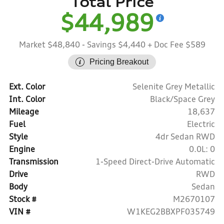
Total Price
$44,989
Market $48,840
- Savings $4,440
+ Doc Fee $589
Pricing Breakout
Ext. Color
Selenite Grey Metallic
Int. Color
Black/Space Grey
Mileage
18,637
Fuel
Electric
Style
4dr Sedan RWD
Engine
0.0L: 0
Transmission
1-Speed Direct-Drive Automatic
Drive
RWD
Body
Sedan
Stock #
M2670107
VIN #
W1KEG2BBXPF035749