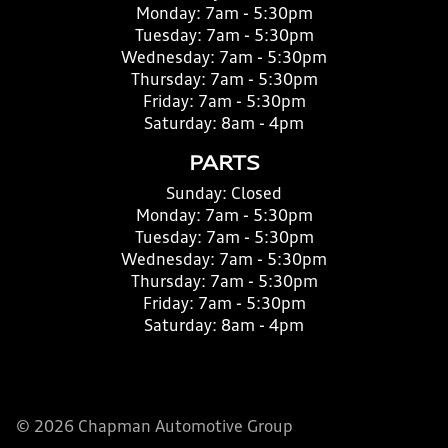
Monday:
7am - 5:30pm
Tuesday:
7am - 5:30pm
Wednesday:
7am - 5:30pm
Thursday:
7am - 5:30pm
Friday:
7am - 5:30pm
Saturday:
8am - 4pm
PARTS
Sunday:
Closed
Monday:
7am - 5:30pm
Tuesday:
7am - 5:30pm
Wednesday:
7am - 5:30pm
Thursday:
7am - 5:30pm
Friday:
7am - 5:30pm
Saturday:
8am - 4pm
© 2026 Chapman Automotive Group