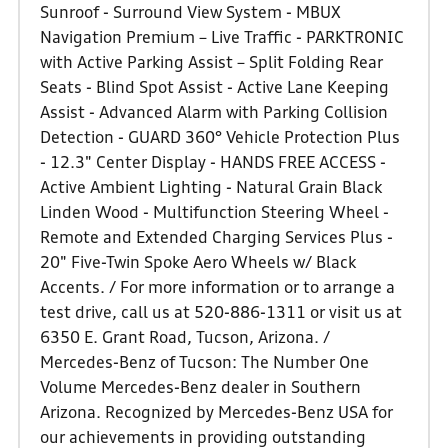
Sunroof - Surround View System - MBUX
Navigation Premium – Live Traffic - PARKTRONIC
with Active Parking Assist – Split Folding Rear
Seats - Blind Spot Assist - Active Lane Keeping
Assist - Advanced Alarm with Parking Collision
Detection - GUARD 360° Vehicle Protection Plus
- 12.3" Center Display - HANDS FREE ACCESS -
Active Ambient Lighting - Natural Grain Black
Linden Wood - Multifunction Steering Wheel -
Remote and Extended Charging Services Plus -
20" Five-Twin Spoke Aero Wheels w/ Black
Accents. / For more information or to arrange a
test drive, call us at 520-886-1311 or visit us at
6350 E. Grant Road, Tucson, Arizona. /
Mercedes-Benz of Tucson: The Number One
Volume Mercedes-Benz dealer in Southern
Arizona. Recognized by Mercedes-Benz USA for
our achievements in providing outstanding