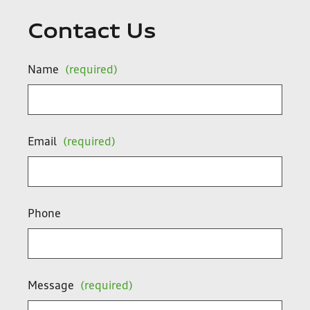
Contact Us
Name
(required)
Email
(required)
Phone
Message
(required)