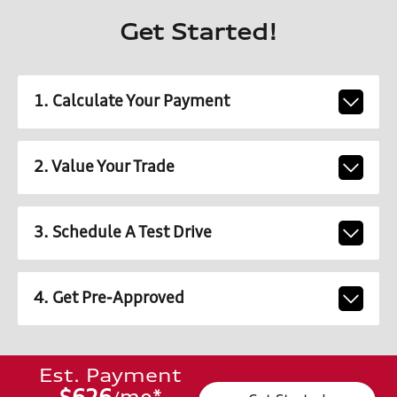
Get Started!
1. Calculate Your Payment
2. Value Your Trade
3. Schedule A Test Drive
4. Get Pre-Approved
Est. Payment