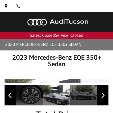
Audi
Tucson
Sales: Closed
Service: Closed
2023 MERCEDES-BENZ EQE 350+ SEDAN
2023 Mercedes-Benz EQE 350+
Sedan