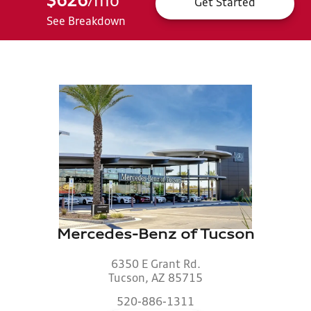
$626
mo
*
/
Get Started
See Breakdown
Mercedes-Benz of Tucson
6350 E Grant Rd.
Tucson, AZ 85715
520-886-1311