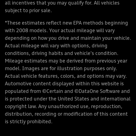
all incentives that you may qualify for. All vehicles
subject to prior sale.
*These estimates reflect new EPA methods beginning
with 2008 models. Your actual mileage will vary
depending on how you drive and maintain your vehicle.
Actual mileage will vary with options, driving
conditions, driving habits and vehicle's condition.
Mileage estimates may be derived from previous year
model. Images are for illustration purposes only.
Actual vehicle features, colors, and options may vary.
Automotive content displayed within this website is
populated from ©Certain and ©DataOne Software and
is protected under the United States and international
copyright law. Any unauthorized use, reproduction,
distribution, recording or modification of this content
is strictly prohibited.