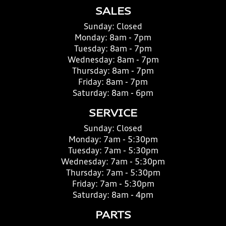
SALES
Sunday:
Closed
Monday:
8am - 7pm
Tuesday:
8am - 7pm
Wednesday:
8am - 7pm
Thursday:
8am - 7pm
Friday:
8am - 7pm
Saturday:
8am - 6pm
SERVICE
Sunday:
Closed
Monday:
7am - 5:30pm
Tuesday:
7am - 5:30pm
Wednesday:
7am - 5:30pm
Thursday:
7am - 5:30pm
Friday:
7am - 5:30pm
Saturday:
8am - 4pm
PARTS