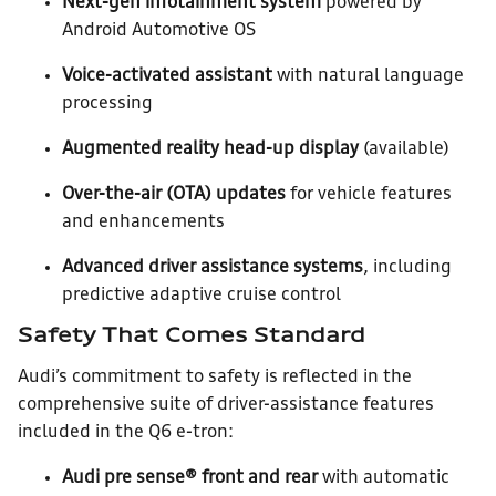
Next-gen infotainment system
powered by
Android Automotive OS
Voice-activated assistant
with natural language
processing
Augmented reality head-up display
(available)
Over-the-air (OTA) updates
for vehicle features
and enhancements
Advanced driver assistance systems
, including
predictive adaptive cruise control
Safety That Comes Standard
Audi’s commitment to safety is reflected in the
comprehensive suite of driver-assistance features
included in the Q6 e-tron:
Audi pre sense® front and rear
with automatic