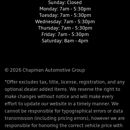
Sunday:
Closed
Monday:
7am - 5:30pm
Tuesday:
7am - 5:30pm
Wednesday:
7am - 5:30pm
Thursday:
7am - 5:30pm
Friday:
7am - 5:30pm
Saturday:
8am - 4pm
© 2026 Chapman Automotive Group
*Offer excludes tax, title, license, registration, and any
optional dealer added items. We reserve the right to
make changes without notice and will make every
effort to update our website in a timely manner. We
cannot be responsible for typographical errors or data
transmission (including pricing errors), however we are
responsible for honoring the correct vehicle price with