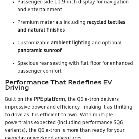
Passenger-side 10.9-inch display for navigation
and entertainment
Premium materials including
recycled textiles
and natural finishes
Customizable
ambient lighting
and optional
panoramic sunroof
Spacious rear seating with flat floor for enhanced
passenger comfort
Performance That Redefines EV
Driving
Built on the
PPE platform
, the Q6 e-tron delivers
impressive power and efficiency—making it as thrilling
to drive as it is efficient to own. With multiple
powertrains expected (including performance SQ6
variants), the Q6 e-tron is more than ready for your
everyday or weekend adventures.