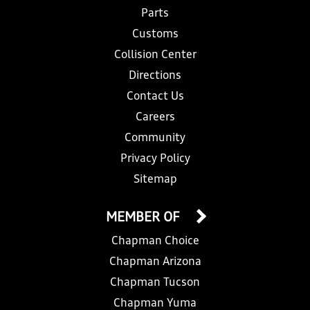
Parts
Customs
Collision Center
Directions
Contact Us
Careers
Community
Privacy Policy
Sitemap
MEMBER OF
Chapman Choice
Chapman Arizona
Chapman Tucson
Chapman Yuma