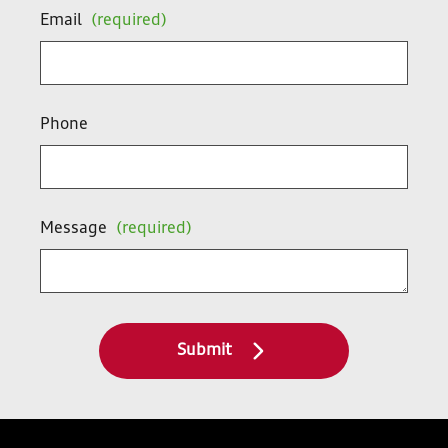
Email
(required)
Phone
Message
(required)
Submit