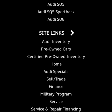
Audi SQ5
Audi SQ5 Sportback
Audi SQ8
SITE LINKS
Audi Inventory
Pre-Owned Cars
Certified Pre-Owned Inventory
Home
Audi Specials
Sell/Trade
Finance
Military Program
Service
Service & Repair Financing