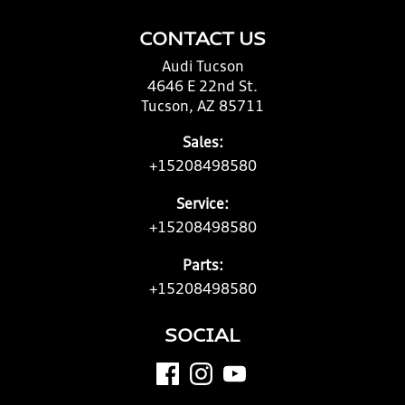
CONTACT US
Audi Tucson
4646 E 22nd St.
Tucson, AZ 85711
Sales:
+15208498580
Service:
+15208498580
Parts:
+15208498580
SOCIAL