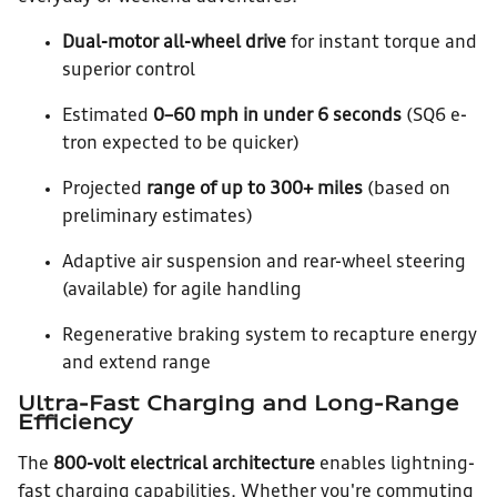
Dual-motor all-wheel drive
for instant torque and
superior control
Estimated
0–60 mph in under 6 seconds
(SQ6 e-
tron expected to be quicker)
Projected
range of up to 300+ miles
(based on
preliminary estimates)
Adaptive air suspension and rear-wheel steering
(available) for agile handling
Regenerative braking system to recapture energy
and extend range
Ultra-Fast Charging and Long-Range
Efficiency
The
800-volt electrical architecture
enables lightning-
fast charging capabilities. Whether you're commuting