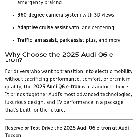
emergency braking
360-degree camera system
with 3D views
Adaptive cruise assist
with lane centering
Traffic jam assist
,
park assist plus
, and more
Why Choose the 2025 Audi Q6 e-
tron?
For drivers who want to transition into electric mobility
without sacrificing performance, comfort, or premium
quality, the
2025 Audi Q6 e-tron
is a standout choice.
It brings together Audi’s most advanced technologies,
luxurious design, and EV performance in a package
that’s built for the future.
Reserve or Test Drive the 2025 Audi Q6 e-tron at Audi
Tucson