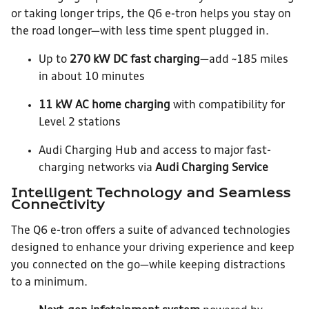
or taking longer trips, the Q6 e-tron helps you stay on
the road longer—with less time spent plugged in.
Up to
270 kW DC fast charging
—add ~185 miles
in about 10 minutes
11 kW AC home charging
with compatibility for
Level 2 stations
Audi Charging Hub and access to major fast-
charging networks via
Audi Charging Service
Intelligent Technology and Seamless
Connectivity
The Q6 e-tron offers a suite of advanced technologies
designed to enhance your driving experience and keep
you connected on the go—while keeping distractions
to a minimum.