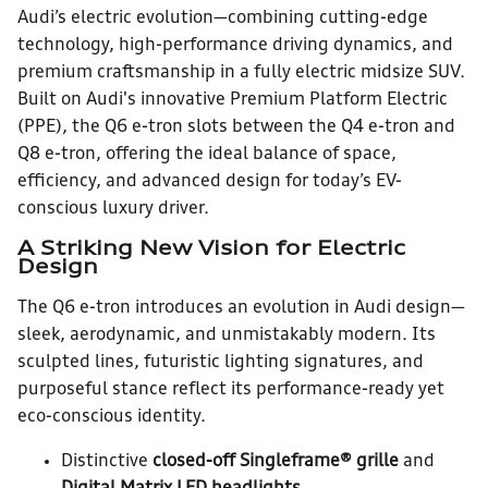
Audi’s electric evolution—combining cutting-edge
technology, high-performance driving dynamics, and
premium craftsmanship in a fully electric midsize SUV.
Built on Audi's innovative Premium Platform Electric
(PPE), the Q6 e-tron slots between the Q4 e-tron and
Q8 e-tron, offering the ideal balance of space,
efficiency, and advanced design for today’s EV-
conscious luxury driver.
A Striking New Vision for Electric
Design
The Q6 e-tron introduces an evolution in Audi design—
sleek, aerodynamic, and unmistakably modern. Its
sculpted lines, futuristic lighting signatures, and
purposeful stance reflect its performance-ready yet
eco-conscious identity.
Distinctive
closed-off Singleframe® grille
and