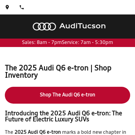
Audi
Tucson
Sales: 8am - 7pm
Service: 7am - 5:30pm
The 2025 Audi Q6 e-tron | Shop
Inventory
Shop The Audi Q6 e-tron
Introducing the 2025 Audi Q6 e-tron: The
Future of Electric Luxury SUVs
The
2025 Audi Q6 e-tron
marks a bold new chapter in