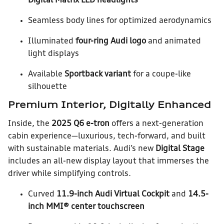
Digital Matrix LED headlights
Seamless body lines for optimized aerodynamics
Illuminated
four-ring Audi logo
and animated
light displays
Available
Sportback variant
for a coupe-like
silhouette
Premium Interior, Digitally Enhanced
Inside, the
2025 Q6 e-tron
offers a next-generation
cabin experience—luxurious, tech-forward, and built
with sustainable materials. Audi’s new
Digital Stage
includes an all-new display layout that immerses the
driver while simplifying controls.
Curved
11.9-inch Audi Virtual Cockpit
and
14.5-
inch MMI® center touchscreen