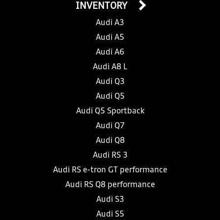
INVENTORY
Audi A3
Audi A5
Audi A6
Audi A8 L
Audi Q3
Audi Q5
Audi Q5 Sportback
Audi Q7
Audi Q8
Audi RS 3
Audi RS e-tron GT performance
Audi RS Q8 performance
Audi S3
Audi S5