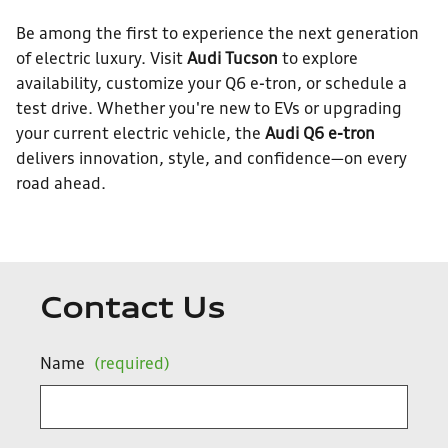
Be among the first to experience the next generation
of electric luxury. Visit
Audi Tucson
to explore
availability, customize your Q6 e-tron, or schedule a
test drive. Whether you're new to EVs or upgrading
your current electric vehicle, the
Audi Q6 e-tron
delivers innovation, style, and confidence—on every
road ahead.
Contact Us
Name
(required)