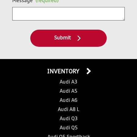
Message
(required)
Submit
INVENTORY
Audi A3
Audi A5
Audi A6
Audi A8 L
Audi Q3
Audi Q5