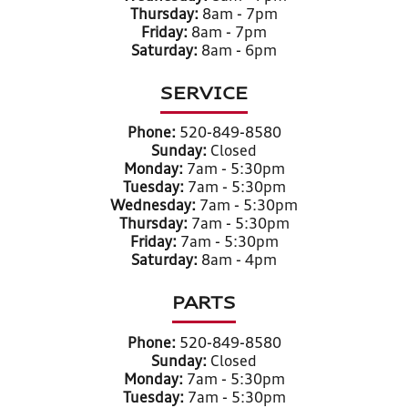
Thursday:
8am - 7pm
Friday:
8am - 7pm
Saturday:
8am - 6pm
SERVICE
Phone:
520-849-8580
Sunday:
Closed
Monday:
7am - 5:30pm
Tuesday:
7am - 5:30pm
Wednesday:
7am - 5:30pm
Thursday:
7am - 5:30pm
Friday:
7am - 5:30pm
Saturday:
8am - 4pm
PARTS
Phone:
520-849-8580
Sunday:
Closed
Monday:
7am - 5:30pm
Tuesday:
7am - 5:30pm