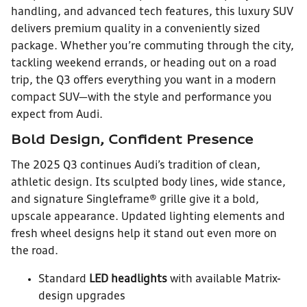
handling, and advanced tech features, this luxury SUV
delivers premium quality in a conveniently sized
package. Whether you’re commuting through the city,
tackling weekend errands, or heading out on a road
trip, the Q3 offers everything you want in a modern
compact SUV—with the style and performance you
expect from Audi.
Bold Design, Confident Presence
The 2025 Q3 continues Audi’s tradition of clean,
athletic design. Its sculpted body lines, wide stance,
and signature Singleframe® grille give it a bold,
upscale appearance. Updated lighting elements and
fresh wheel designs help it stand out even more on
the road.
Standard
LED headlights
with available Matrix-
design upgrades