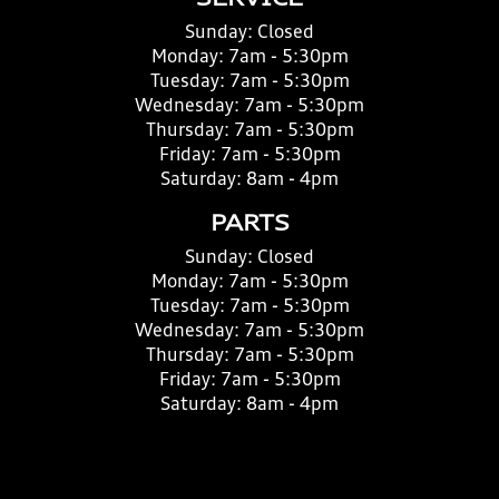
SERVICE
Sunday:
Closed
Monday:
7am - 5:30pm
Tuesday:
7am - 5:30pm
Wednesday:
7am - 5:30pm
Thursday:
7am - 5:30pm
Friday:
7am - 5:30pm
Saturday:
8am - 4pm
PARTS
Sunday:
Closed
Monday:
7am - 5:30pm
Tuesday:
7am - 5:30pm
Wednesday:
7am - 5:30pm
Thursday:
7am - 5:30pm
Friday:
7am - 5:30pm
Saturday:
8am - 4pm