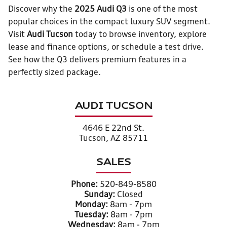
Discover why the
2025 Audi Q3
is one of the most
popular choices in the compact luxury SUV segment.
Visit
Audi Tucson
today to browse inventory, explore
lease and finance options, or schedule a test drive.
See how the Q3 delivers premium features in a
perfectly sized package.
AUDI TUCSON
4646 E 22nd St.
Tucson, AZ 85711
SALES
Phone:
520-849-8580
Sunday:
Closed
Monday:
8am - 7pm
Tuesday:
8am - 7pm
Wednesday:
8am - 7pm