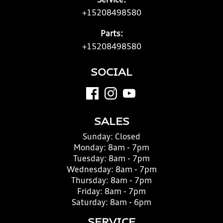
Service:
+15208498580
Parts:
+15208498580
SOCIAL
SALES
Sunday:
Closed
Monday:
8am - 7pm
Tuesday:
8am - 7pm
Wednesday:
8am - 7pm
Thursday:
8am - 7pm
Friday:
8am - 7pm
Saturday:
8am - 6pm