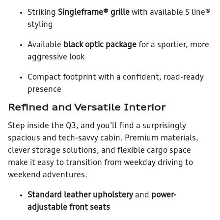
Striking
Singleframe® grille
with available S line®
styling
Available
black optic package
for a sportier, more
aggressive look
Compact footprint with a confident, road-ready
presence
Refined and Versatile Interior
Step inside the Q3, and you’ll find a surprisingly
spacious and tech-savvy cabin. Premium materials,
clever storage solutions, and flexible cargo space
make it easy to transition from weekday driving to
weekend adventures.
Standard leather upholstery
and
power-
adjustable front seats