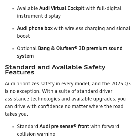
Available
Audi Virtual Cockpit
with full-digital
instrument display
Audi phone box
with wireless charging and signal
boost
Optional
Bang & Olufsen® 3D premium sound
system
Standard and Available Safety
Features
Audi prioritizes safety in every model, and the 2025 Q3
is no exception. With a suite of standard driver
assistance technologies and available upgrades, you
can drive with confidence no matter where the road
takes you.
Standard
Audi pre sense® front
with forward
collision warning