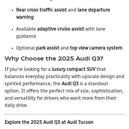
Rear cross traffic assist
and
lane departure
warning
Available
adaptive cruise assist
with lane
guidance
Optional
park assist
and
top view camera system
Why Choose the 2025 Audi Q3?
If you're looking for a
luxury compact SUV
that
balances everyday practicality with upscale design and
spirited performance, the
Audi Q3
is a standout
option. It offers the perfect mix of size, sophistication,
and versatility for drivers who want more from their
daily drive.
Explore the 2025 Audi Q3 at Audi Tucson