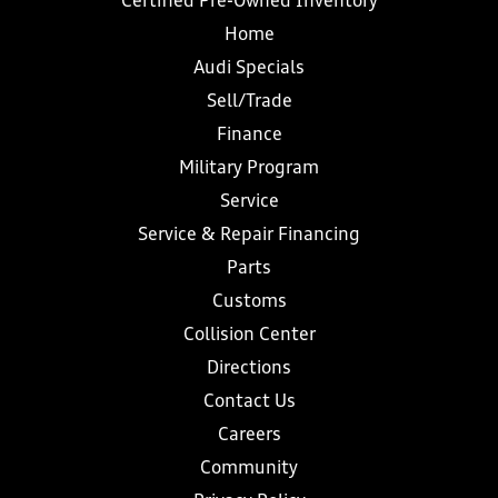
Certified Pre-Owned Inventory
Home
Audi Specials
Sell/Trade
Finance
Military Program
Service
Service & Repair Financing
Parts
Customs
Collision Center
Directions
Contact Us
Careers
Community