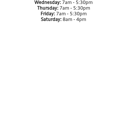
Wednesday:
7am - 5:30pm
Thursday:
7am - 5:30pm
Friday:
7am - 5:30pm
Saturday:
8am - 4pm