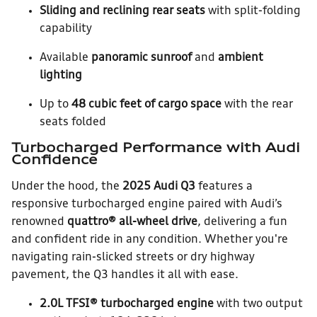
Sliding and reclining rear seats
with split-folding
capability
Available
panoramic sunroof
and
ambient
lighting
Up to
48 cubic feet of cargo space
with the rear
seats folded
Turbocharged Performance with Audi
Confidence
Under the hood, the
2025 Audi Q3
features a
responsive turbocharged engine paired with Audi’s
renowned
quattro® all-wheel drive
, delivering a fun
and confident ride in any condition. Whether you're
navigating rain-slicked streets or dry highway
pavement, the Q3 handles it all with ease.
2.0L TFSI® turbocharged engine
with two output