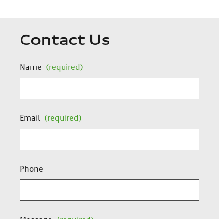
Contact Us
Name
(required)
Email
(required)
Phone