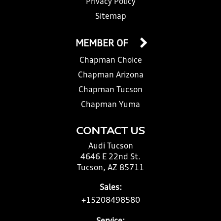
Privacy Policy
Sitemap
MEMBER OF
Chapman Choice
Chapman Arizona
Chapman Tucson
Chapman Yuma
CONTACT US
Audi Tucson
4646 E 22nd St.
Tucson, AZ 85711
Sales:
+15208498580