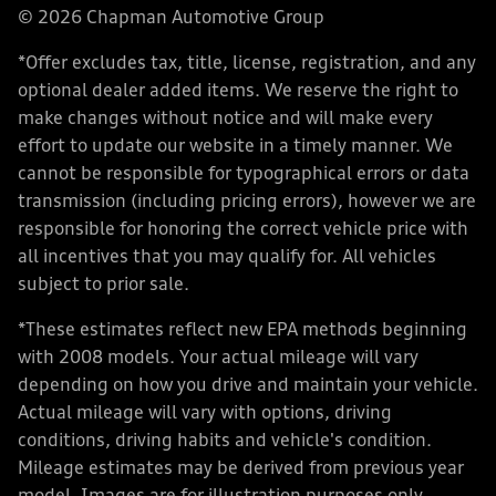
© 2026 Chapman Automotive Group
*Offer excludes tax, title, license, registration, and any
optional dealer added items. We reserve the right to
make changes without notice and will make every
effort to update our website in a timely manner. We
cannot be responsible for typographical errors or data
transmission (including pricing errors), however we are
responsible for honoring the correct vehicle price with
all incentives that you may qualify for. All vehicles
subject to prior sale.
*These estimates reflect new EPA methods beginning
with 2008 models. Your actual mileage will vary
depending on how you drive and maintain your vehicle.
Actual mileage will vary with options, driving
conditions, driving habits and vehicle's condition.
Mileage estimates may be derived from previous year