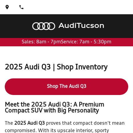
Audi
Tucson
Sales: 8am - 7pm
Service: 7am - 5:30pm
2025 Audi Q3 | Shop Inventory
Shop The Audi Q3
Meet the 2025 Audi Q3: A Premium
Compact SUV with Big Personality
The
2025 Audi Q3
proves that compact doesn't mean
compromised. With its upscale interior, sporty