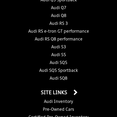
Audi Q5 Sportback
Audi Q7
Audi Q8
Audi RS 3
Audi RS e-tron GT performance
Audi RS Q8 performance
Audi S3
Audi S5
Audi SQ5
Audi SQ5 Sportback
Audi SQ8
SITE LINKS
Audi Inventory
Pre-Owned Cars