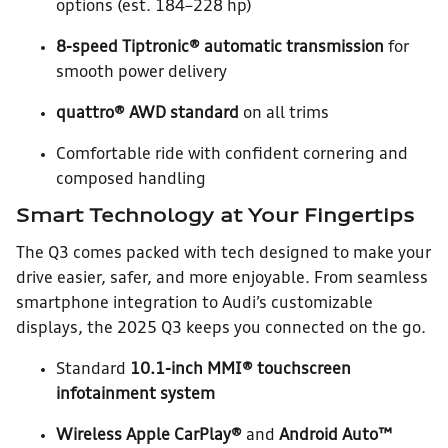
options (est. 184–228 hp)
8-speed Tiptronic® automatic transmission
for
smooth power delivery
quattro® AWD standard
on all trims
Comfortable ride with confident cornering and
composed handling
Smart Technology at Your Fingertips
The Q3 comes packed with tech designed to make your
drive easier, safer, and more enjoyable. From seamless
smartphone integration to Audi’s customizable
displays, the 2025 Q3 keeps you connected on the go.
Standard
10.1-inch MMI® touchscreen
infotainment system
Wireless Apple CarPlay®
and
Android Auto™