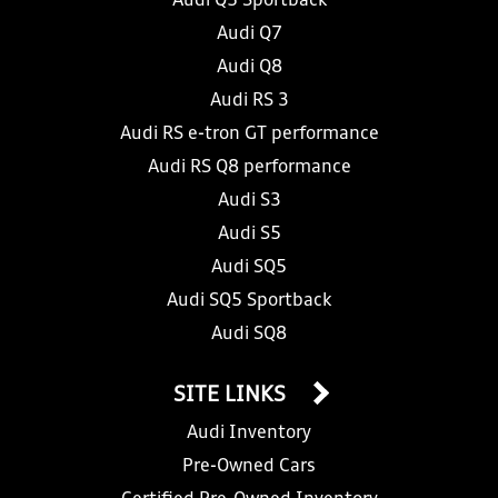
Audi Q5 Sportback
Audi Q7
Audi Q8
Audi RS 3
Audi RS e-tron GT performance
Audi RS Q8 performance
Audi S3
Audi S5
Audi SQ5
Audi SQ5 Sportback
Audi SQ8
SITE LINKS
Audi Inventory
Pre-Owned Cars