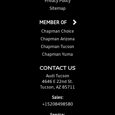
Privacy Policy
Sitemap
MEMBER OF
Chapman Choice
Chapman Arizona
Chapman Tucson
Chapman Yuma
CONTACT US
Audi Tucson
4646 E 22nd St.
Tucson, AZ 85711
Sales:
+15208498580