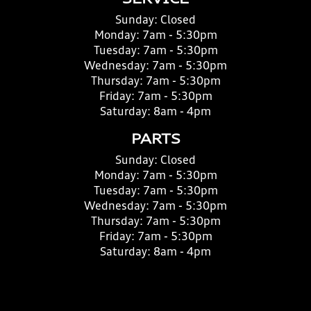
SERVICE
Sunday:
Closed
Monday:
7am - 5:30pm
Tuesday:
7am - 5:30pm
Wednesday:
7am - 5:30pm
Thursday:
7am - 5:30pm
Friday:
7am - 5:30pm
Saturday:
8am - 4pm
PARTS
Sunday:
Closed
Monday:
7am - 5:30pm
Tuesday:
7am - 5:30pm
Wednesday:
7am - 5:30pm
Thursday:
7am - 5:30pm
Friday:
7am - 5:30pm
Saturday:
8am - 4pm