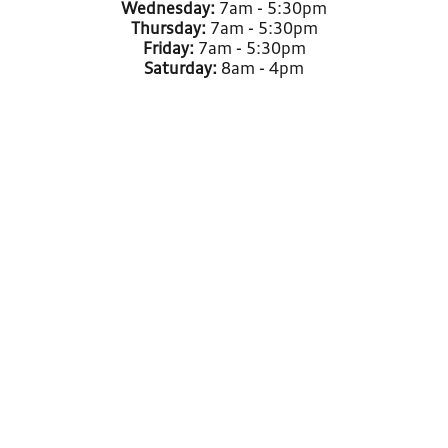
Wednesday:
7am - 5:30pm
Thursday:
7am - 5:30pm
Friday:
7am - 5:30pm
Saturday:
8am - 4pm