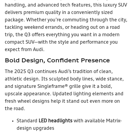
handling, and advanced tech features, this luxury SUV
delivers premium quality in a conveniently sized
package. Whether you’re commuting through the city,
tackling weekend errands, or heading out on a road
trip, the Q3 offers everything you want in a modern
compact SUV—with the style and performance you
expect from Audi.
Bold Design, Confident Presence
The 2025 Q3 continues Audi’s tradition of clean,
athletic design. Its sculpted body lines, wide stance,
and signature Singleframe® grille give it a bold,
upscale appearance. Updated lighting elements and
fresh wheel designs help it stand out even more on
the road.
Standard
LED headlights
with available Matrix-
design upgrades