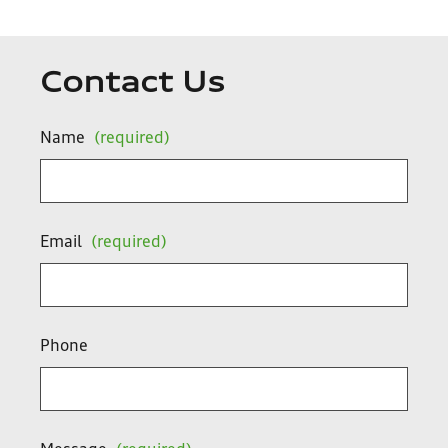
Contact Us
Name
(required)
Email
(required)
Phone