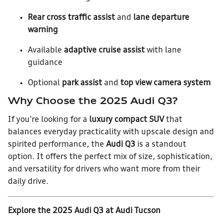
Rear cross traffic assist
and
lane departure
warning
Available
adaptive cruise assist
with lane
guidance
Optional
park assist
and
top view camera system
Why Choose the 2025 Audi Q3?
If you're looking for a
luxury compact SUV
that
balances everyday practicality with upscale design and
spirited performance, the
Audi Q3
is a standout
option. It offers the perfect mix of size, sophistication,
and versatility for drivers who want more from their
daily drive.
Explore the 2025 Audi Q3 at Audi Tucson