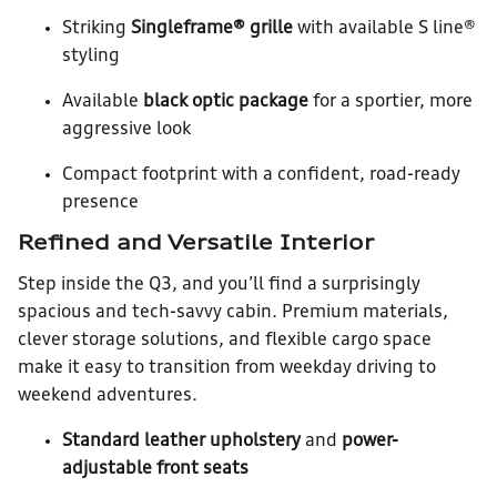
Striking
Singleframe® grille
with available S line®
styling
Available
black optic package
for a sportier, more
aggressive look
Compact footprint with a confident, road-ready
presence
Refined and Versatile Interior
Step inside the Q3, and you’ll find a surprisingly
spacious and tech-savvy cabin. Premium materials,
clever storage solutions, and flexible cargo space
make it easy to transition from weekday driving to
weekend adventures.
Standard leather upholstery
and
power-
adjustable front seats