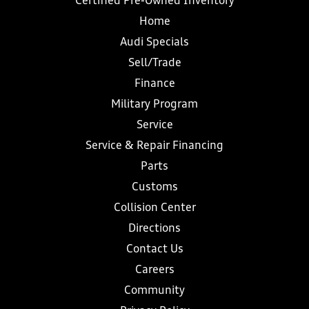
Certified Pre-Owned Inventory
Home
Audi Specials
Sell/Trade
Finance
Military Program
Service
Service & Repair Financing
Parts
Customs
Collision Center
Directions
Contact Us
Careers
Community