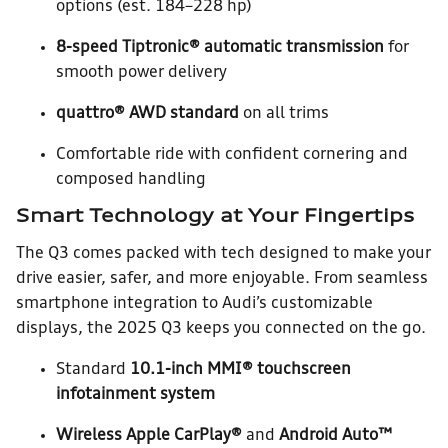
options (est. 184–228 hp)
8-speed Tiptronic® automatic transmission
for
smooth power delivery
quattro® AWD standard
on all trims
Comfortable ride with confident cornering and
composed handling
Smart Technology at Your Fingertips
The Q3 comes packed with tech designed to make your
drive easier, safer, and more enjoyable. From seamless
smartphone integration to Audi’s customizable
displays, the 2025 Q3 keeps you connected on the go.
Standard
10.1-inch MMI® touchscreen
infotainment system
Wireless Apple CarPlay®
and
Android Auto™