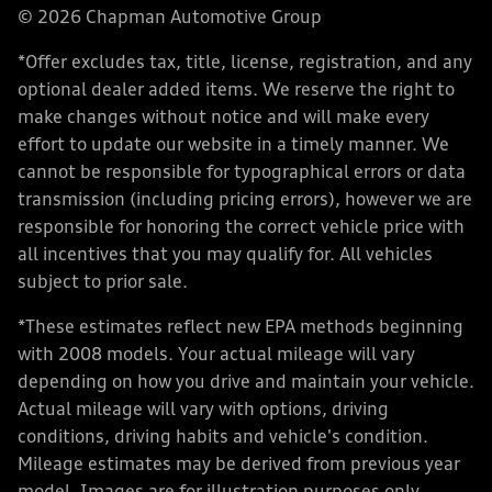
© 2026 Chapman Automotive Group
*Offer excludes tax, title, license, registration, and any
optional dealer added items. We reserve the right to
make changes without notice and will make every
effort to update our website in a timely manner. We
cannot be responsible for typographical errors or data
transmission (including pricing errors), however we are
responsible for honoring the correct vehicle price with
all incentives that you may qualify for. All vehicles
subject to prior sale.
*These estimates reflect new EPA methods beginning
with 2008 models. Your actual mileage will vary
depending on how you drive and maintain your vehicle.
Actual mileage will vary with options, driving
conditions, driving habits and vehicle's condition.
Mileage estimates may be derived from previous year