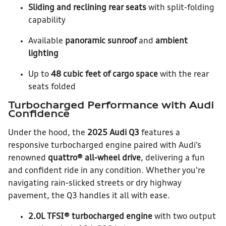
Sliding and reclining rear seats
with split-folding
capability
Available
panoramic sunroof
and
ambient
lighting
Up to
48 cubic feet of cargo space
with the rear
seats folded
Turbocharged Performance with Audi
Confidence
Under the hood, the
2025 Audi Q3
features a
responsive turbocharged engine paired with Audi’s
renowned
quattro® all-wheel drive
, delivering a fun
and confident ride in any condition. Whether you're
navigating rain-slicked streets or dry highway
pavement, the Q3 handles it all with ease.
2.0L TFSI® turbocharged engine
with two output