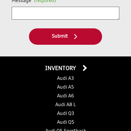
Message
(required)
Submit
INVENTORY
Audi A3
Audi A5
Audi A6
Audi A8 L
Audi Q3
Audi Q5