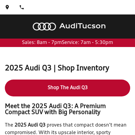
Audi
Tucson
Sales: 8am - 7pm
Service: 7am - 5:30pm
2025 Audi Q3 | Shop Inventory
Shop The Audi Q3
Meet the 2025 Audi Q3: A Premium
Compact SUV with Big Personality
The
2025 Audi Q3
proves that compact doesn't mean
compromised. With its upscale interior, sporty