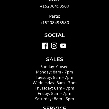
Service:
+15208498580
Parts:
+15208498580
SOCIAL
SALES
Sunday:
Closed
Monday:
8am - 7pm
Tuesday:
8am - 7pm
Wednesday:
8am - 7pm
Thursday:
8am - 7pm
Friday:
8am - 7pm
Saturday:
8am - 6pm