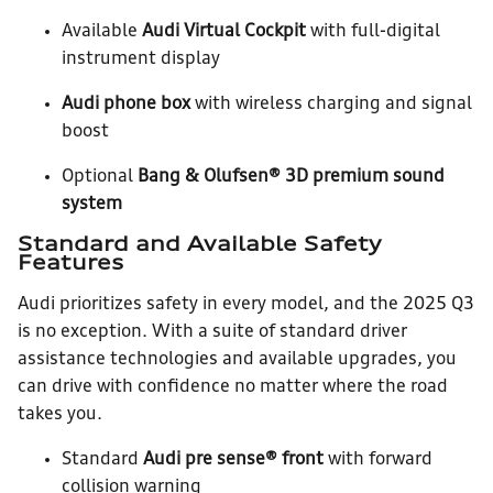
Available
Audi Virtual Cockpit
with full-digital
instrument display
Audi phone box
with wireless charging and signal
boost
Optional
Bang & Olufsen® 3D premium sound
system
Standard and Available Safety
Features
Audi prioritizes safety in every model, and the 2025 Q3
is no exception. With a suite of standard driver
assistance technologies and available upgrades, you
can drive with confidence no matter where the road
takes you.
Standard
Audi pre sense® front
with forward
collision warning