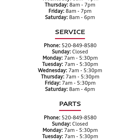
Thursday:
8am - 7pm
Friday:
8am - 7pm
Saturday:
8am - 6pm
SERVICE
Phone:
520-849-8580
Sunday:
Closed
Monday:
7am - 5:30pm
Tuesday:
7am - 5:30pm
Wednesday:
7am - 5:30pm
Thursday:
7am - 5:30pm
Friday:
7am - 5:30pm
Saturday:
8am - 4pm
PARTS
Phone:
520-849-8580
Sunday:
Closed
Monday:
7am - 5:30pm
Tuesday:
7am - 5:30pm