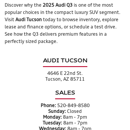
Discover why the
2025 Audi Q3
is one of the most
popular choices in the compact luxury SUV segment.
Visit
Audi Tucson
today to browse inventory, explore
lease and finance options, or schedule a test drive.
See how the Q3 delivers premium features in a
perfectly sized package.
AUDI TUCSON
4646 E 22nd St.
Tucson, AZ 85711
SALES
Phone:
520-849-8580
Sunday:
Closed
Monday:
8am - 7pm
Tuesday:
8am - 7pm
Wednesday:
8am - 7pm